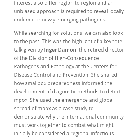
interest also differ region to region and an
unbiased approach is required to reveal locally
endemic or newly emerging pathogens.
While searching for solutions, we can also look
to the past. This was the highlight of a keynote
talk given by
Inger Damon
, the retired director
of the Division of High-Consequence
Pathogens and Pathology at the Centers for
Disease Control and Prevention. She shared
how smallpox preparedness informed the
development of diagnostic methods to detect
mpox. She used the emergence and global
spread of mpox as a case study to
demonstrate why the international community
must work together to combat what might
initially be considered a regional infectious