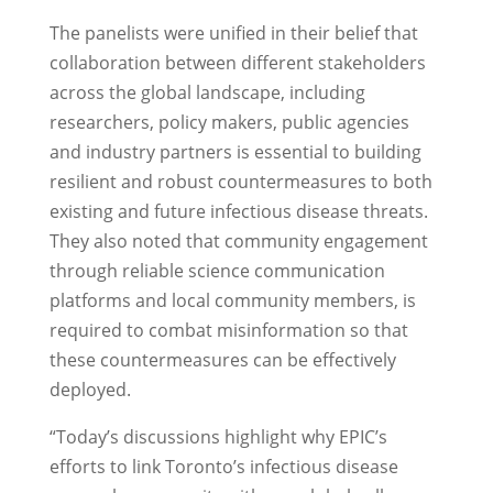
The panelists were unified in their belief that
collaboration between different stakeholders
across the global landscape, including
researchers, policy makers, public agencies
and industry partners is essential to building
resilient and robust countermeasures to both
existing and future infectious disease threats.
They also noted that community engagement
through reliable science communication
platforms and local community members, is
required to combat misinformation so that
these countermeasures can be effectively
deployed.
“Today’s discussions highlight why EPIC’s
efforts to link Toronto’s infectious disease