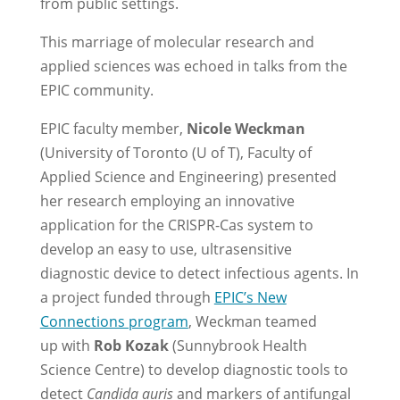
from public settings.
This marriage of molecular research and
applied sciences was echoed in talks from the
EPIC community.
EPIC faculty member,
Nicole Weckman
(University of Toronto (U of T), Faculty of
Applied Science and Engineering) presented
her research employing an innovative
application for the CRISPR-Cas system to
develop an easy to use, ultrasensitive
diagnostic device to detect infectious agents. In
a project funded through
EPIC’s New
Connections program
, Weckman teamed
up with
Rob Kozak
(Sunnybrook Health
Science Centre) to develop diagnostic tools to
detect
Candida auris
and markers of antifungal