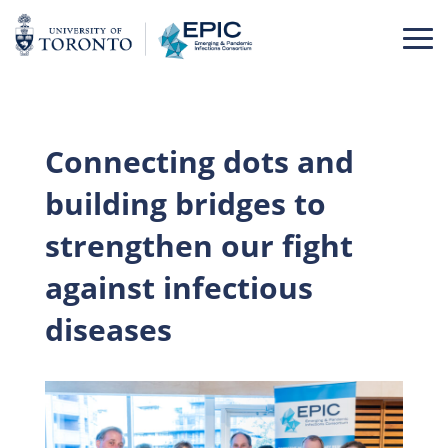
Skip
to
content
Connecting dots and
building bridges to
strengthen our fight
against infectious
diseases