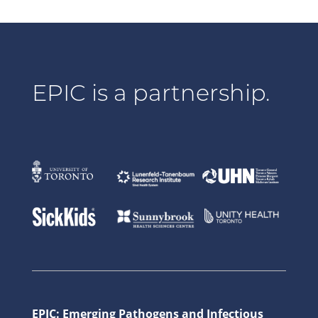
EPIC is a partnership.
EPIC: Emerging Pathogens and Infectious