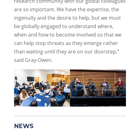
research community with our global colleagues
are so important. We have the expertise, the
ingenuity and the desire to help, but we must
be globally engaged to understand where,
when and how to become involved so that we
can help stop threats as they emerge rather
than waiting until they are on our doorstep,”
said Gray-Owen.
NEWS