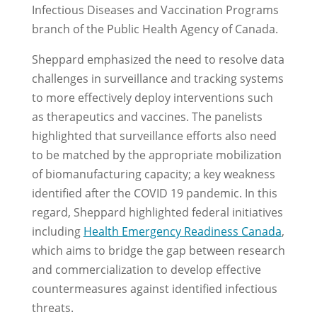
Infectious Diseases and Vaccination Programs
branch of the Public Health Agency of Canada.
Sheppard emphasized the need to resolve data
challenges in surveillance and tracking systems
to more effectively deploy interventions such
as therapeutics and vaccines. The panelists
highlighted that surveillance efforts also need
to be matched by the appropriate mobilization
of biomanufacturing capacity; a key weakness
identified after the COVID 19 pandemic. In this
regard, Sheppard highlighted federal initiatives
including
Health Emergency Readiness Canada
,
which aims to bridge the gap between research
and commercialization to develop effective
countermeasures against identified infectious
threats.