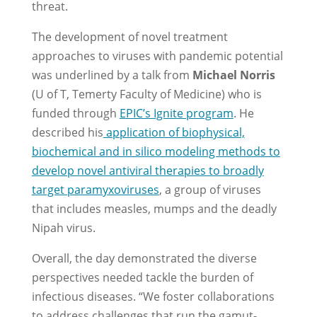
threat.
The development of novel treatment
approaches to viruses with pandemic potential
was underlined by a talk from
Michael Norris
(U of T, Temerty Faculty of Medicine) who is
funded through
EPIC’s Ignite program
. He
described his
application of biophysical,
biochemical and in silico modeling methods to
develop novel antiviral therapies to broadly
target paramyxoviruses
, a group of viruses
that includes measles, mumps and the deadly
Nipah virus.
Overall, the day demonstrated the diverse
perspectives needed tackle the burden of
infectious diseases. “We foster collaborations
to address challenges that run the gamut-