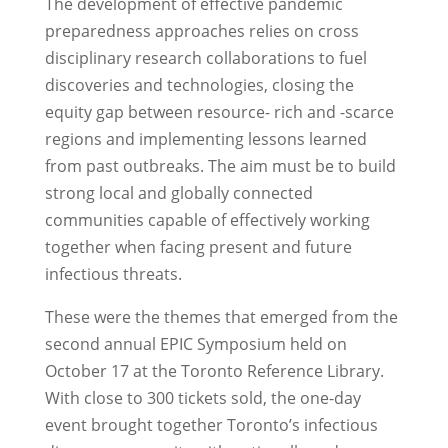
The development of effective pandemic
preparedness approaches relies on cross
disciplinary research collaborations to fuel
discoveries and technologies, closing the
equity gap between resource- rich and -scarce
regions and implementing lessons learned
from past outbreaks. The aim must be to build
strong local and globally connected
communities capable of effectively working
together when facing present and future
infectious threats.
These were the themes that emerged from the
second annual EPIC Symposium held on
October 17 at the Toronto Reference Library.
With close to 300 tickets sold, the one-day
event brought together Toronto’s infectious