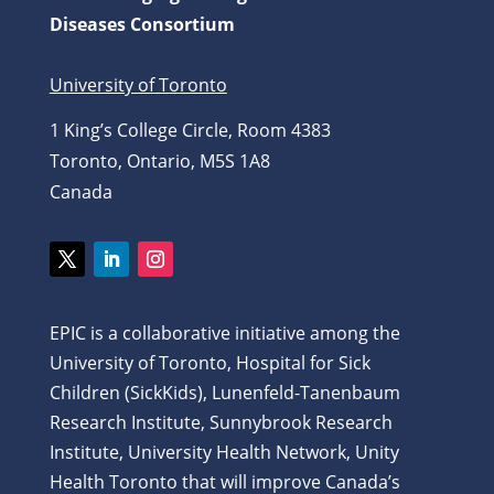
Diseases Consortium
University of Toronto
1 King’s College Circle, Room 4383
Toronto, Ontario, M5S 1A8
Canada
Twitter
LinkedIn
Instagram
EPIC is a collaborative initiative among the
University of Toronto, Hospital for Sick
Children (SickKids), Lunenfeld-Tanenbaum
Research Institute, Sunnybrook Research
Institute, University Health Network, Unity
Health Toronto that will improve Canada’s