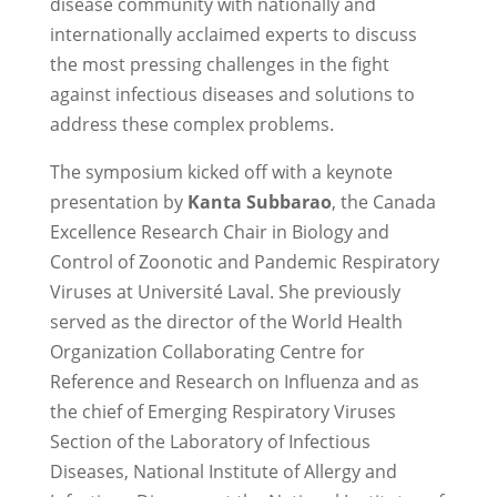
disease community with nationally and
internationally acclaimed experts to discuss
the most pressing challenges in the fight
against infectious diseases and solutions to
address these complex problems.
The symposium kicked off with a keynote
presentation by
Kanta Subbarao
, the Canada
Excellence Research Chair in Biology and
Control of Zoonotic and Pandemic Respiratory
Viruses at Université Laval. She previously
served as the director of the World Health
Organization Collaborating Centre for
Reference and Research on Influenza and as
the chief of Emerging Respiratory Viruses
Section of the Laboratory of Infectious
Diseases, National Institute of Allergy and