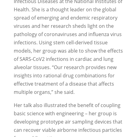
Infectious Diseases at the National Institutes of
Health. She is a thought leader on the global
spread of emerging and endemic respiratory
viruses and her research sheds light on the
pathology of coronaviruses and influenza virus
infections. Using stem cell-derived tissue
models, her group was able to show the effects
of SARS-CoV2 infections in cardiac and lung
alveolar tissues. “Our research provides new
insights into rational drug combinations for
effective treatment of a disease that affects
multiple organs,” she said.
Her talk also illustrated the benefit of coupling
basic science with engineering – her group is
developing prototype air sampling devices that
can recover viable airborne infectious particles