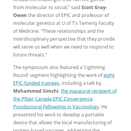
from molecular to social,” said
Scott Gray-
Owen
the director of EPIC and professor of
molecular genetics at U of T’s Temerty Faculty
of Medicine. “These relationships and the
interdisciplinary perspective that they provide
will serve us well when we need to respond to
future threats.”
The symposium also featured a ‘Lightning
Round’ segment highlighting the work of
eight
EPIC-funded trainees,
including a talk by
Mohammed Simchi
,
the inaugural recipient of
the Pfizer Canada EPIC Convergence
Postdoctoral Fellowship in Vaccinology
. He
presented his work to develop a portable
device that allows the local manufacturing of
protein-based vaccines, addressing the