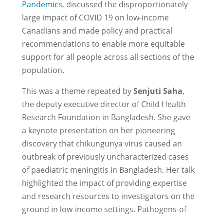
Pandemics,
discussed the disproportionately
large impact of COVID 19 on low-income
Canadians and made policy and practical
recommendations to enable more equitable
support for all people across all sections of the
population.
This was a theme repeated by
Senjuti Saha
,
the deputy executive director of Child Health
Research Foundation in Bangladesh. She gave
a keynote presentation on her pioneering
discovery that chikungunya virus caused an
outbreak of previously uncharacterized cases
of paediatric meningitis in Bangladesh. Her talk
highlighted the impact of providing expertise
and research resources to investigators on the
ground in low-income settings. Pathogens-of-