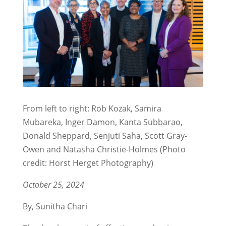
From left to right: Rob Kozak, Samira
Mubareka, Inger Damon, Kanta Subbarao,
Donald Sheppard, Senjuti Saha, Scott Gray-
Owen and Natasha Christie-Holmes (Photo
credit: Horst Herget Photography)
October 25, 2024
By, Sunitha Chari