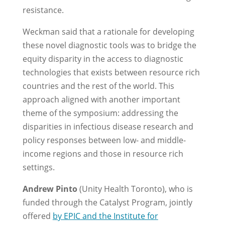
resistance.
Weckman said that a rationale for developing
these novel diagnostic tools was to bridge the
equity disparity in the access to diagnostic
technologies that exists between resource rich
countries and the rest of the world. This
approach aligned with another important
theme of the symposium: addressing the
disparities in infectious disease research and
policy responses between low- and middle-
income regions and those in resource rich
settings.
Andrew Pinto
(Unity Health Toronto), who is
funded through the Catalyst Program, jointly
offered
by EPIC and the Institute for