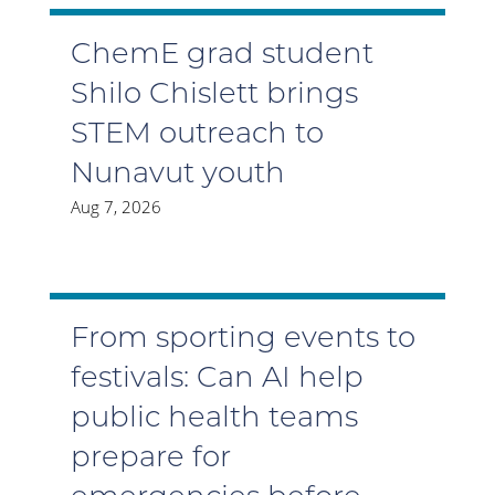
ChemE grad student
Shilo Chislett brings
STEM outreach to
Nunavut youth
Aug 7, 2026
From sporting events to
festivals: Can AI help
public health teams
prepare for