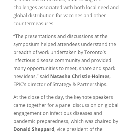
challenges associated with both local need and
global distribution for vaccines and other
countermeasures.
“The presentations and discussions at the
symposium helped attendees understand the
breadth of work undertaken by Toronto’s
infectious disease community and provided
many opportunities to meet, share and spark
new ideas,” said
Natasha Christie-Holmes
,
EPIC’s director of Strategy & Partnerships.
At the close of the day, the keynote speakers
came together for a panel discussion on global
engagement on infectious diseases and
pandemic preparedness, which was chaired by
Donald Sheppard
, vice president of the