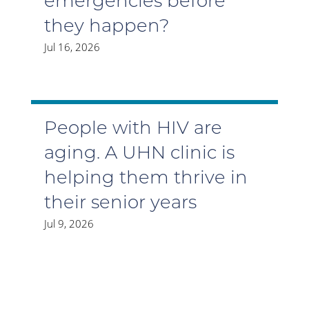
emergencies before
they happen?
Jul 16, 2026
People with HIV are
aging. A UHN clinic is
helping them thrive in
their senior years
Jul 9, 2026