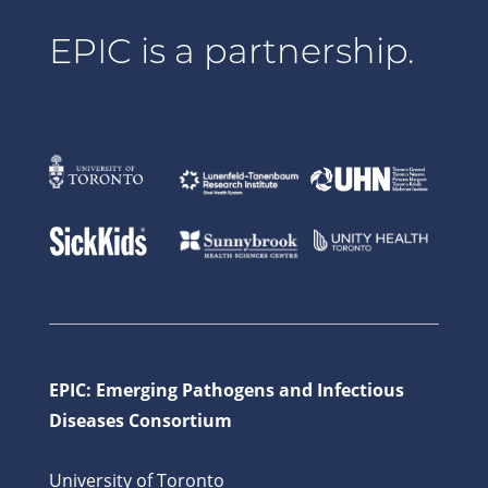
EPIC is a partnership.
EPIC: Emerging Pathogens and Infectious
Diseases Consortium
University of Toronto