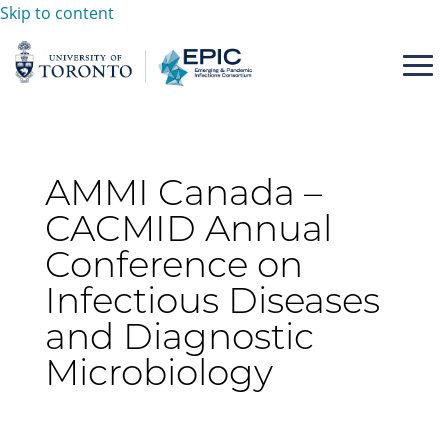
Skip to content
AMMI Canada –
CACMID Annual
Conference on
Infectious Diseases
and Diagnostic
Microbiology