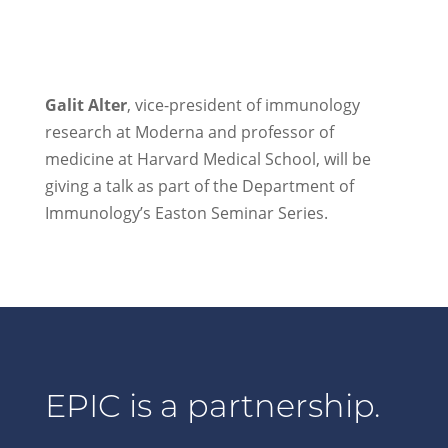
Galit Alter
, vice-president of immunology
research at Moderna and professor of
medicine at Harvard Medical School, will be
giving a talk as part of the Department of
Immunology’s Easton Seminar Series.
EPIC is a partnership.