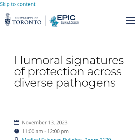
Skip to content
Humoral signatures
of protection across
diverse pathogens
November 13, 2023
11:00 am - 12:00 pm
Medical Sciences Building, Room 2170