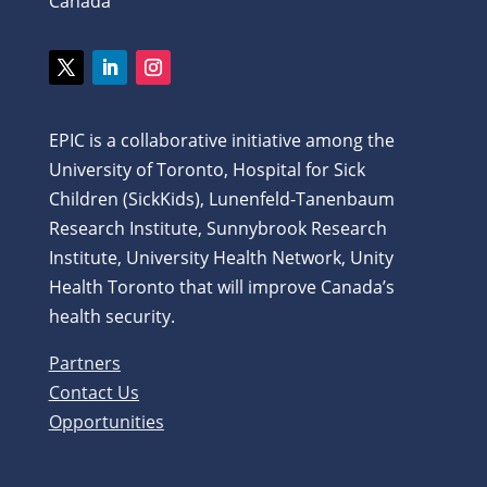
Canada
EPIC is a collaborative initiative among the
University of Toronto, Hospital for Sick
Children (SickKids), Lunenfeld-Tanenbaum
Research Institute, Sunnybrook Research
Institute, University Health Network, Unity
Health Toronto that will improve Canada’s
health security.
Partners
Contact Us
Opportunities