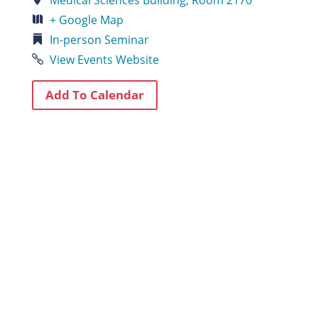
+ Google Map
In-person
Seminar
View Events Website
Add To Calendar