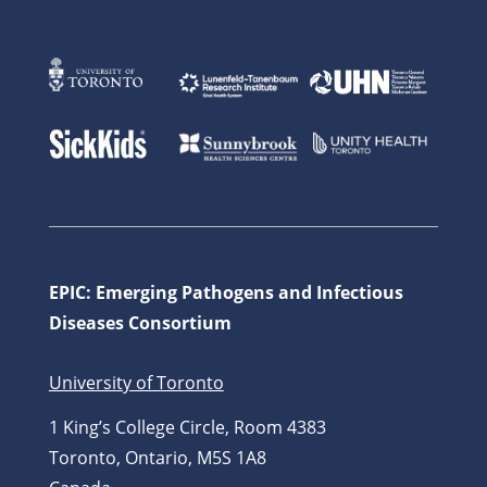
EPIC: Emerging Pathogens and Infectious
Diseases Consortium
University of Toronto
1 King’s College Circle, Room 4383
Toronto, Ontario, M5S 1A8