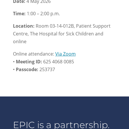
Date:
4 May 2026
Time:
1:00 – 2:00 p.m.
Location:
Room 03-14-012B, Patient Support
Centre, The Hospital for Sick Children and
online
Online attendance:
Via Zoom
•
Meeting ID:
625 4068 0085
•
Passcode:
253737
EPIC is a partnership.