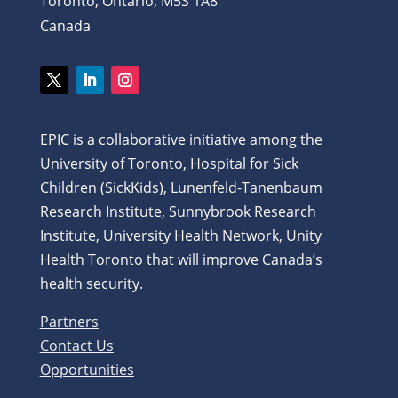
Toronto, Ontario, M5S 1A8
Canada
EPIC is a collaborative initiative among the
University of Toronto, Hospital for Sick
Children (SickKids), Lunenfeld-Tanenbaum
Research Institute, Sunnybrook Research
Institute, University Health Network, Unity
Health Toronto that will improve Canada’s
health security.
Partners
Contact Us
Opportunities