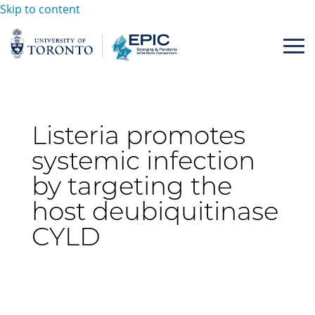
Skip to content
Listeria promotes
systemic infection
by targeting the
host deubiquitinase
CYLD