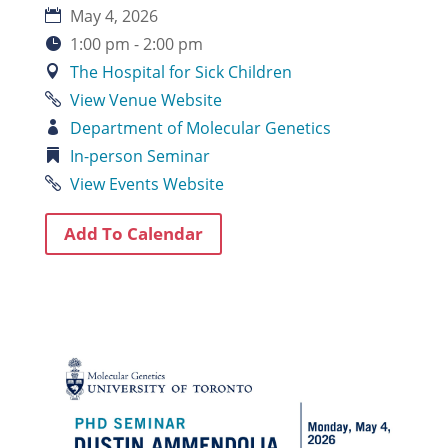
May 4, 2026
1:00 pm - 2:00 pm
The Hospital for Sick Children
View Venue Website
Department of Molecular Genetics
In-person
Seminar
View Events Website
Add To Calendar