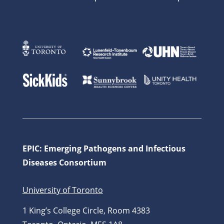
EPIC: Emerging Pathogens and Infectious
Diseases Consortium
University of Toronto
1 King’s College Circle, Room 4383