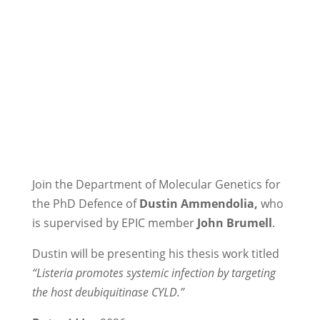
Join the Department of Molecular Genetics for
the PhD Defence of
Dustin Ammendolia,
who
is supervised by EPIC member
John Brumell
.
Dustin will be presenting his thesis work titled
“Listeria promotes systemic infection by targeting
the host deubiquitinase CYLD.”