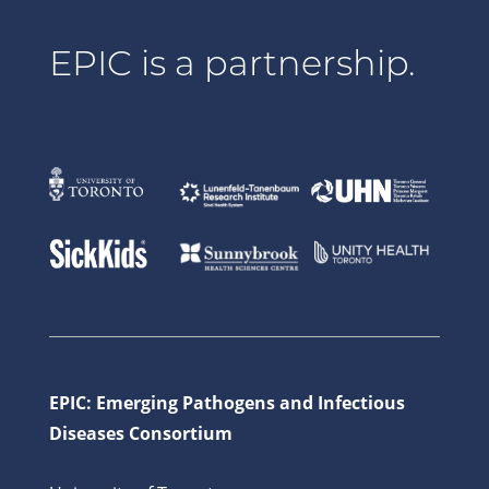
EPIC is a partnership.
EPIC: Emerging Pathogens and Infectious
Diseases Consortium