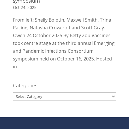
symposium
Oct 24, 2025
From left: Shelly Bolotin, Maxwell Smith, Trina
Racine, Natasha Crowcroft and Scott Gray-
Owen 24 October 2025 By Betty Zou Vaccines
took centre stage at the third annual Emerging
and Pandemic Infections Consortium
symposium held on October 16, 2025. Hosted
in...
Categories
Categories