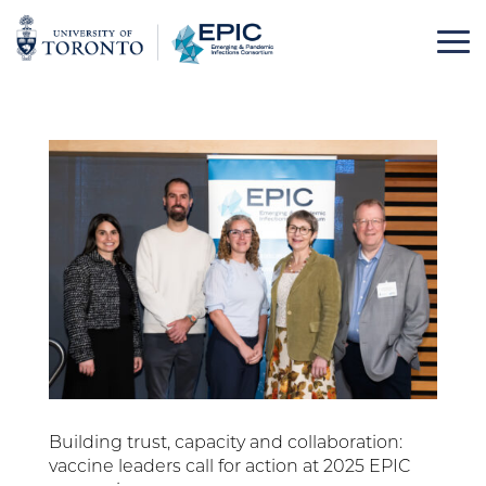
Skip
to
content
Building trust, capacity and collaboration:
vaccine leaders call for action at 2025 EPIC