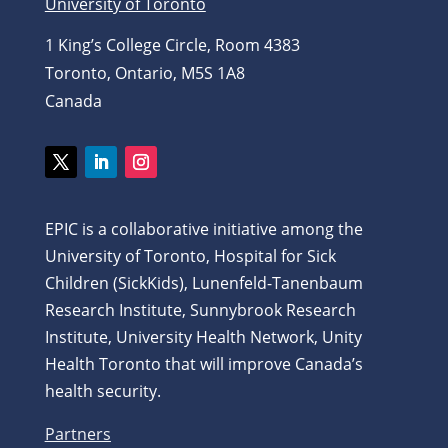
University of Toronto
1 King’s College Circle, Room 4383
Toronto, Ontario, M5S 1A8
Canada
Twitter
LinkedIn
Instagram
EPIC is a collaborative initiative among the
University of Toronto, Hospital for Sick
Children (SickKids), Lunenfeld-Tanenbaum
Research Institute, Sunnybrook Research
Institute, University Health Network, Unity
Health Toronto that will improve Canada’s
health security.
Partners