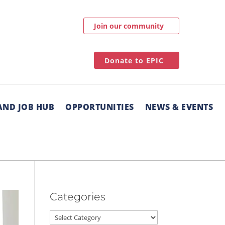
Join our community
Donate to EPIC
AND JOB HUB
OPPORTUNITIES
NEWS & EVENTS
Categories
Categories