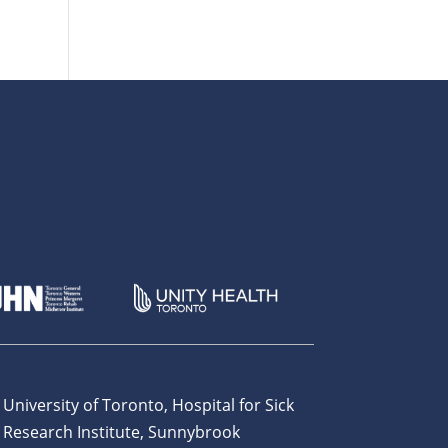
 University of Toronto, Hospital for Sick
 Research Institute, Sunnybrook