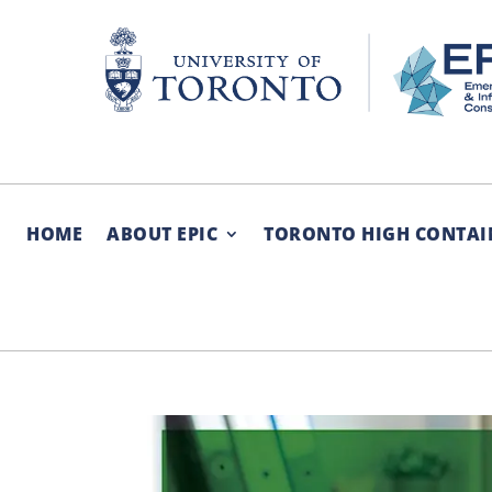
Skip
to
content
HOME
ABOUT EPIC
TORONTO HIGH CONTAI