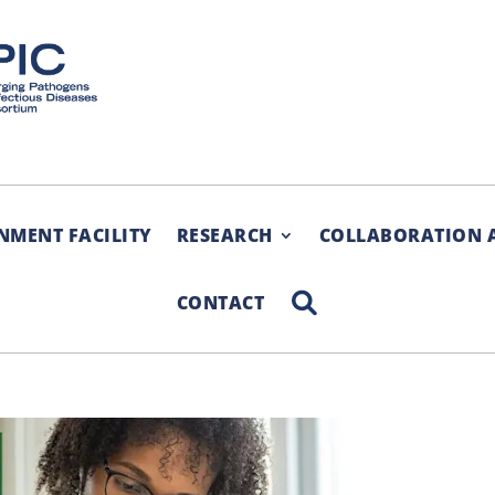
NMENT FACILITY
RESEARCH
COLLABORATION 
SEARCH
CONTACT