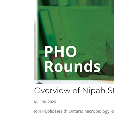
Overview of Nipah S
Mar 30, 2026
Join Public Health Ontario Microbiology R