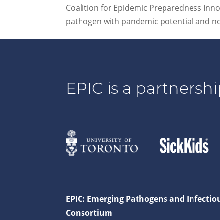
Coalition for Epidemic Preparedness Innova
pathogen with pandemic potential and no l
EPIC is a partnershi
EPIC: Emerging Pathogens and Infectio
Consortium