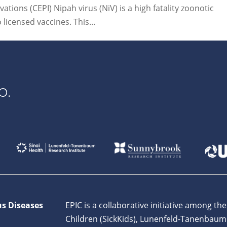
tions (CEPI) Nipah virus (NiV) is a high fatality zoonotic
icensed vaccines. This...
p.
us Diseases
EPIC is a collaborative initiative among the
Children (SickKids), Lunenfeld-Tanenbaum