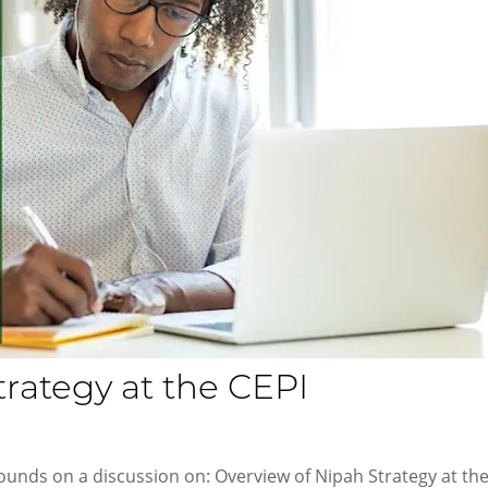
trategy at the CEPI
ounds on a discussion on: Overview of Nipah Strategy at th