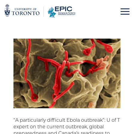
Skip
to
content
“A particularly difficult Ebola outbreak”: U of T
expert on the current outbreak, global
preparedness and Canada’s readiness to