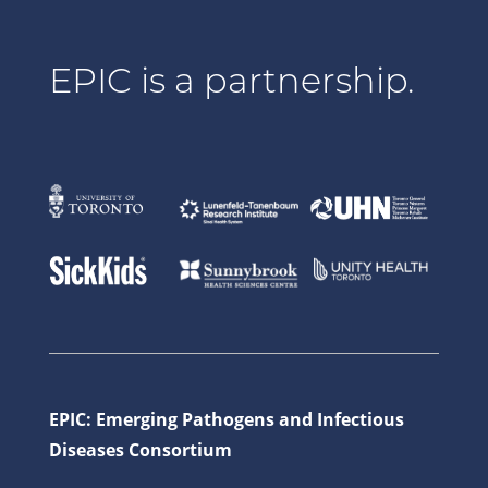
EPIC is a partnership.
EPIC: Emerging Pathogens and Infectious
Diseases Consortium