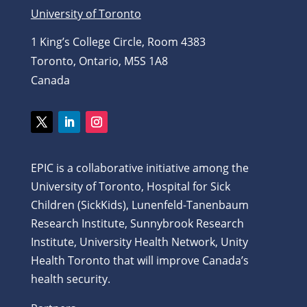
University of Toronto
1 King’s College Circle, Room 4383
Toronto, Ontario, M5S 1A8
Canada
Twitter
LinkedIn
Instagram
EPIC is a collaborative initiative among the
University of Toronto, Hospital for Sick
Children (SickKids), Lunenfeld-Tanenbaum
Research Institute, Sunnybrook Research
Institute, University Health Network, Unity
Health Toronto that will improve Canada’s
health security.