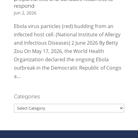
respond
Jun 2, 2026
Ebola virus particles (red) budding from an
infected host cell. (National Institute of Allergy
and Infectious Diseases) 2 June 2026 By Betty
Zou On May 17, 2026, the World Health
Organization declared the ongoing Ebola
outbreak in the Democratic Republic of Congo
a...
Categories
Categories