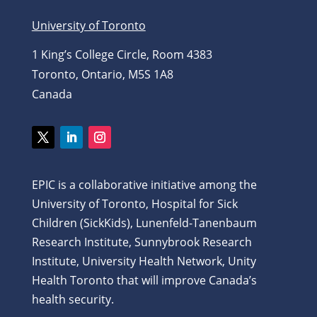
University of Toronto
1 King’s College Circle, Room 4383
Toronto, Ontario, M5S 1A8
Canada
Twitter
LinkedIn
Instagram
EPIC is a collaborative initiative among the
University of Toronto, Hospital for Sick
Children (SickKids), Lunenfeld-Tanenbaum
Research Institute, Sunnybrook Research
Institute, University Health Network, Unity
Health Toronto that will improve Canada’s
health security.