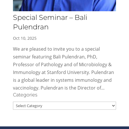
Special Seminar – Bali
Pulendran
Oct 10, 2025
We are pleased to invite you to a special
seminar featuring Bali Pulendran, PhD,
Professor of Pathology and of Microbiology &
Immunology at Stanford University. Pulendran
is a global leader in systems immunology and
vaccinology. Pulendran is the Director of...
Categories
Categories