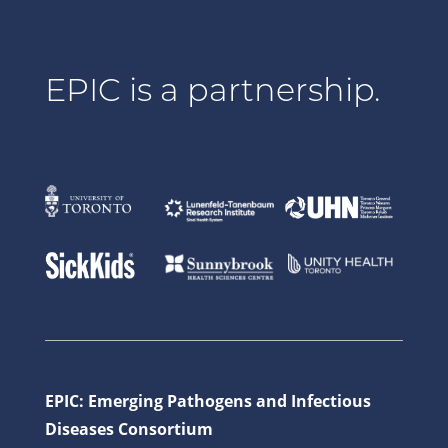
EPIC is a partnership.
EPIC: Emerging Pathogens and Infectious
Diseases Consortium