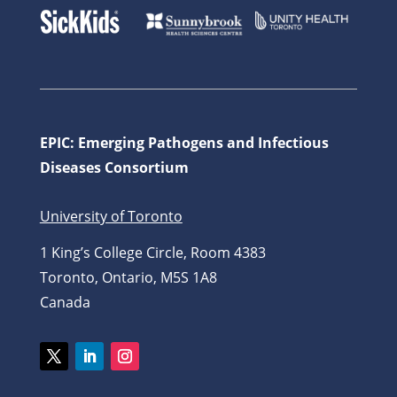
EPIC: Emerging Pathogens and Infectious
Diseases Consortium
University of Toronto
1 King’s College Circle, Room 4383
Toronto, Ontario, M5S 1A8
Canada
Twitter
LinkedIn
Instagram