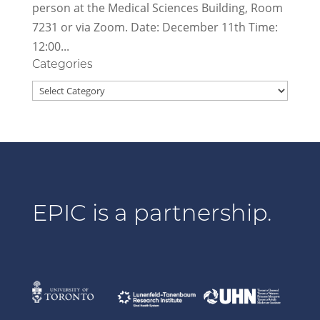
person at the Medical Sciences Building, Room
7231 or via Zoom. Date: December 11th Time:
12:00...
Categories
Categories
EPIC is a partnership.