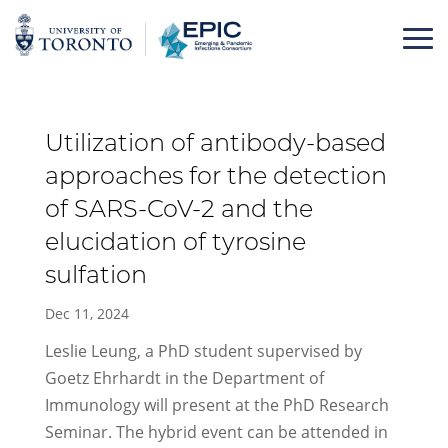
Skip
to
content
Utilization of antibody-based
approaches for the detection
of SARS-CoV-2 and the
elucidation of tyrosine
sulfation
Dec 11, 2024
Leslie Leung, a PhD student supervised by
Goetz Ehrhardt in the Department of
Immunology will present at the PhD Research
Seminar. The hybrid event can be attended in