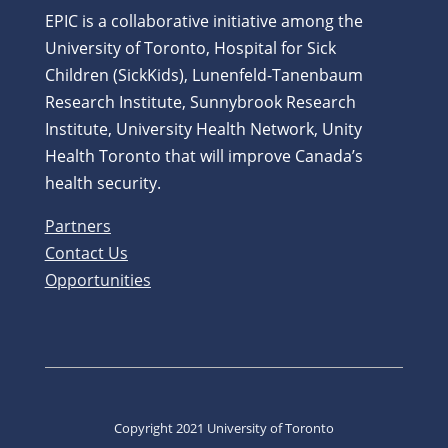
EPIC is a collaborative initiative among the
University of Toronto, Hospital for Sick
Children (SickKids), Lunenfeld-Tanenbaum
Research Institute, Sunnybrook Research
Institute, University Health Network, Unity
Health Toronto that will improve Canada’s
health security.
Partners
Contact Us
Opportunities
Copyright 2021 University of Toronto