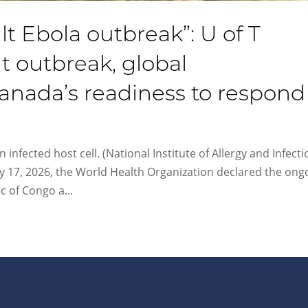
ult Ebola outbreak”: U of T
t outbreak, global
nada’s readiness to respond
 infected host cell. (National Institute of Allergy and Infect
y 17, 2026, the World Health Organization declared the ong
 of Congo a...