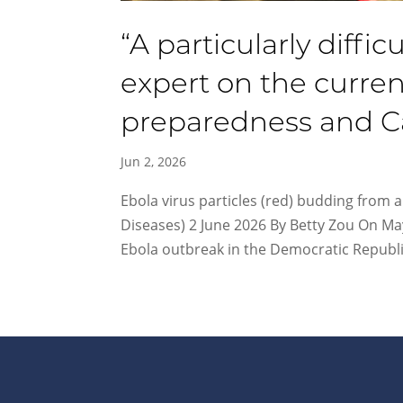
“A particularly diffic
expert on the curren
preparedness and Ca
Jun 2, 2026
Ebola virus particles (red) budding from an
Diseases) 2 June 2026 By Betty Zou On Ma
Ebola outbreak in the Democratic Republic