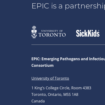
EPIC is a partnershi
EPIC: Emerging Pathogens and Infectio
Consortium
University of Toronto
1 King’s College Circle, Room 4383
Toronto, Ontario, M5S 1A8
Canada