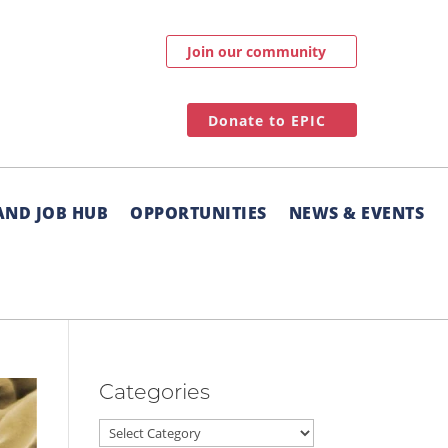
Join our community
Donate to EPIC
AND JOB HUB
OPPORTUNITIES
NEWS & EVENTS
Categories
Categories