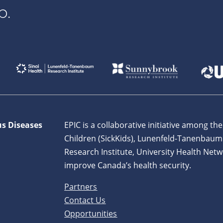
p.
us Diseases
EPIC is a collaborative initiative among the
Children (SickKids), Lunenfeld-Tanenbaum
Research Institute, University Health Netw
improve Canada’s health security.
Partners
Contact Us
Opportunities