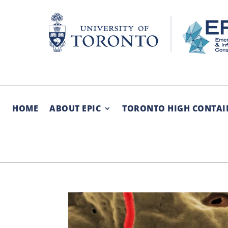
Skip
to
content
HOME
ABOUT EPIC
TORONTO HIGH CONTAI