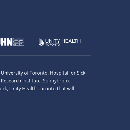
 University of Toronto, Hospital for Sick
 Research Institute, Sunnybrook
ork, Unity Health Toronto that will