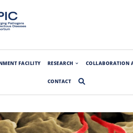
NMENT FACILITY
RESEARCH
COLLABORATION 
SEARCH
CONTACT