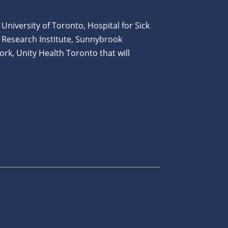
 University of Toronto, Hospital for Sick
 Research Institute, Sunnybrook
ork, Unity Health Toronto that will