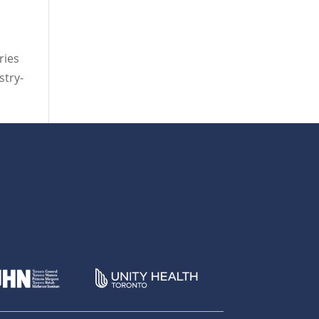
ries
stry-