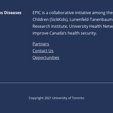
us Diseases
EPIC is a collaborative initiative among the
Children (SickKids), Lunenfeld-Tanenbaum
Research Institute, University Health Netw
improve Canada’s health security.
Partners
Contact Us
Opportunities
Copyright 2021 University of Toronto