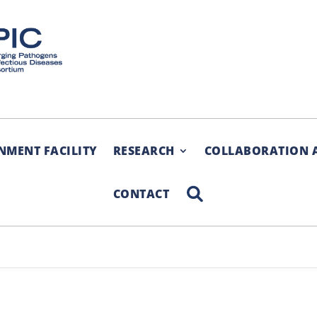
NMENT FACILITY
RESEARCH
COLLABORATION 
SEARCH
CONTACT