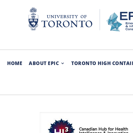
Skip
to
content
HOME
ABOUT EPIC
TORONTO HIGH CONTAI