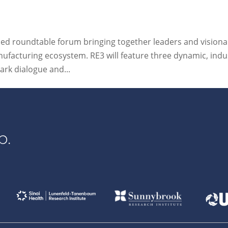
 led roundtable forum bringing together leaders and visiona
nufacturing ecosystem. RE3 will feature three dynamic, indu
ark dialogue and...
p.