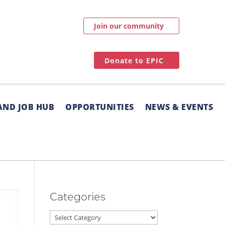
Join our community
Donate to EPIC
AND JOB HUB
OPPORTUNITIES
NEWS & EVENTS
Categories
Categories