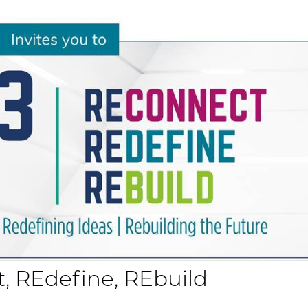
t, REdefine, REbuild