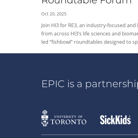
Roundtable Forum
Oct 20, 2025
Join HI3 for RE3, an industry-focused and
from across HI3’s life sciences and bioma
led “fishbowl” roundtables designed to sp
EPIC is a partnershi