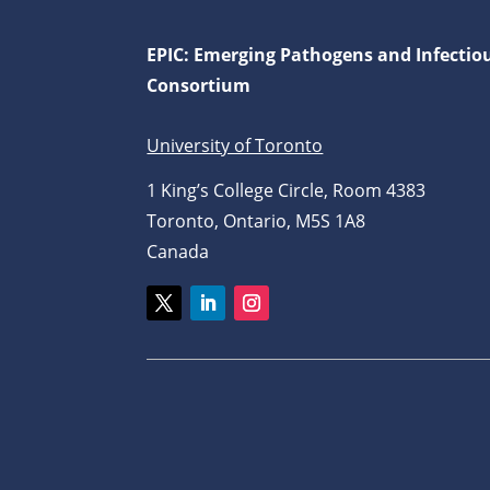
EPIC: Emerging Pathogens and Infectio
Consortium
University of Toronto
1 King’s College Circle, Room 4383
Toronto, Ontario, M5S 1A8
Canada
Twitter
LinkedIn
Instagram