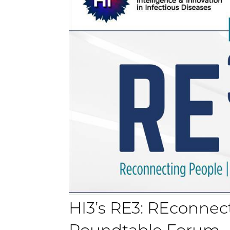
HI3’s RE3: REconnec