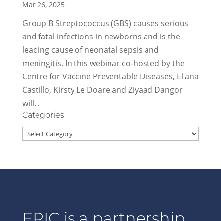
Mar 26, 2025
Group B Streptococcus (GBS) causes serious
and fatal infections in newborns and is the
leading cause of neonatal sepsis and
meningitis. In this webinar co-hosted by the
Centre for Vaccine Preventable Diseases, Eliana
Castillo, Kirsty Le Doare and Ziyaad Dangor
will...
Categories
Categories
EPIC is a partnership.