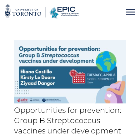
Skip
to
content
Opportunities for prevention:
Group B Streptococcus
vaccines under development