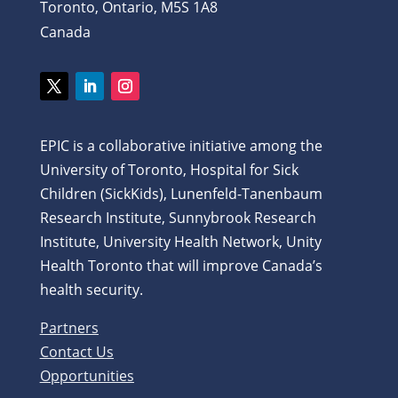
Toronto, Ontario, M5S 1A8
Canada
Twitter
LinkedIn
Instagram
EPIC is a collaborative initiative among the
University of Toronto, Hospital for Sick
Children (SickKids), Lunenfeld-Tanenbaum
Research Institute, Sunnybrook Research
Institute, University Health Network, Unity
Health Toronto that will improve Canada’s
health security.
Partners
Contact Us
Opportunities