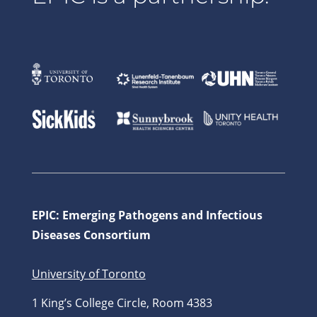
EPIC: Emerging Pathogens and Infectious
Diseases Consortium
University of Toronto
1 King’s College Circle, Room 4383