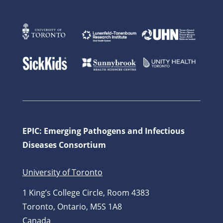
EPIC: Emerging Pathogens and Infectious
Diseases Consortium
University of Toronto
1 King’s College Circle, Room 4383
Toronto, Ontario, M5S 1A8
Canada