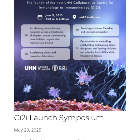
Ci2i Launch Symposium
May 29, 2025