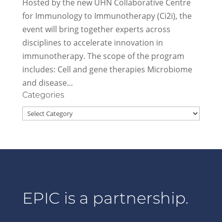
Hosted by the new UHN Collaborative Centre
for Immunology to Immunotherapy (Ci2i), the
event will bring together experts across
disciplines to accelerate innovation in
immunotherapy. The scope of the program
includes: Cell and gene therapies Microbiome
and disease...
Categories
Categories
EPIC is a partnership.