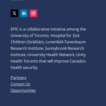
Twitter
LinkedIn
Instagram
EPIC is a collaborative initiative among the
University of Toronto, Hospital for Sick
Children (SickKids), Lunenfeld-Tanenbaum
Research Institute, Sunnybrook Research
Institute, University Health Network, Unity
Health Toronto that will improve Canada’s
health security.
Partners
Contact Us
Opportunities