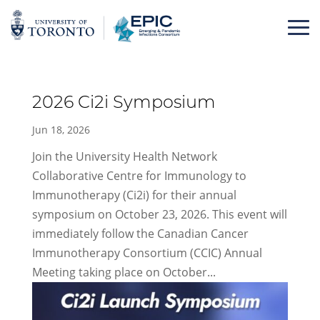
Skip
to
content
2026 Ci2i Symposium
Jun 18, 2026
Join the University Health Network
Collaborative Centre for Immunology to
Immunotherapy (Ci2i) for their annual
symposium on October 23, 2026. This event will
immediately follow the Canadian Cancer
Immunotherapy Consortium (CCIC) Annual
Meeting taking place on October...