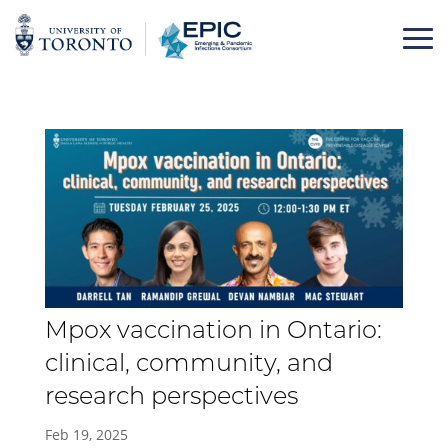
Skip
to
content
Mpox vaccination in Ontario:
clinical, community, and
research perspectives
Feb 19, 2025