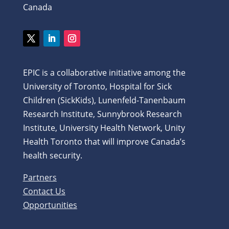
Canada
Twitter
LinkedIn
Instagram
EPIC is a collaborative initiative among the
University of Toronto, Hospital for Sick
Children (SickKids), Lunenfeld-Tanenbaum
Research Institute, Sunnybrook Research
Institute, University Health Network, Unity
Health Toronto that will improve Canada’s
health security.
Partners
Contact Us
Opportunities