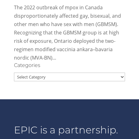
The 2022 outbreak of mpox in Canada
disproportionately affected gay, bisexual, and
other men who have sex with men (GBMSM).
Recognizing that the GBMSM group is at high
risk of exposure, Ontario deployed the two-
regimen modified vaccinia ankara–bavaria
nordic (MVA-BN)...
Categories
Categories
EPIC is a partnership.