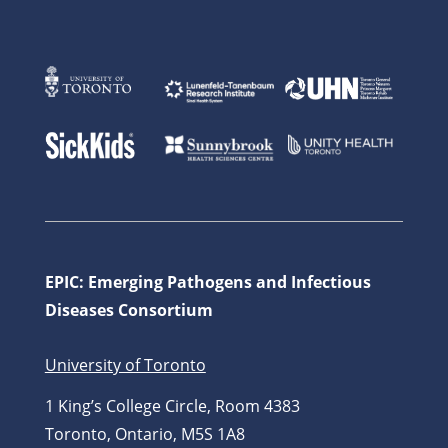
EPIC: Emerging Pathogens and Infectious
Diseases Consortium
University of Toronto
1 King’s College Circle, Room 4383
Toronto, Ontario, M5S 1A8