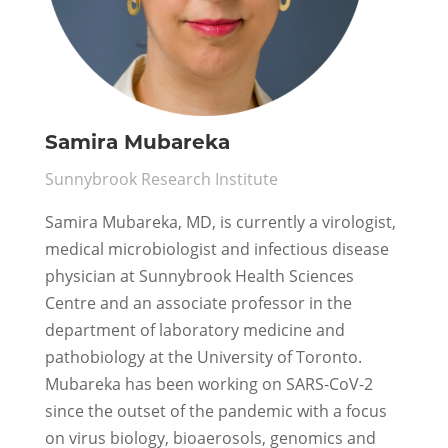
Samira Mubareka
Sunnybrook Research Institute
Samira Mubareka, MD, is currently a virologist,
medical microbiologist and infectious disease
physician at Sunnybrook Health Sciences
Centre and an associate professor in the
department of laboratory medicine and
pathobiology at the University of Toronto.
Mubareka has been working on SARS-CoV-2
since the outset of the pandemic with a focus
on virus biology, bioaerosols, genomics and