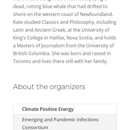
dead, rotting blue whale that had drifted to
shore on the western coast of Newfoundland.
Kate studied Classics and Philosophy, including
Latin and Ancient Greek, at the University of
King’s College in Halifax, Nova Scotia, and holds
a Masters of Journalism from the University of
British Columbia. She was born and raised in
Toronto and lives there still with her family.
About the organizers
Climate Positive Energy
Emerging and Pandemic Infections
Consortium