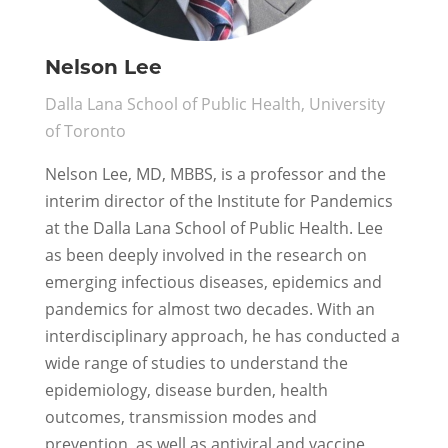
Nelson Lee
Dalla Lana School of Public Health, University
of Toronto
Nelson Lee, MD, MBBS, is a professor and the
interim director of the Institute for Pandemics
at the Dalla Lana School of Public Health. Lee
as been deeply involved in the research on
emerging infectious diseases, epidemics and
pandemics for almost two decades. With an
interdisciplinary approach, he has conducted a
wide range of studies to understand the
epidemiology, disease burden, health
outcomes, transmission modes and
prevention, as well as antiviral and vaccine