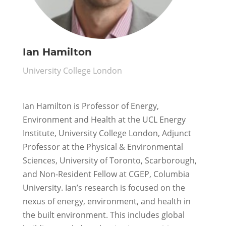
Ian Hamilton
University College London
Ian Hamilton is Professor of Energy,
Environment and Health at the UCL Energy
Institute, University College London, Adjunct
Professor at the Physical & Environmental
Sciences, University of Toronto, Scarborough,
and Non-Resident Fellow at CGEP, Columbia
University. Ian’s research is focused on the
nexus of energy, environment, and health in
the built environment. This includes global