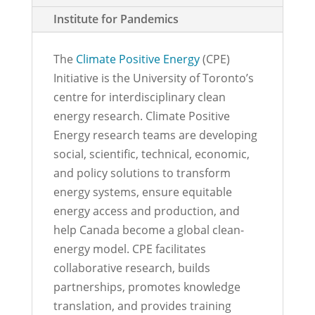
Institute for Pandemics
The
Climate Positive Energy
(CPE)
Initiative is the University of Toronto’s
centre for interdisciplinary clean
energy research. Climate Positive
Energy research teams are developing
social, scientific, technical, economic,
and policy solutions to transform
energy systems, ensure equitable
energy access and production, and
help Canada become a global clean-
energy model. CPE facilitates
collaborative research, builds
partnerships, promotes knowledge
translation, and provides training