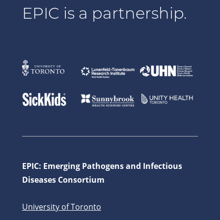
EPIC is a partnership.
EPIC: Emerging Pathogens and Infectious
Diseases Consortium
University of Toronto