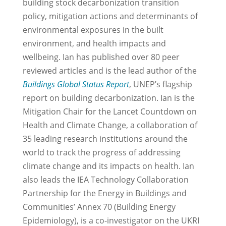
building stock decarbonization transition
policy, mitigation actions and determinants of
environmental exposures in the built
environment, and health impacts and
wellbeing. Ian has published over 80 peer
reviewed articles and is the lead author of the
Buildings Global Status Report
, UNEP’s flagship
report on building decarbonization. Ian is the
Mitigation Chair for the Lancet Countdown on
Health and Climate Change, a collaboration of
35 leading research institutions around the
world to track the progress of addressing
climate change and its impacts on health. Ian
also leads the IEA Technology Collaboration
Partnership for the Energy in Buildings and
Communities’ Annex 70 (Building Energy
Epidemiology), is a co-investigator on the UKRI