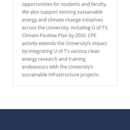
opportunities for students and faculty.
We also support existing sustainable
energy and climate change initiatives
across the University, including U of T’s
Climate Positive Plan by 2050. CPE
activity extends the University’s impact
by integrating U of T’s various clean
energy research and training
endeavours with the University’s
sustainable infrastructure projects.