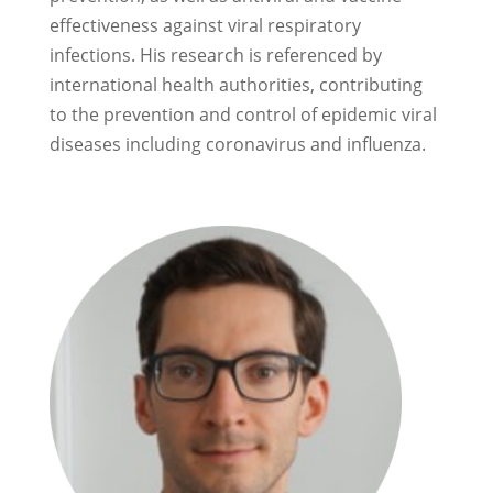
effectiveness against viral respiratory
infections. His research is referenced by
international health authorities, contributing
to the prevention and control of epidemic viral
diseases including coronavirus and influenza.