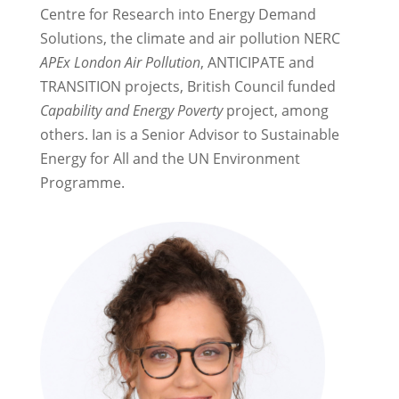
Centre for Research into Energy Demand
Solutions, the climate and air pollution NERC
APEx London Air Pollution
, ANTICIPATE and
TRANSITION projects, British Council funded
Capability and Energy Poverty
project, among
others. Ian is a Senior Advisor to Sustainable
Energy for All and the UN Environment
Programme.