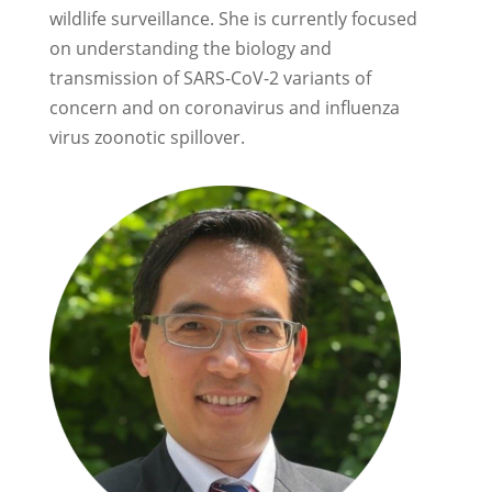
wildlife surveillance. She is currently focused
on understanding the biology and
transmission of SARS-CoV-2 variants of
concern and on coronavirus and influenza
virus zoonotic spillover.