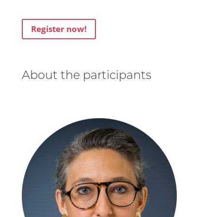
Register now!
About the participants