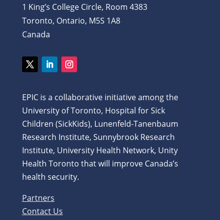
1 King’s College Circle, Room 4383
Toronto, Ontario, M5S 1A8
Canada
EPIC is a collaborative initiative among the
University of Toronto, Hospital for Sick
Children (SickKids), Lunenfeld-Tanenbaum
Research Institute, Sunnybrook Research
Institute, University Health Network, Unity
Health Toronto that will improve Canada’s
health security.
Partners
Contact Us