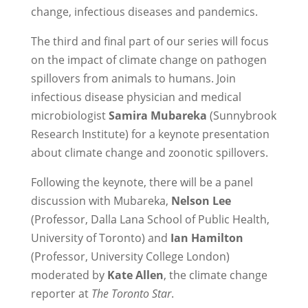
change, infectious diseases and pandemics.
The third and final part of our series will focus
on the impact of climate change on pathogen
spillovers from animals to humans. Join
infectious disease physician and medical
microbiologist
Samira Mubareka
(Sunnybrook
Research Institute) for a keynote presentation
about climate change and zoonotic spillovers.
Following the keynote, there will be a panel
discussion with Mubareka,
Nelson Lee
(Professor, Dalla Lana School of Public Health,
University of Toronto) and
Ian Hamilton
(Professor, University College London)
moderated by
Kate Allen
, the climate change
reporter at
The Toronto Star
.