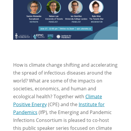
How is climate change shifting and accelerating
the spread of infectious diseases around the
world? What are some of the impacts on
societies, economics, and human and
ecological health? Together with
Climate
Positive Energy
(CPE) and
the
Institute for
Pandemics
(IfP), the Emerging and Pandemic
Infections Consortium is pleased to co-host
this public speaker series focused on climate