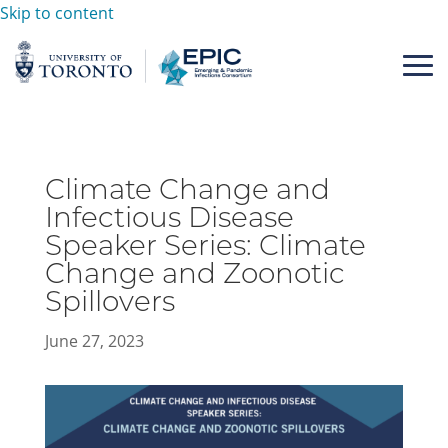
Skip to content
Climate Change and
Infectious Disease
Speaker Series: Climate
Change and Zoonotic
Spillovers
June 27, 2023