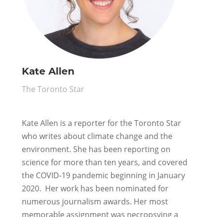
Kate Allen
The Toronto Star
Kate Allen
is a reporter for the Toronto Star
who writes about climate change and the
environment. She has been reporting on
science for more than ten years, and covered
the COVID-19 pandemic beginning in January
2020. Her work has been nominated for
numerous journalism awards. Her most
memorable assignment was necropsying a