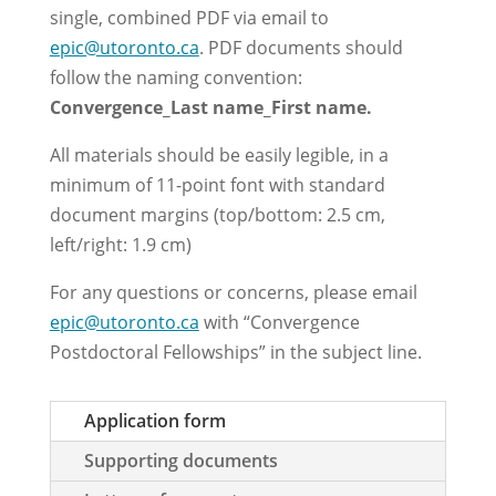
single, combined PDF via email to
epic@utoronto.ca
.
PDF documents should
follow the naming convention:
Convergence_Last name_First name.
All materials should be easily legible, in a
minimum of 11-point font with standard
document margins (top/bottom: 2.5 cm,
left/right: 1.9 cm)
For any questions or concerns, please email
epic@utoronto.ca
with “Convergence
Postdoctoral Fellowships” in the subject line.
Application form
Supporting documents