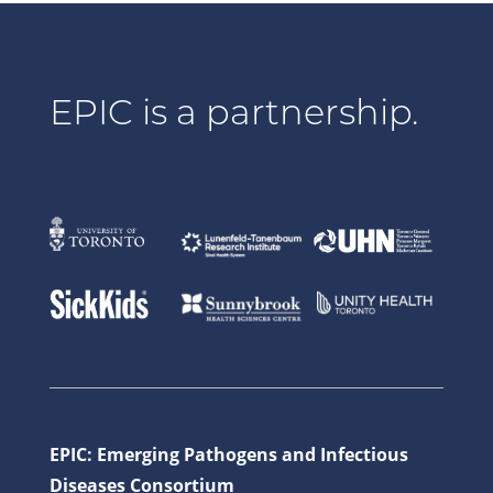
EPIC is a partnership.
EPIC: Emerging Pathogens and Infectious
Diseases Consortium