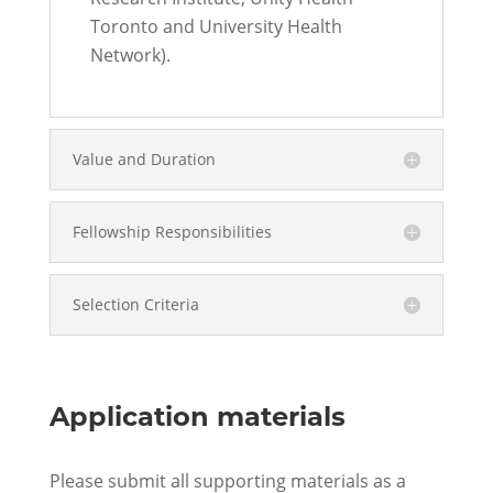
Toronto and University Health
Network).
Value and Duration
Fellowship Responsibilities
Selection Criteria
Application materials
Please submit all supporting materials as a