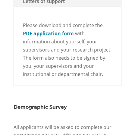
Letters of support
Please download and complete the
PDF application form
with
information about yourself, your
supervisors and your research project.
The form also needs to be signed by
you, your supervisors and your
institutional or departmental chair.
Demographic Survey
All applicants
will be asked to complete our