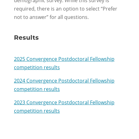
demographic survey. While this survey is
required
, there is
an option
to select “Prefer
not to
answer” for all questions.
Results
2025 Convergence Postdoctoral Fellowship
competition results
2024 Convergence Postdoctoral Fellowship
competition results
2023 Convergence Postdoctoral Fellowship
competition results