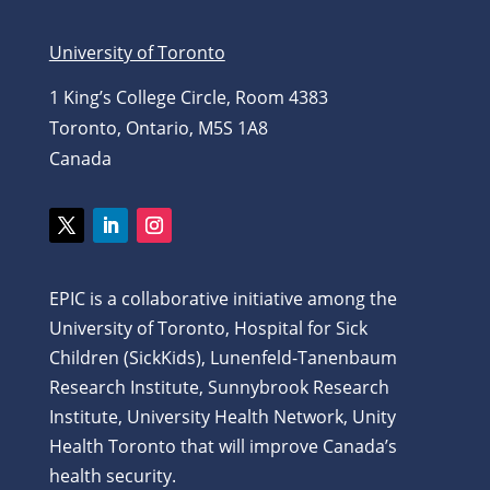
University of Toronto
1 King’s College Circle, Room 4383
Toronto, Ontario, M5S 1A8
Canada
EPIC is a collaborative initiative among the
University of Toronto, Hospital for Sick
Children (SickKids), Lunenfeld-Tanenbaum
Research Institute, Sunnybrook Research
Institute, University Health Network, Unity
Health Toronto that will improve Canada’s
health security.