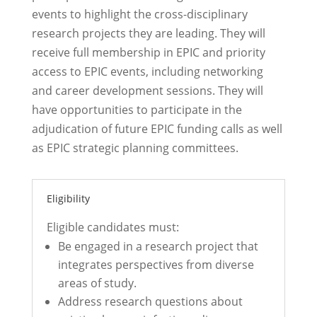
events
to highlight the
cross-disciplinary
research projects they are leading
. They will
receive full
membership in EPIC
and
priority
access to EPIC events, including networking
and career development sessions.
They will
have opportunities to
participate
in the
adjudication of future EPIC funding calls as well
as EPIC strategic planning committees.
Eligibility
Eligible candidates must:
Be engaged in a research project that
integrates perspectives from diverse
areas of study.
Address research questions about