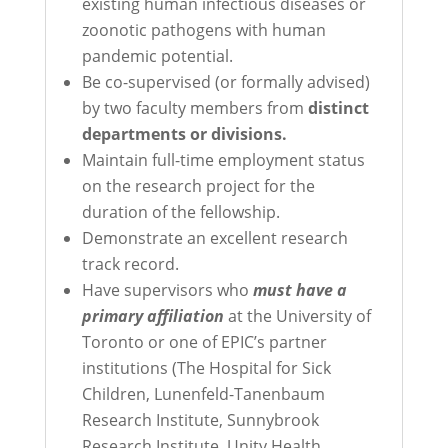
existing human infectious diseases or
zoonotic pathogens with human
pandemic potential.
Be co-supervised (or formally advised)
by two faculty members from
distinct
departments or divisions.
Maintain full-time employment status
on the research project for the
duration of the fellowship.
Demonstrate an excellent research
track record.
Have supervisors who
must have a
primary affiliation
at the
University of
Toronto or
one of EPIC’s partner
institutions (The Hospital for Sick
Children, Lunenfeld-Tanenbaum
Research Institute, Sunnybrook
Research Institute, Unity Health