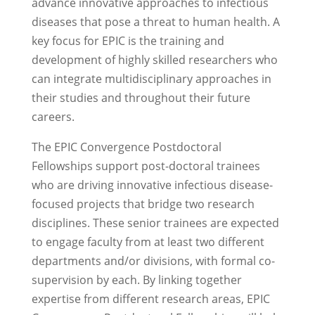
advance innovative approaches to infectious
diseases that pose a threat to human health. A
key focus for EPIC is the training and
development of highly skilled researchers who
can integrate multidisciplinary approaches in
their studies and throughout their future
careers.
The EPIC Convergence Postdoctoral
Fellowships support post-doctoral trainees
who are driving innovative infectious disease-
focused projects that bridge two research
disciplines. These senior trainees are expected
to engage faculty from at least two different
departments and/or divisions, with formal co-
supervision by each. By linking together
expertise from different research areas, EPIC