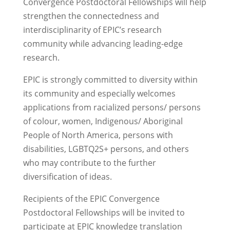
Convergence Postdoctoral Fellowships will help
strengthen the connectedness and
interdisciplinarity of EPIC’s research
community while advancing leading-edge
research.
EPIC is strongly committed to diversity within
its community and especially welcomes
applications from racialized persons/ persons
of colour, women, Indigenous/ Aboriginal
People of North America, persons with
disabilities, LGBTQ2S+ persons, and others
who may contribute to the further
diversification of ideas.
Recipients
of the EPIC
Convergence
Post
d
octoral Fellowships
will be invited to
participate
at
EPIC
knowledge translation