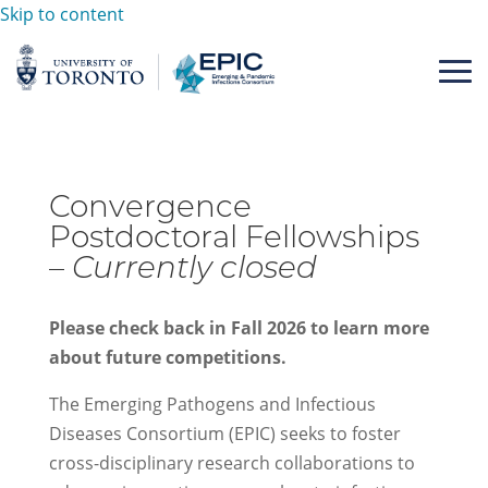
Skip to content
Convergence
Postdoctoral Fellowships
–
Currently closed
Please check back in Fall 2026 to learn more
about future competitions.
The Emerging Pathogens and Infectious
Diseases Consortium (EPIC) seeks to foster
cross-disciplinary research collaborations to