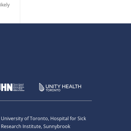
ikely
 University of Toronto, Hospital for Sick
 Research Institute, Sunnybrook