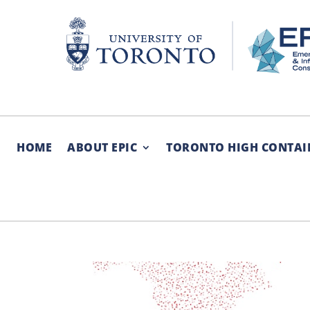
Skip
to
content
HOME
ABOUT EPIC
TORONTO HIGH CONTAI