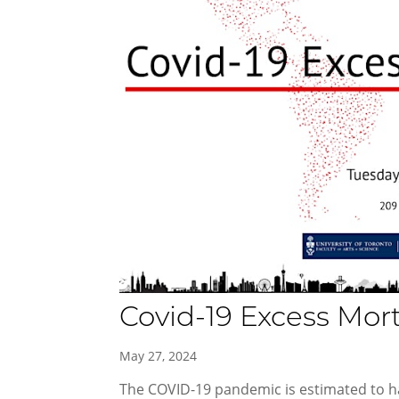
Covid-19 Excess Mor
May 27, 2024
The COVID-19 pandemic is estimated to ha