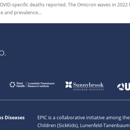
OVID-specific deaths reported. The Omicron waves in 2022 l
ce and prevalence...
p.
us Diseases
EPIC is a collaborative initiative among the
Children (SickKids), Lunenfeld-Tanenbaum