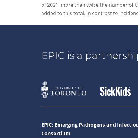
of 2021, more than twice the number of C
added to this total. In contrast to inciden
EPIC is a partnershi
EPIC: Emerging Pathogens and Infectio
Consortium