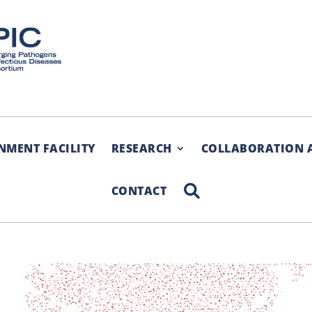
NMENT FACILITY
RESEARCH
COLLABORATION 
SEARCH
CONTACT