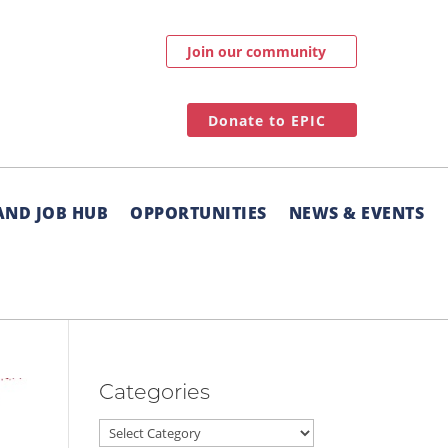
Join our community
Donate to EPIC
AND JOB HUB
OPPORTUNITIES
NEWS & EVENTS
Categories
Categories