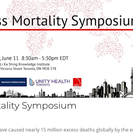
tality Symposium
ve caused nearly 15 million excess deaths globally by the 