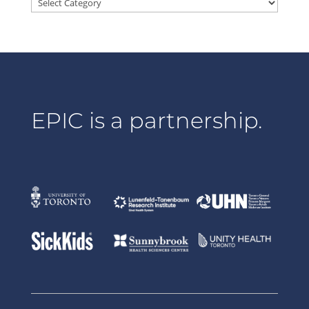
Categories
EPIC is a partnership.