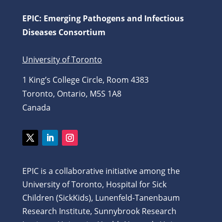
EPIC: Emerging Pathogens and Infectious
Diseases Consortium
University of Toronto
1 King’s College Circle, Room 4383
Toronto, Ontario, M5S 1A8
Canada
Twitter
LinkedIn
Instagram
EPIC is a collaborative initiative among the
University of Toronto, Hospital for Sick
Children (SickKids), Lunenfeld-Tanenbaum
Research Institute, Sunnybrook Research