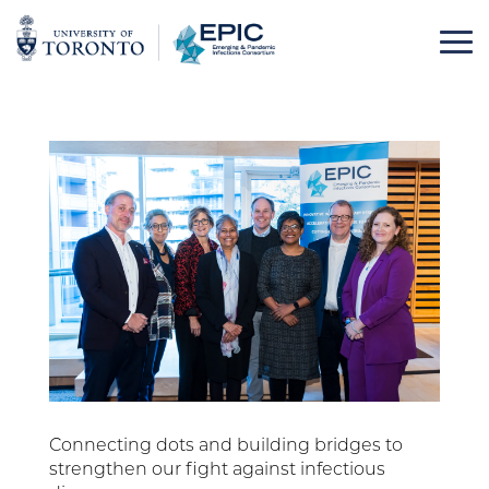
Skip
to
content
Connecting dots and building bridges to
strengthen our fight against infectious