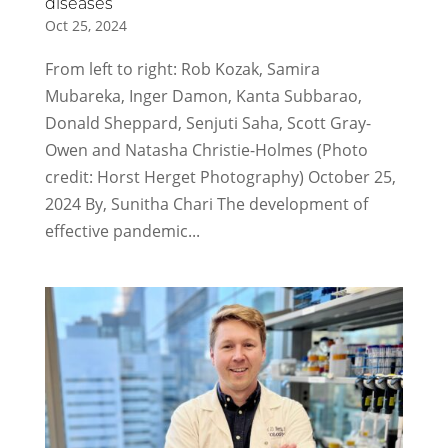
diseases
Oct 25, 2024
From left to right: Rob Kozak, Samira
Mubareka, Inger Damon, Kanta Subbarao,
Donald Sheppard, Senjuti Saha, Scott Gray-
Owen and Natasha Christie-Holmes (Photo
credit: Horst Herget Photography) October 25,
2024 By, Sunitha Chari The development of
effective pandemic...