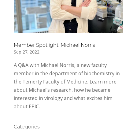
Member Spotlight: Michael Norris
Sep 27, 2022
A Q&A with Michael Norris, a new faculty
member in the department of biochemistry in
the Temerty Faculty of Medicine. Learn more
about Michael’s research, how he became
interested in virology and what excites him
about EPIC.
Categories