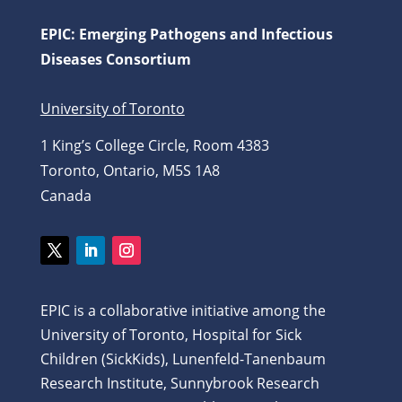
EPIC: Emerging Pathogens and Infectious
Diseases Consortium
University of Toronto
1 King’s College Circle, Room 4383
Toronto, Ontario, M5S 1A8
Canada
Twitter
LinkedIn
Instagram
EPIC is a collaborative initiative among the
University of Toronto, Hospital for Sick
Children (SickKids), Lunenfeld-Tanenbaum
Research Institute, Sunnybrook Research