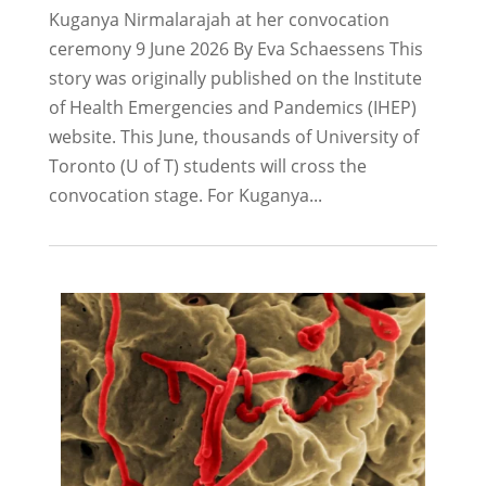
Kuganya Nirmalarajah at her convocation
ceremony 9 June 2026 By Eva Schaessens This
story was originally published on the Institute
of Health Emergencies and Pandemics (IHEP)
website. This June, thousands of University of
Toronto (U of T) students will cross the
convocation stage. For Kuganya...