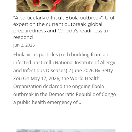
“A particularly difficult Ebola outbreak”: U of T
expert on the current outbreak, global
preparedness and Canada’s readiness to
respond
Jun 2, 2026
Ebola virus particles (red) budding from an
infected host cell. (National Institute of Allergy
and Infectious Diseases) 2 June 2026 By Betty
Zou On May 17, 2026, the World Health
Organization declared the ongoing Ebola
outbreak in the Democratic Republic of Congo
a public health emergency of...