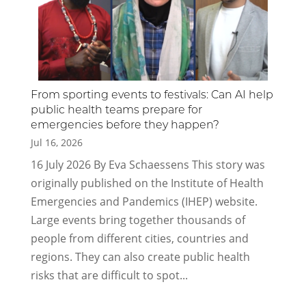
From sporting events to festivals: Can AI help
public health teams prepare for
emergencies before they happen?
Jul 16, 2026
16 July 2026 By Eva Schaessens This story was
originally published on the Institute of Health
Emergencies and Pandemics (IHEP) website.
Large events bring together thousands of
people from different cities, countries and
regions. They can also create public health
risks that are difficult to spot...