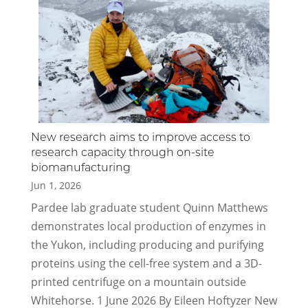
New research aims to improve access to
research capacity through on-site
biomanufacturing
Jun 1, 2026
Pardee lab graduate student Quinn Matthews
demonstrates local production of enzymes in
the Yukon, including producing and purifying
proteins using the cell-free system and a 3D-
printed centrifuge on a mountain outside
Whitehorse. 1 June 2026 By Eileen Hoftyzer New