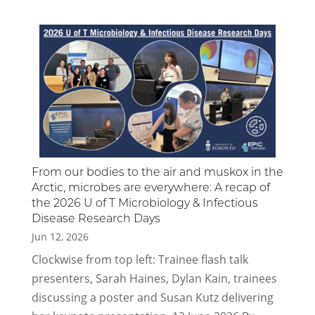
From our bodies to the air and muskox in the
Arctic, microbes are everywhere: A recap of
the 2026 U of T Microbiology & Infectious
Disease Research Days
Jun 12, 2026
Clockwise from top left: Trainee flash talk
presenters, Sarah Haines, Dylan Kain, trainees
discussing a poster and Susan Kutz delivering