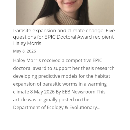
Parasite expansion and climate change: Five
questions for EPIC Doctoral Award recipient
Haley Morris
May 8, 2026
Haley Morris received a competitive EPIC
doctoral award to support her thesis research
developing predictive models for the habitat
expansion of parasitic worms in a warming
climate 8 May 2026 By EEB Newsroom This
article was originally posted on the
Department of Ecology & Evolutionary...