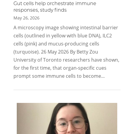
Gut cells help orchestrate immune
responses, study finds
May 26, 2026
A microscopy image showing intestinal barrier
cells (outlined in yellow with blue DNA), ILC2
cells (pink) and mucus-producing cells
(turquoise). 26 May 2026 By Betty Zou
University of Toronto researchers have shown,
for the first time, that organ-specific cues
prompt some immune cells to become...