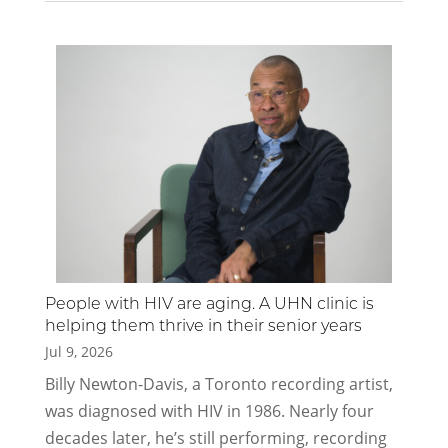
People with HIV are aging. A UHN clinic is
helping them thrive in their senior years
Jul 9, 2026
​​​​​​​​Billy Newton-Davis, a Toronto recording artist,
was diagnosed with HIV in 1986. Nearly four
decades later, he’s still performing, recording