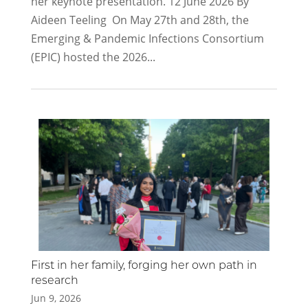
her keynote presentation. 12 June 2026 By
Aideen Teeling On May 27th and 28th, the
Emerging & Pandemic Infections Consortium
(EPIC) hosted the 2026...
First in her family, forging her own path in
research
Jun 9, 2026