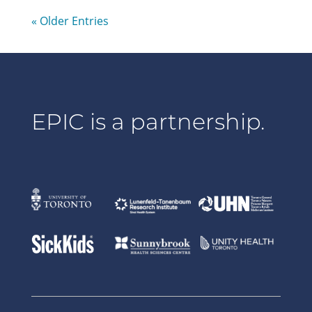
« Older Entries
EPIC is a partnership.