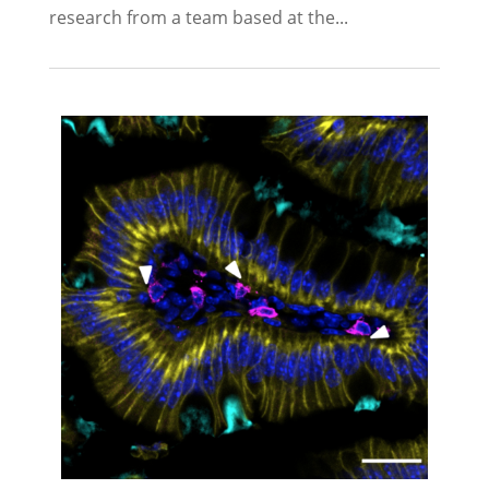
research from a team based at the...