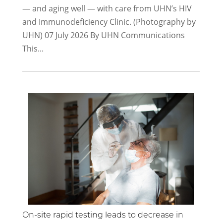
— and aging well — with care from UHN’s HIV
and Immunodeficiency Clinic. (Photography by
UHN)​ 07 July 2026 By UHN Communications
This...
On-site rapid testing leads to decrease in