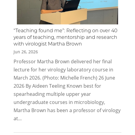
“Teaching found me”: Reflecting on over 40
years of teaching, mentorship and research
with virologist Martha Brown
Jun 26, 2026
Professor Martha Brown delivered her final
lecture for her virology laboratory course in
March 2026. (Photo: Michelle French) 26 June
2026 By Aideen Teeling Known best for
spearheading multiple upper year
undergraduate courses in microbiology,
Martha Brown has been a professor of virology
at...