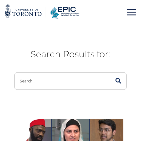
Skip
to
content
Search Results for: