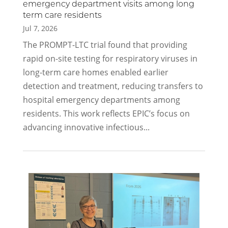
emergency department visits among long
term care residents
Jul 7, 2026
The PROMPT-LTC trial found that providing
rapid on-site testing for respiratory viruses in
long-term care homes enabled earlier
detection and treatment, reducing transfers to
hospital emergency departments among
residents. This work reflects EPIC’s focus on
advancing innovative infectious...