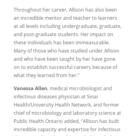
Throughout her career, Allison has also been
an incredible mentor and teacher to learners
at all levels including undergraduate, graduate,
and post-graduate students. Her impact on
these individuals has been immeasurable.
Many of those who have studied under Allison
and who have been taught by her have gone
on to establish successful careers because of
what they learned from her.”
Vanessa Allen
, medical microbiologist and
infectious diseases physician at Sinai
Health/University Health Network, and former
chief of microbiology and laboratory science at
Public Health Ontario added, “Allison has built
incredible capacity and expertise for infectious