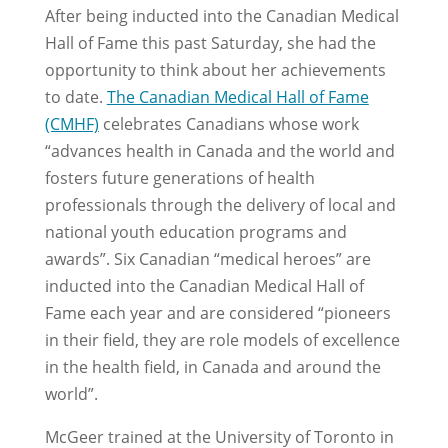
After being inducted into the Canadian Medical
Hall of Fame this past Saturday, she had the
opportunity to think about her achievements
to date.
The Canadian Medical Hall of Fame
(CMHF)
celebrates Canadians whose work
“advances health in Canada and the world and
fosters future generations of health
professionals through the delivery of local and
national youth education programs and
awards”. Six Canadian “medical heroes” are
inducted into the Canadian Medical Hall of
Fame each year and are considered “pioneers
in their field, they are role models of excellence
in the health field, in Canada and around the
world”.
McGeer trained at the University of Toronto in