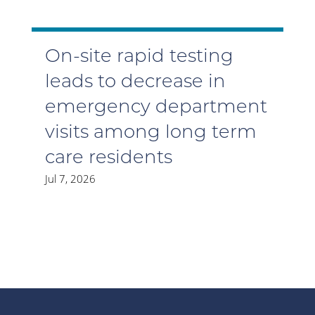
On-site rapid testing
leads to decrease in
emergency department
visits among long term
care residents
Jul 7, 2026