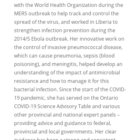
with the World Health Organization during the
MERS outbreak to help track and control the
spread of the virus, and worked in Liberia to
strengthen infection prevention during the
2014/5 Ebola outbreak. Her innovative work on
the control of invasive pneumococcal disease,
which can cause pneumonia, sepsis (blood
poisoning), and meningitis, helped develop an
understanding of the impact of antimicrobial
resistance and how to manage it for this
bacterial infection. Since the start of the COVID-
19 pandemic, she has served on the Ontario
COVID-19 Science Advisory Table and various
other provincial and national expert panels –
providing advice and guidance to federal,
provincial and local governments. Her clear