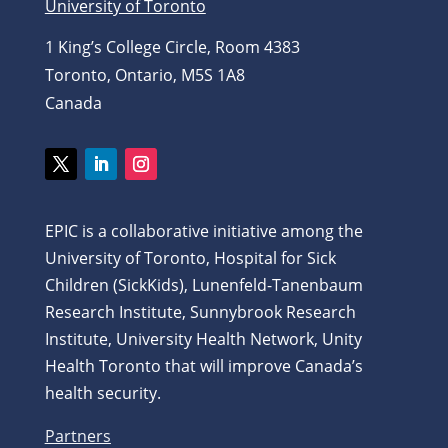
University of Toronto
1 King’s College Circle, Room 4383
Toronto, Ontario, M5S 1A8
Canada
Twitter
LinkedIn
Instagram
EPIC is a collaborative initiative among the
University of Toronto, Hospital for Sick
Children (SickKids), Lunenfeld-Tanenbaum
Research Institute, Sunnybrook Research
Institute, University Health Network, Unity
Health Toronto that will improve Canada’s
health security.
Partners