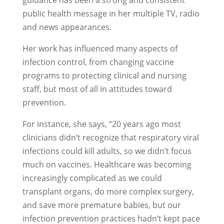
guidance has been a strong and consistent
public health message in her multiple TV, radio
and news appearances.
Her work has influenced many aspects of
infection control, from changing vaccine
programs to protecting clinical and nursing
staff, but most of all in attitudes toward
prevention.
For instance, she says, “20 years ago most
clinicians didn’t recognize that respiratory viral
infections could kill adults, so we didn’t focus
much on vaccines. Healthcare was becoming
increasingly complicated as we could
transplant organs, do more complex surgery,
and save more premature babies, but our
infection prevention practices hadn’t kept pace