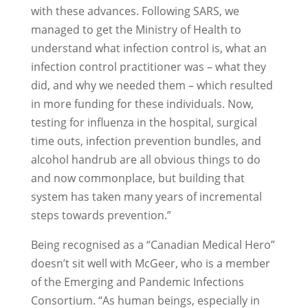
with these advances. Following SARS, we
managed to get the Ministry of Health to
understand what infection control is, what an
infection control practitioner was – what they
did, and why we needed them – which resulted
in more funding for these individuals. Now,
testing for influenza in the hospital, surgical
time outs, infection prevention bundles, and
alcohol handrub are all obvious things to do
and now commonplace, but building that
system has taken many years of incremental
steps towards prevention.”
Being recognised as a “Canadian Medical Hero”
doesn’t sit well with McGeer, who is a member
of the Emerging and Pandemic Infections
Consortium. “As human beings, especially in