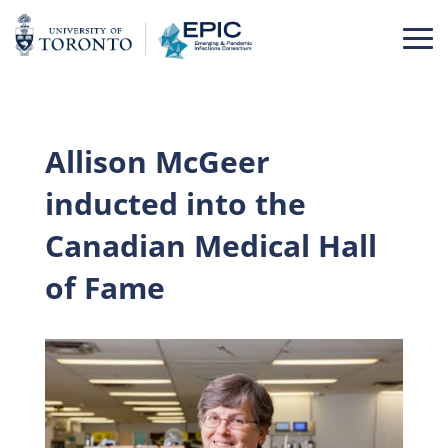
Skip
to
content
Allison McGeer
inducted into the
Canadian Medical Hall
of Fame