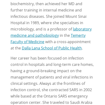
biochemistry, then achieved her MD and
further training in internal medicine and
infectious diseases. She joined Mount Sinai
Hospital in 1989, where she specialises in
microbiology, and is a professor of
laboratory
medicine and pathobiology
in the
Temerty
Faculty of Medicine
with a cross-appointment
at the
Dalla Lana School of Public Health
.
Her career has been focused on infection
control in hospitals and long-term care homes,
having a ground-breaking impact on the
management of patients and viral infections in
clinical settings. Always at the frontlines of
infection control, she contracted SARS in 2002
while based at the Ontario SARS emergency
operation center. She traveled to Saudi Arabia