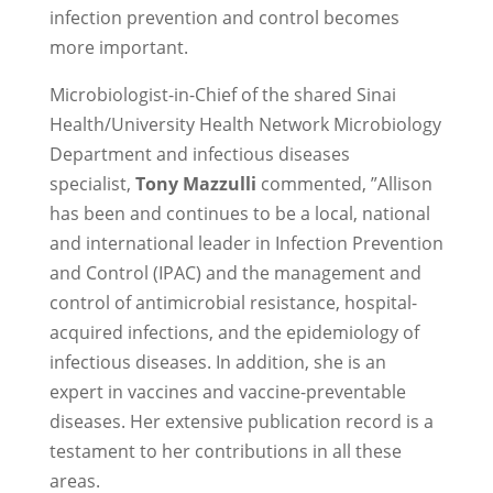
infection prevention and control becomes
more important.
Microbiologist-in-Chief of the shared Sinai
Health/University Health Network Microbiology
Department and infectious diseases
specialist,
Tony Mazzulli
commented, ”Allison
has been and continues to be a local, national
and international leader in Infection Prevention
and Control (IPAC) and the management and
control of antimicrobial resistance, hospital-
acquired infections, and the epidemiology of
infectious diseases. In addition, she is an
expert in vaccines and vaccine-preventable
diseases. Her extensive publication record is a
testament to her contributions in all these
areas.