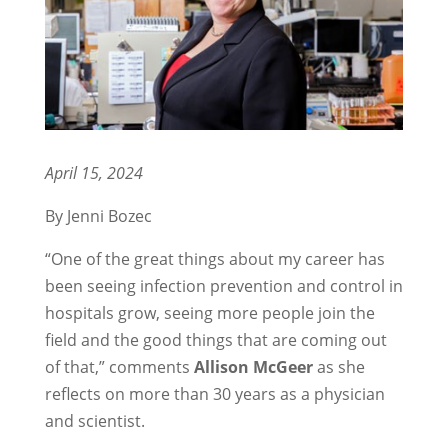
April 15, 2024
By Jenni Bozec
“One of the great things about my career has
been seeing infection prevention and control in
hospitals grow, seeing more people join the
field and the good things that are coming out
of that,” comments
Allison McGeer
as she
reflects on more than 30 years as a physician
and scientist.