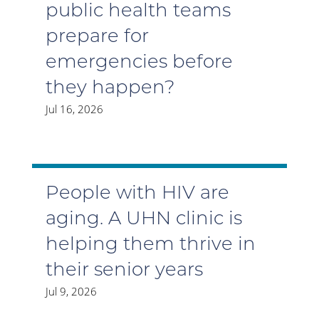
public health teams
prepare for
emergencies before
they happen?
Jul 16, 2026
People with HIV are
aging. A UHN clinic is
helping them thrive in
their senior years
Jul 9, 2026