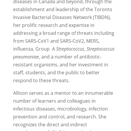
diseases in Canada and beyond, through the
establishment and leadership of the Toronto
Invasive Bacterial Diseases Network (TIBDN),
her prolific research and expertise in
addressing a broad range of threats including
from SARS-CoV1 and SARS-CoV2, MERS,
influenza, Group A
Streptococcus
,
Streptococcus
pneumoniae
, and a number of antibiotic-
resistant organisms, and her investment in
staff, students, and the public to better
respond to these threats.
Allison serves as a mentor to an innumerable
number of learners and colleagues in
infectious diseases, microbiology, infection
prevention and control, and research. She
recognizes the direct and indirect