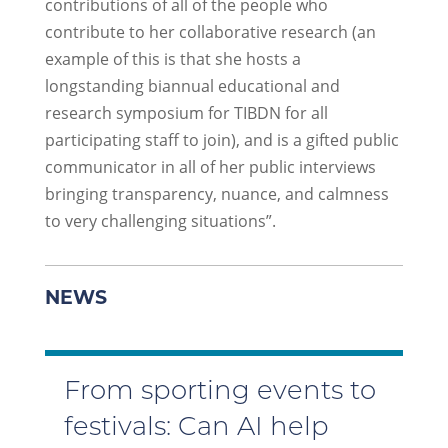
contributions of all of the people who
contribute to her collaborative research (an
example of this is that she hosts a
longstanding biannual educational and
research symposium for TIBDN for all
participating staff to join), and is a gifted public
communicator in all of her public interviews
bringing transparency, nuance, and calmness
to very challenging situations”.
NEWS
From sporting events to
festivals: Can AI help