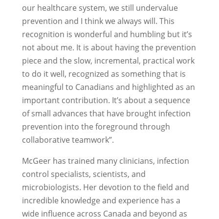
our healthcare system, we still undervalue
prevention and I think we always will. This
recognition is wonderful and humbling but it’s
not about me. It is about having the prevention
piece and the slow, incremental, practical work
to do it well, recognized as something that is
meaningful to Canadians and highlighted as an
important contribution. It’s about a sequence
of small advances that have brought infection
prevention into the foreground through
collaborative teamwork”.
McGeer has trained many clinicians, infection
control specialists, scientists, and
microbiologists. Her devotion to the field and
incredible knowledge and experience has a
wide influence across Canada and beyond as