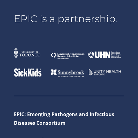
EPIC is a partnership.
EPIC: Emerging Pathogens and Infectious
Diseases Consortium