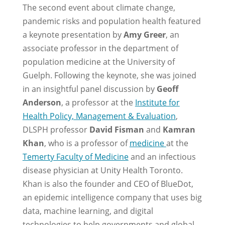
The second event about climate change,
pandemic risks and population health featured
a keynote presentation by
Amy Greer
, an
associate professor in the department of
population medicine at the University of
Guelph. Following the keynote, she was joined
in an insightful panel discussion by
Geoff
Anderson
, a professor at the
Institute for
Health Policy, Management & Evaluation
,
DLSPH professor
David Fisman
and
Kamran
Khan
, who is a professor of
medicine
at the
Temerty Faculty of Medicine
and an infectious
disease physician at Unity Health Toronto.
Khan is also the founder and CEO of BlueDot,
an epidemic intelligence company that uses big
data, machine learning, and digital
technologies to help governments and global