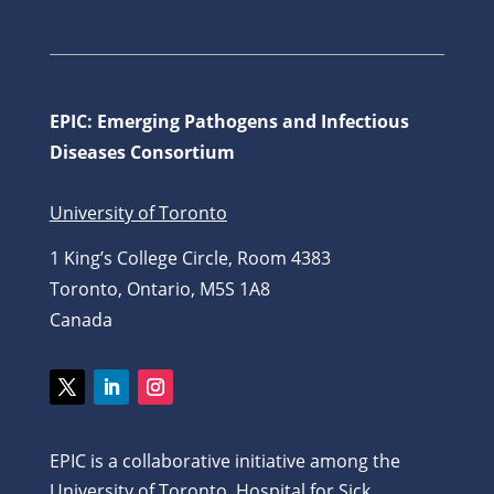
EPIC: Emerging Pathogens and Infectious
Diseases Consortium
University of Toronto
1 King’s College Circle, Room 4383
Toronto, Ontario, M5S 1A8
Canada
Twitter
LinkedIn
Instagram
EPIC is a collaborative initiative among the
University of Toronto, Hospital for Sick