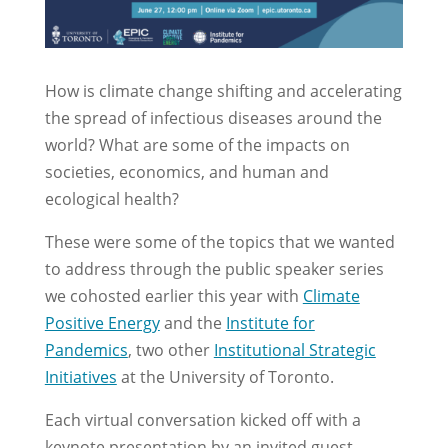
How is climate change shifting and accelerating
the spread of infectious diseases around the
world? What are some of the impacts on
societies, economics, and human and
ecological health?
These were some of the topics that we wanted
to address through the public speaker series
we cohosted earlier this year with
Climate
Positive Energy
and the
Institute for
Pandemics
, two other
Institutional Strategic
Initiatives
at the University of Toronto.
Each virtual conversation kicked off with a
keynote presentation by an invited guest