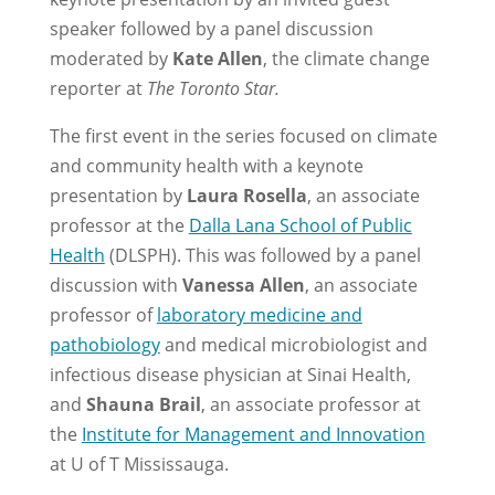
speaker followed by a panel discussion
moderated by
Kate Allen
, the climate change
reporter at
The Toronto Star.
The first event in the series focused on climate
and community health with a keynote
presentation by
Laura Rosella
, an associate
professor at the
Dalla Lana School of Public
Health
(DLSPH). This was followed by a panel
discussion with
Vanessa Allen
, an associate
professor of
laboratory medicine and
pathobiology
and medical microbiologist and
infectious disease physician at Sinai Health,
and
Shauna Brail
, an associate professor at
the
Institute for Management and Innovation
at U of T Mississauga.