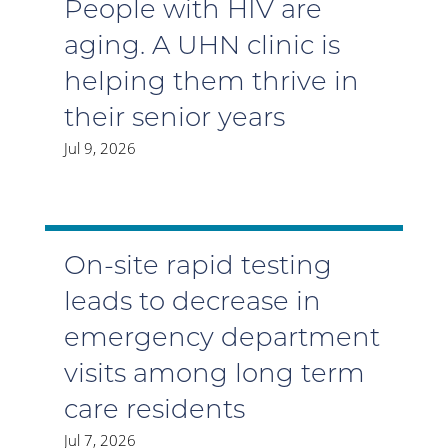
People with HIV are
aging. A UHN clinic is
helping them thrive in
their senior years
Jul 9, 2026
On-site rapid testing
leads to decrease in
emergency department
visits among long term
care residents
Jul 7, 2026