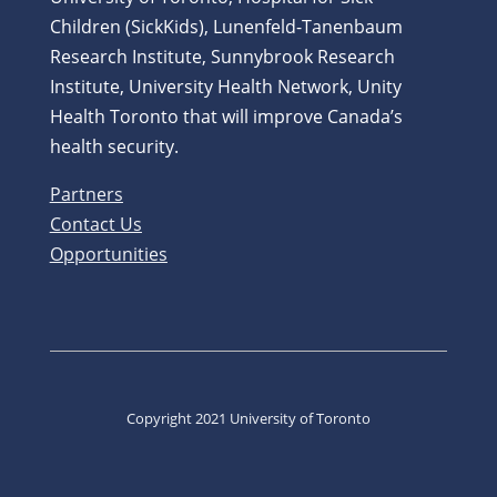
Children (SickKids), Lunenfeld-Tanenbaum
Research Institute, Sunnybrook Research
Institute, University Health Network, Unity
Health Toronto that will improve Canada’s
health security.
Partners
Contact Us
Opportunities
Copyright 2021 University of Toronto