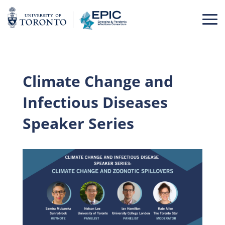
Skip
to
content
Climate Change and
Infectious Diseases
Speaker Series