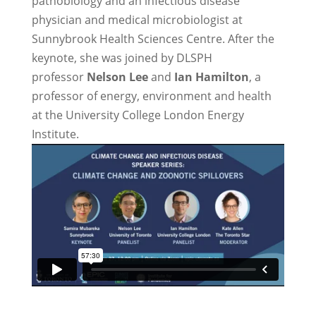
pathobiology and an infectious disease
physician and medical microbiologist at
Sunnybrook Health Sciences Centre. After the
keynote, she was joined by DLSPH
professor
Nelson Lee
and
Ian Hamilton
, a
professor of energy, environment and health
at the University College London Energy
Institute.