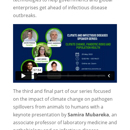
enterprises get ahead of infectious disease
outbreaks.
The third and final part of our series focused
on the impact of climate change on pathogen
spillovers from animals to humans with a
keynote presentation by
Samira Mubareka
, an
associate professor of laboratory medicine and