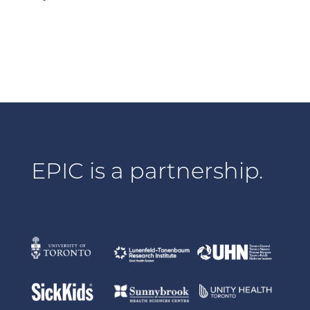
EPIC is a partnership.