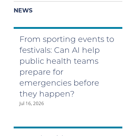
NEWS
From sporting events to
festivals: Can AI help
public health teams
prepare for
emergencies before
they happen?
Jul 16, 2026