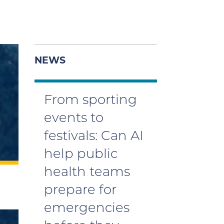
NEWS
From sporting
events to
festivals: Can AI
help public
health teams
prepare for
emergencies