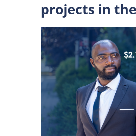
projects in th