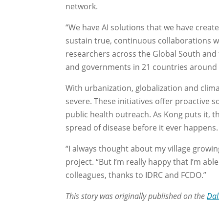
network.
“We have AI solutions that we have created
sustain true, continuous collaborations 
researchers across the Global South and t
and governments in 21 countries around 
With urbanization, globalization and cl
severe. These initiatives offer proactive 
public health outreach. As Kong puts it, t
spread of disease before it ever happens.
“I always thought about my village growin
project. “But I’m really happy that I’m ab
colleagues, thanks to IDRC and FCDO.”
This story was originally published on the
Dal