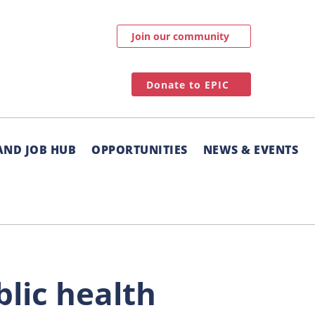
Join our community
Donate to EPIC
AND JOB HUB
OPPORTUNITIES
NEWS & EVENTS
blic health