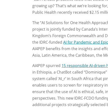
growing up? That’s what we’re looking for,
Public Health recently received $2.15 mill
The “AI Solutions for One Health Approa
project is jointly funded by Canada’s In
Kingdom’s Foreign Commonwealth and Deve
the IDRC-funded
AI for Pandemic and Ep
AI4PEP benefits from the insights and eff
Asia, Latin America, the Caribbean, the Mi
AI4PEP spurred
15 responsible AI-driven 
in Ethiopia, a ChatBot called “Dominique” t
system called ‘AI_r’ in South Africa that 
enables users to screen for respiratory i
ensure that the use of AI is ethical, safe, 
perspectives. This new IDRC-FCDO funding 
additional projects strategically selected