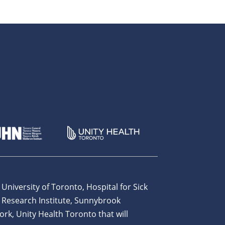
 University of Toronto, Hospital for Sick
 Research Institute, Sunnybrook
ork, Unity Health Toronto that will