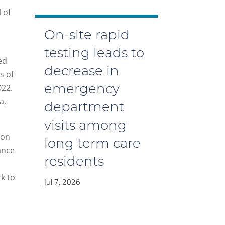
 of
On-site rapid
testing leads to
ed
decrease in
s of
022.
emergency
a,
department
visits among
ion
long term care
lance
residents
k to
Jul 7, 2026