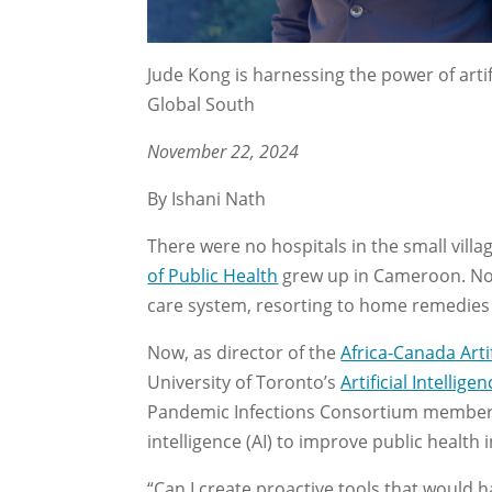
Jude Kong is harnessing the power of artif
Global South
November 22, 2024
By Ishani Nath
There were no hospitals in the small vill
of Public Health
grew up in Cameroon. No 
care system, resorting to home remedies d
Now, as director of the
Africa-Canada Arti
University of Toronto’s
Artificial Intelli
Pandemic Infections Consortium member, i
intelligence (AI) to improve public health
“Can I create proactive tools that would 