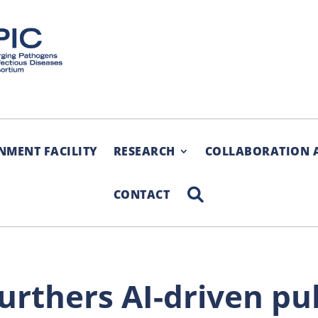
NMENT FACILITY
RESEARCH
COLLABORATION 
SEARCH
CONTACT
rthers AI-​driven pu