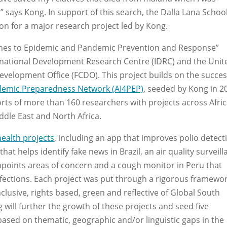
” says Kong. In support of this search, the Dalla Lana School
ion for a major research project led by Kong.
ches to Epidemic and Pandemic Prevention and Response”
ternational Development Research Centre (IDRC) and the Unit
lopment Office (FCDO). This project builds on the succes
idemic Preparedness Network (AI4PEP)
, seeded by Kong in 2
orts of more than 160 researchers with projects across Afric
ddle East and North Africa.
health projects
, including an app that improves polio detect
hat helps identify fake news in Brazil, an air quality surveil
pinpoints areas of concern and a cough monitor in Peru that
nfections. Each project was put through a rigorous framewor
inclusive, rights based, green and reflective of Global South
will further the growth of these projects and seed five
 based on thematic, geographic and/or linguistic gaps in the