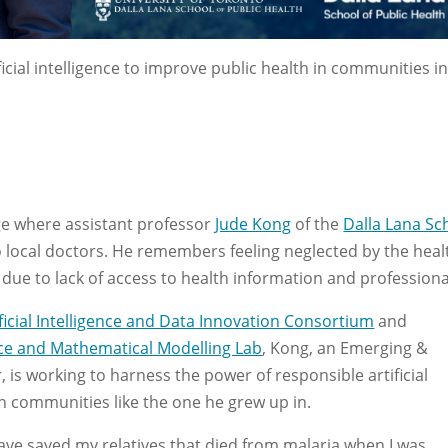
icial intelligence to improve public health in communities in
age where assistant professor
Jude Kong
of the
Dalla Lana Sc
local doctors. He remembers feeling neglected by the heal
ue to lack of access to health information and professiona
ficial Intelligence and Data Innovation Consortium
and
gence and Mathematical Modelling Lab
, Kong, an Emerging &
s working to harness the power of responsible artificial
 in communities like the one he grew up in.
have saved my relatives that died from malaria when I was