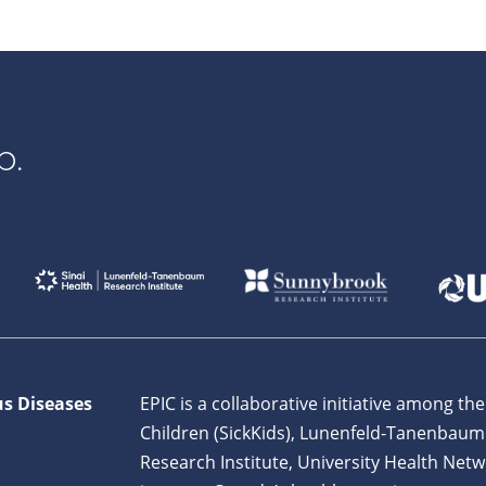
p.
us Diseases
EPIC is a collaborative initiative among the
Children (SickKids), Lunenfeld-Tanenbaum
Research Institute, University Health Netw