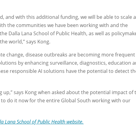
, and with this additional funding, we will be able to scale 
with the communities we have been working with and the
he Dalla Lana School of Public Health, as well as policymak
the world,” says Kong.
imate change, disease outbreaks are becoming more frequent
solutions by enhancing surveillance, diagnostics, education 
hese responsible AI solutions have the potential to detect t
g up,” says Kong when asked about the potential impact of 
le to do it now for the entire Global South working with our
la Lana School of Public Health website.