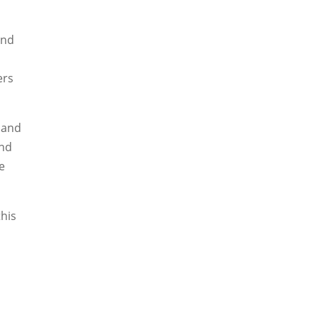
and
ers
 and
and
he
this