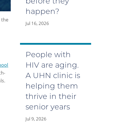
before they
happen?
 the
Jul 16, 2026
People with
hool
HIV are aging.
th-
A UHN clinic is
ls.
helping them
thrive in their
senior years
Jul 9, 2026