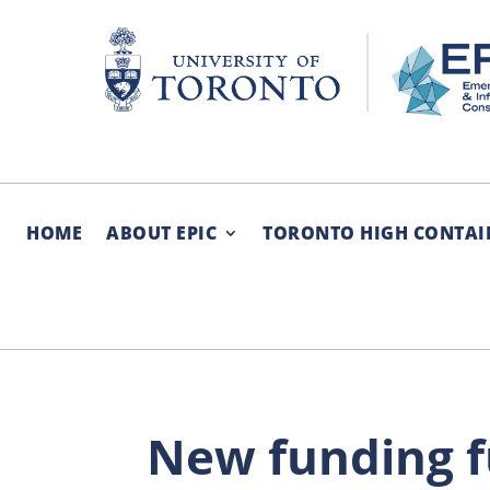
Skip
to
content
HOME
ABOUT EPIC
TORONTO HIGH CONTAI
New funding fu