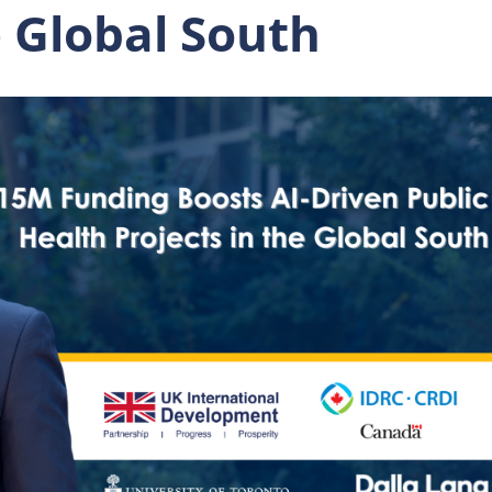
e Global South