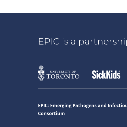
EPIC is a partnershi
EPIC: Emerging Pathogens and Infectio
Consortium