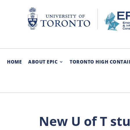
Skip
to
content
HOME
ABOUT EPIC
TORONTO HIGH CONTAI
New U of T st