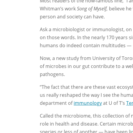
Most readers of the now-famous line, “I a
Whitman’s work
Song of Myself,
believe he
person and society can have.
Ask a microbiologist or immunologist, on t
on those words. In the nearly 170 years 
humans do indeed contain multitudes — of 
Now, a new study from University of Tor
of microbes in our gut contribute to a w
pathogens.
“The fact that there are these vast ecosys
us really reshaped the way I see the hum
department of
immunology
at U of T’s
Te
Called the microbiome, this collection of 
role in health and disease. Certain micr
species or less of another — have been l