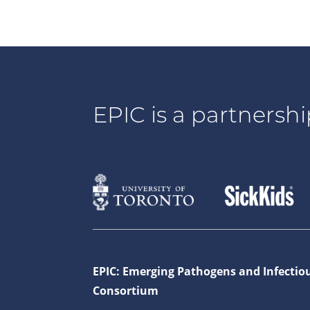
EPIC is a partnershi
EPIC: Emerging Pathogens and Infectio
Consortium