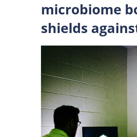
microbiome b
shields again