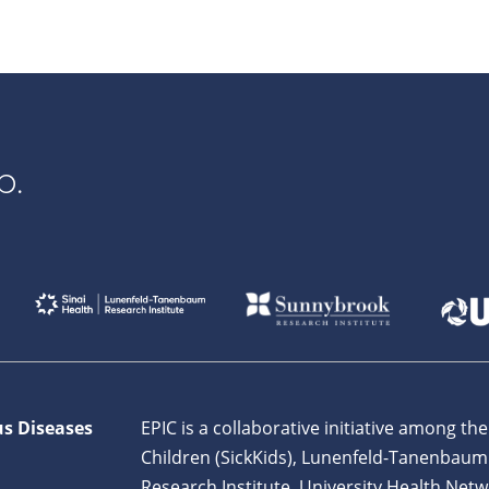
p.
us Diseases
EPIC is a collaborative initiative among the
Children (SickKids), Lunenfeld-Tanenbaum
Research Institute, University Health Netw