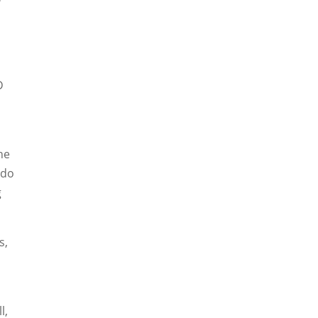
D
he
 do
g
s,
l,