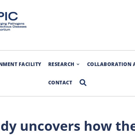
NMENT FACILITY
RESEARCH
COLLABORATION 
SEARCH
CONTACT
udy uncovers how th