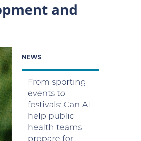
opment and
NEWS
From sporting
events to
festivals: Can AI
help public
health teams
prepare for