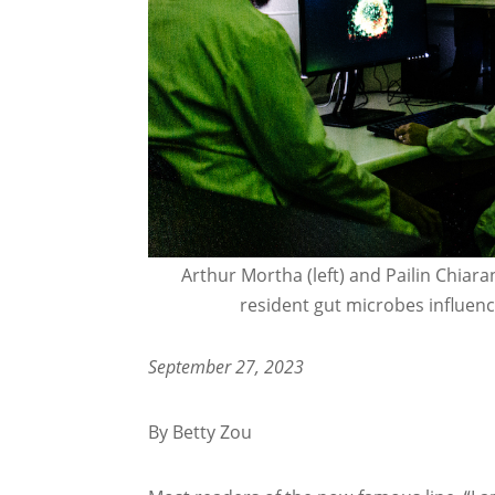
Arthur Mortha (left) and Pailin Chiar
resident gut microbes influen
September 27, 2023
By Betty Zou