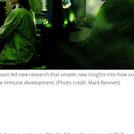
anunt led new research that unveils new insights into how ou
ce immune development. (Photo credit: Mark Bennett)