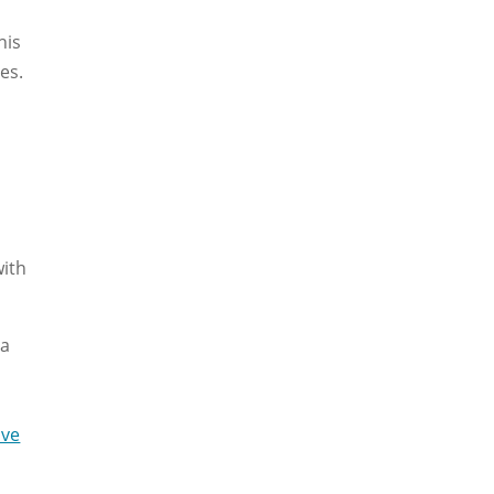
his
es.
with
 a
ive