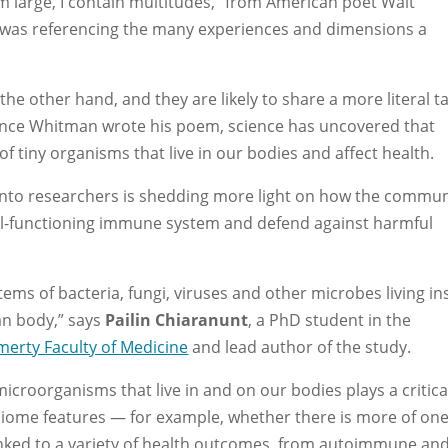
m large, I contain multitudes,” from American poet Walt
 was referencing the many experiences and dimensions a
he other hand, and they are likely to share a more literal t
since Whitman wrote his poem, science has uncovered that
tiny organisms that live in our bodies and affect health.
onto researchers is shedding more light on how the commun
ell-functioning immune system and defend against harmful
tems of bacteria, fungi, viruses and other microbes living in
an body,” says
Pailin Chiaranunt
, a PhD student in the
merty Faculty of Medicine
and lead author of the study.
microorganisms that live in and on our bodies plays a critica
obiome features — for example, whether there is more of on
inked to a variety of health outcomes, from autoimmune an