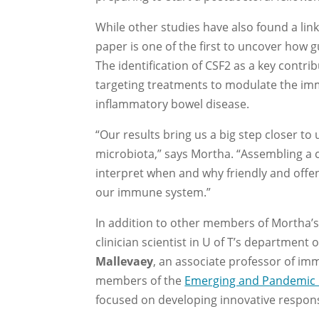
While other studies have also found a l
paper is one of the first to uncover how 
The identification of CSF2 as a key contrib
targeting treatments to modulate the i
inflammatory bowel disease.
“Our results bring us a big step closer 
microbiota,” says Mortha. “Assembling a c
interpret when and why friendly and off
our immune system.”
In addition to other members of Mortha’s 
clinician scientist in U of T’s department 
Mallevaey
, an associate professor of im
members of the
Emerging and Pandemic 
focused on developing innovative response