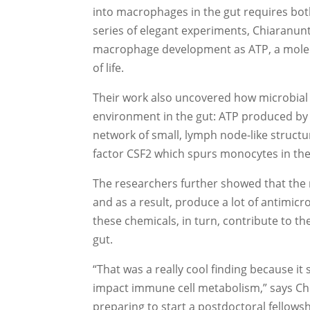
into macrophages in the gut requires both
series of elegant experiments, Chiaranunt
macrophage development as ATP, a molecul
of life.
Their work also uncovered how microbial
environment in the gut: ATP produced by r
network of small, lymph node-like structur
factor CSF2 which spurs monocytes in t
The researchers further showed that th
and as a result, produce a lot of antimic
these chemicals, in turn, contribute to th
gut.
“That was a really cool finding because i
impact immune cell metabolism,” says Ch
preparing to start a postdoctoral fellowsh