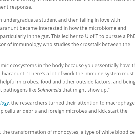
ment response.
n undergraduate student and then falling in love with
hiaranunt became interested in how the microbiome and
rticularly in the gut. This led her to U of T to pursue a Ph
ssor of immunology who studies the crosstalk between the
amic ecosystems in the body because you essentially have t
 Chiaranunt. “There’s a lot of work the immune system must
helpful microbes, food and other outside factors, and bein
st pathogens like
Salmonella
that might show up.”
logy
, the researchers turned their attention to macrophage
p cellular debris and foreign microbes and kick start the
 the transformation of monocytes, a type of white blood cel