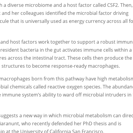
 a diverse microbiome and a host factor called CSF2. Then, 
 and her colleagues identified the microbial factor driving
e that is universally used as energy currency across all 
 and host factors work together to support a robust immu
esident bacteria in the gut activates immune cells within a
es across the intestinal tract. These cells then produce the
he structures to become response-ready macrophages.
e macrophages born from this pathway have high metabolis
robial chemicals called reactive oxygen species. The abundan
e immune system’s ability to ward off microbial intruders in
t suggests a new way in which microbial metabolism can direc
iaranunt, who recently defended her PhD thesis and is
ip at the University of California San Francisco.