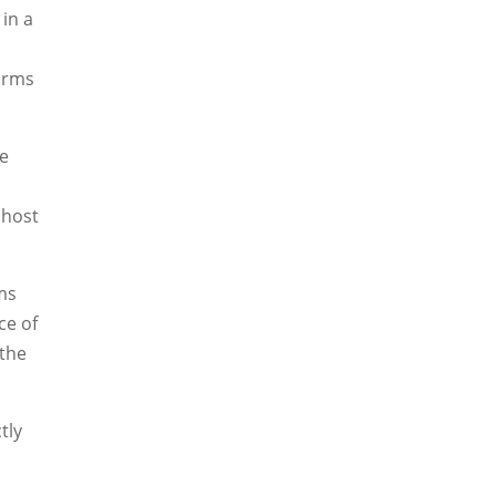
in a
forms
ne
 host
ms
ce of
 the
tly