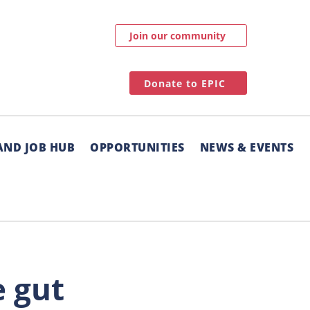
Join our community
Donate to EPIC
AND JOB HUB
OPPORTUNITIES
NEWS & EVENTS
e gut