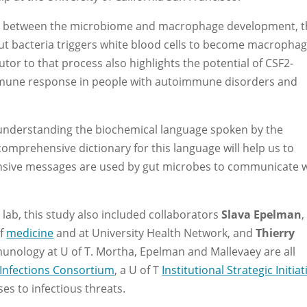
ink between the microbiome and macrophage development, t
gut bacteria triggers white blood cells to become macrophag
utor to that process also highlights the potential of CSF2-
mmune response in people with autoimmune disorders and
to understanding the biochemical language spoken by the
omprehensive dictionary for this language will help us to
ensive messages are used by gut microbes to communicate 
lab, this study also included collaborators
Slava Epelman
,
of
medicine
and at University Health Network, and
Thierry
munology at U of T. Mortha, Epelman and Mallevaey are all
Infections Consortium
, a U of T
Institutional Strategic Initiat
s to infectious threats.