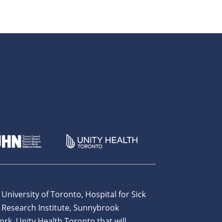
 University of Toronto, Hospital for Sick
 Research Institute, Sunnybrook
ork, Unity Health Toronto that will