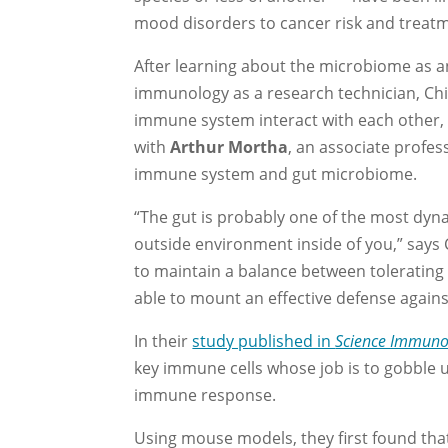
mood disorders to cancer risk and treat
After learning about the microbiome as a
immunology as a research technician, C
immune system interact with each other, pa
with
Arthur Mortha
, an associate profe
immune system and gut microbiome.
“The gut is probably one of the most dyn
outside environment inside of you,” says
to maintain a balance between tolerating 
able to mount an effective defense again
In their
study published in
Science Immuno
key immune cells whose job is to gobble u
immune response.
Using mouse models, they first found that