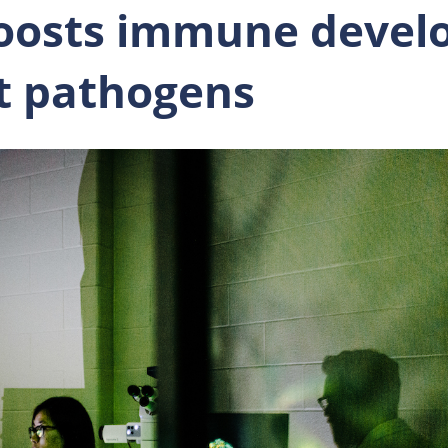
oosts immune devel
st pathogens