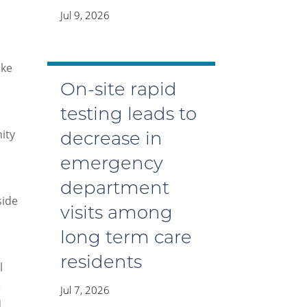
Jul 9, 2026
ake
On-site rapid
testing leads to
ity
decrease in
emergency
department
side
visits among
long term care
residents
l
e
Jul 7, 2026
d