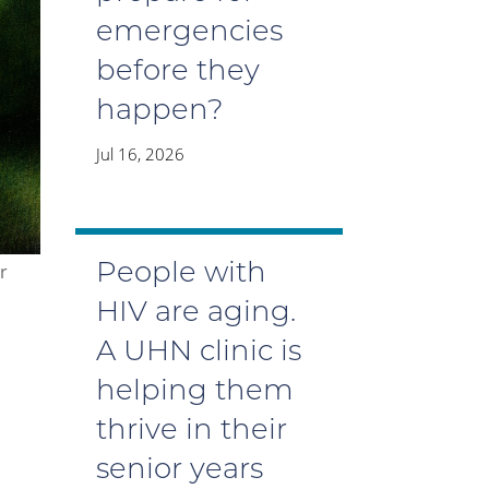
emergencies
before they
happen?
Jul 16, 2026
People with
r
HIV are aging.
A UHN clinic is
helping them
thrive in their
senior years