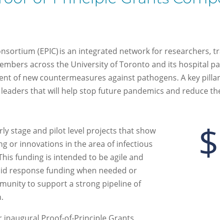
sortium (EPIC) is an integrated network for researchers, t
embers across the University of Toronto and its hospital par
t of new countermeasures against pathogens. A key pillar o
 leaders that will help stop future pandemics and reduce the
$
rly stage and pilot level projects that show
ng
or innovations
in the area of
infectious
This funding is intended to be
agile and
pid response funding
when needed
or
mmunity to support a
strong
pipeline of
h.
r inaugural Proof-of-Principle Grants