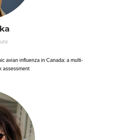
ka
tute
ic avian influenza in Canada: a multi-
isk assessment