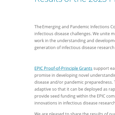
The Emerging and Pandemic Infections Con
infectious disease challenges. We unite m
work in the understanding and developmen
generation of infectious disease research
EPIC
Proof-
of-
Principle
Grants
support
ea
promise in developing novel understandi
disease
and/or
pandemic preparedness.
adaptive so that it can be deployed as ra
provide seed funding
within the EPIC co
innovations in infectious
di
s
ease
researc
We are pleased to share the results of ou