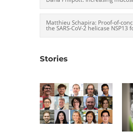
Matthieu Schapira: Proof-of-conc
the SARS-CoV-2 helicase NSP13 f
Stories