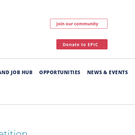
Join our community
Donate to EPIC
AND JOB HUB
OPPORTUNITIES
NEWS & EVENTS
etition