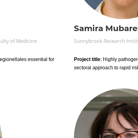
Samira Mubare
ulty of Medicine
Sunnybrook Research Insti
egionellales essential for
Project title:
Highly pathogen
sectoral approach to rapid r