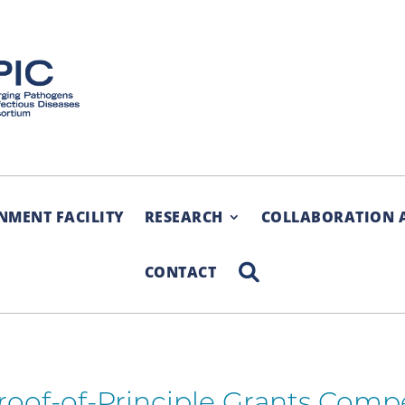
NMENT FACILITY
RESEARCH
COLLABORATION 
SEARCH
CONTACT
Proof-of-Principle Grants Comp