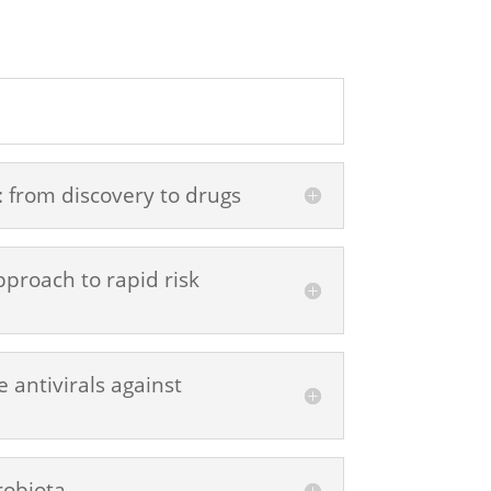
: from discovery to drugs
proach to rapid risk
 antivirals against
robiota