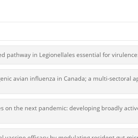
ed pathway in Legionellales essential for virulence
ic avian influenza in Canada; a multi-sectoral ap
es on the next pandemic: developing broadly active
l vaccine efficacy by modulating resident gut mic