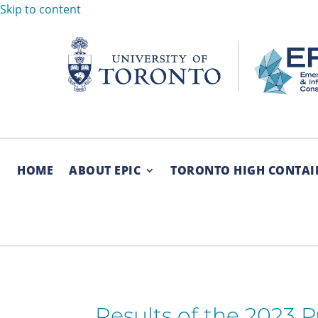
Skip to content
HOME
ABOUT EPIC
TORONTO HIGH CONTAI
Results of the 2023 