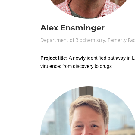
Alex Ensminger
Department of Biochemistry, Temerty Fac
Project title:
A newly identified pathway in L
virulence: from discovery to drugs