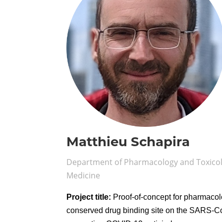
Matthieu Schapira
Department of Pharmacology and Toxicolo
Medicine
Project title:
Proof-of-concept for pharmacolo
conserved drug binding site on the SARS-C