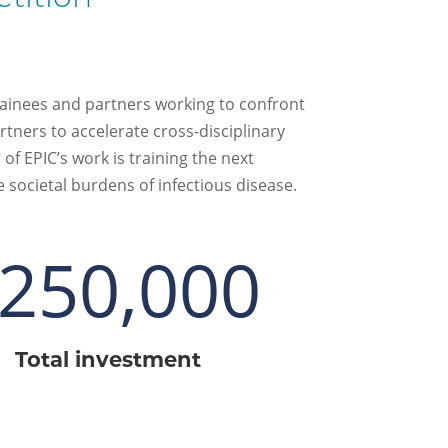
rainees and partners working to confront
tners to accelerate cross-disciplinary
f EPIC’s work is training the next
 societal burdens of infectious disease.
250,000
Total investment