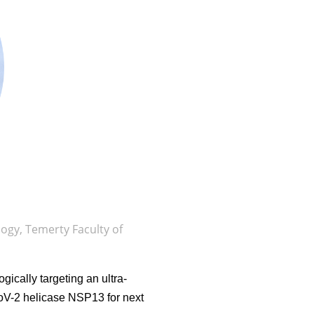
gy, Temerty Faculty of
gically targeting an ultra-
oV-2 helicase NSP13 for next