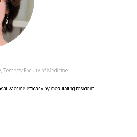
 Temerty Faculty of Medicine
al vaccine efficacy by modulating resident