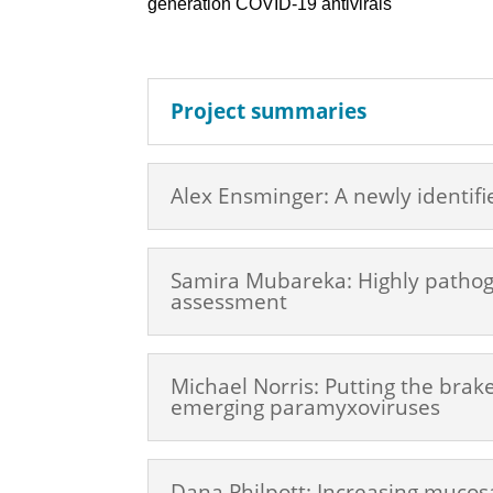
generation COVID-19 antivirals
Project summaries
Alex Ensminger: A newly identifi
Samira Mubareka: Highly pathogen
assessment
Michael Norris: Putting the brak
emerging paramyxoviruses
Dana Philpott: Increasing mucosa