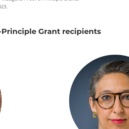
023.
Principle Grant recipients