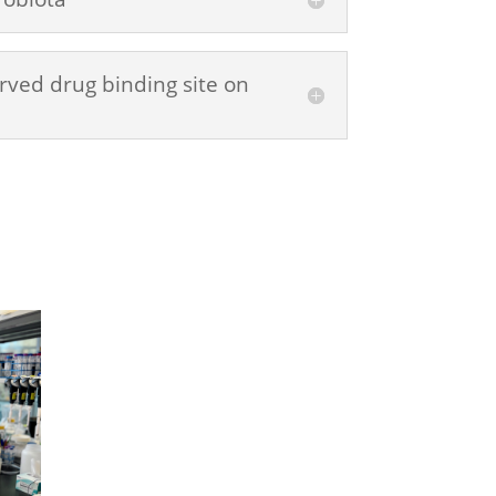
rved drug binding site on