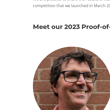
competition that we launched in March 2
Meet our 2023 Proof-of-