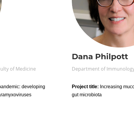
Dana Philpott
ulty of Medicine
Department of Immunology,
 pandemic: developing
Project title:
Increasing mucos
paramyxoviruses
gut microbiota