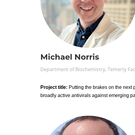
Michael Norris
Department of Biochemistry, Temerty Fac
Project title:
Putting the brakes on the next
broadly active antivirals against emerging 