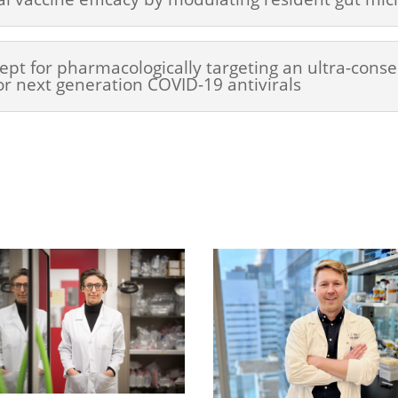
ept for pharmacologically targeting an ultra-conse
or next generation COVID-19 antivirals