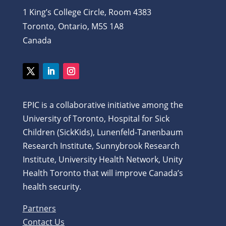
1 King’s College Circle, Room 4383
Toronto, Ontario, M5S 1A8
Canada
Twitter
LinkedIn
Instagram
EPIC is a collaborative initiative among the
University of Toronto, Hospital for Sick
Children (SickKids), Lunenfeld-Tanenbaum
Research Institute, Sunnybrook Research
Institute, University Health Network, Unity
Health Toronto that will improve Canada’s
health security.
Partners
Contact Us