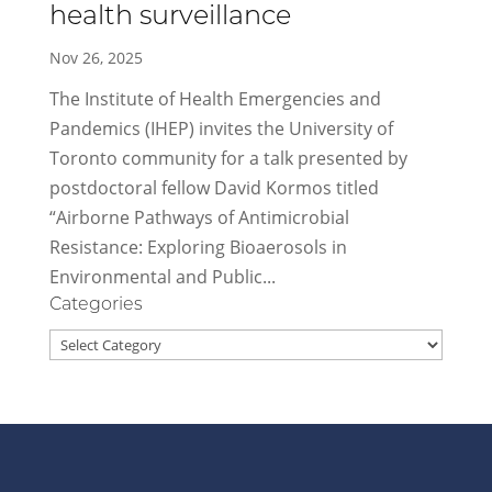
health surveillance
Nov 26, 2025
The Institute of Health Emergencies and
Pandemics (IHEP) invites the University of
Toronto community for a talk presented by
postdoctoral fellow David Kormos titled
“Airborne Pathways of Antimicrobial
Resistance: Exploring Bioaerosols in
Environmental and Public...
Categories
Categories