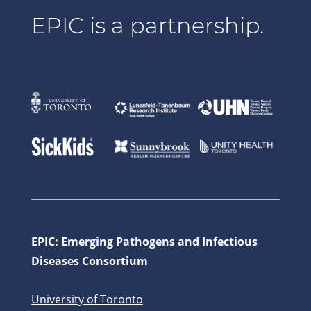
EPIC is a partnership.
EPIC: Emerging Pathogens and Infectious
Diseases Consortium
University of Toronto