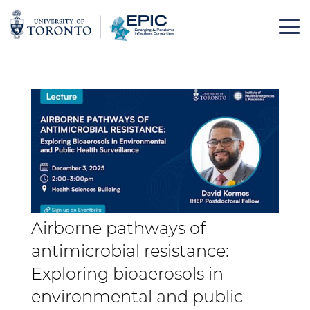
Skip
to
content
Airborne pathways of
antimicrobial resistance:
Exploring bioaerosols in
environmental and public