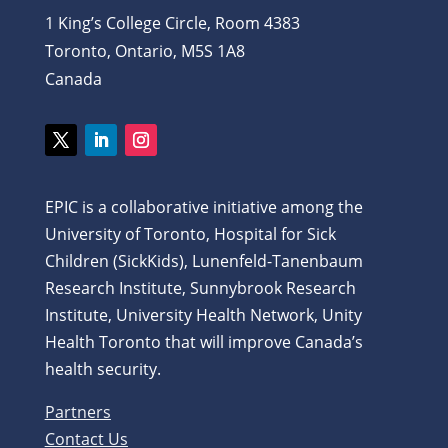
1 King’s College Circle, Room 4383
Toronto, Ontario, M5S 1A8
Canada
Twitter
LinkedIn
Instagram
EPIC is a collaborative initiative among the
University of Toronto, Hospital for Sick
Children (SickKids), Lunenfeld-Tanenbaum
Research Institute, Sunnybrook Research
Institute, University Health Network, Unity
Health Toronto that will improve Canada’s
health security.
Partners
Contact Us