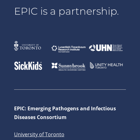
EPIC is a partnership.
EPIC: Emerging Pathogens and Infectious
Diseases Consortium
University of Toronto