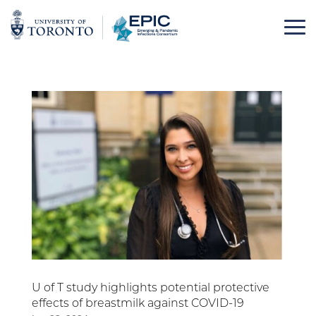
Skip
to
content
U of T study highlights potential protective
effects of breastmilk against COVID-19