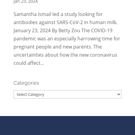
Jan 23, 2024
Samantha Ismail led a study looking for
antibodies against SARS-CoV-2 in human milk.
January 23, 2024 By Betty Zou The COVID-19
pandemic was an especially harrowing time for
pregnant people and new parents. The
uncertainties about how the new coronavirus
could affect...
Categories
Categories