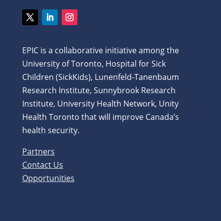
Twitter
LinkedIn
Instagram
EPIC is a collaborative initiative among the
University of Toronto, Hospital for Sick
Children (SickKids), Lunenfeld-Tanenbaum
Research Institute, Sunnybrook Research
Institute, University Health Network, Unity
Health Toronto that will improve Canada’s
health security.
Partners
Contact Us
Opportunities