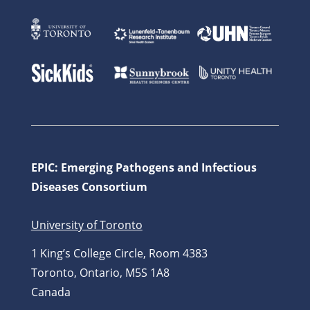
EPIC: Emerging Pathogens and Infectious
Diseases Consortium
University of Toronto
1 King’s College Circle, Room 4383
Toronto, Ontario, M5S 1A8
Canada