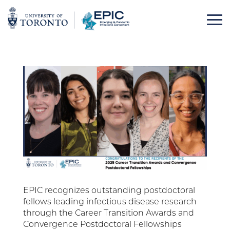
Skip
to
content
EPIC recognizes outstanding postdoctoral
fellows leading infectious disease research
through the Career Transition Awards and
Convergence Postdoctoral Fellowships