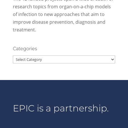
research topics from organ-on-a-chip models
of infection to new approaches that aim to
improve disease prevention, diagnosis and
treatment.
Categories
Categories
EPIC is a partnership.