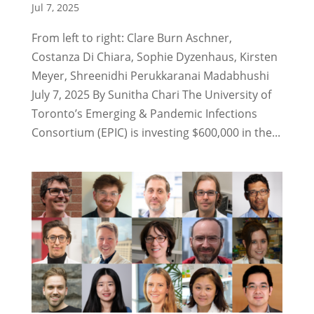
Jul 7, 2025
From left to right: Clare Burn Aschner,
Costanza Di Chiara, Sophie Dyzenhaus, Kirsten
Meyer, Shreenidhi Perukkaranai Madabhushi
July 7, 2025 By Sunitha Chari The University of
Toronto’s Emerging & Pandemic Infections
Consortium (EPIC) is investing $600,000 in the...