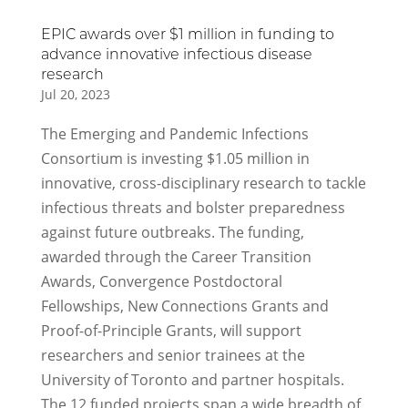
EPIC awards over $1 million in funding to
advance innovative infectious disease
research
Jul 20, 2023
The Emerging and Pandemic Infections
Consortium is investing $1.05 million in
innovative, cross-disciplinary research to tackle
infectious threats and bolster preparedness
against future outbreaks. The funding,
awarded through the Career Transition
Awards, Convergence Postdoctoral
Fellowships, New Connections Grants and
Proof-of-Principle Grants, will support
researchers and senior trainees at the
University of Toronto and partner hospitals.
The 12 funded projects span a wide breadth of