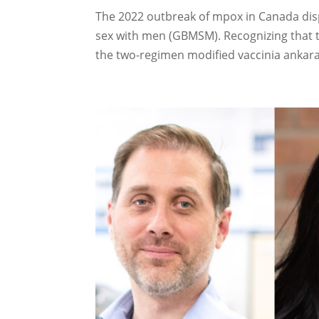
The 2022 outbreak of mpox in Canada dis
sex with men (GBMSM). Recognizing that 
the two-regimen modified vaccinia ankara