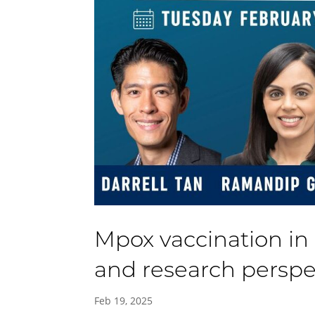
Mpox vaccination in 
and research perspe
Feb 19, 2025