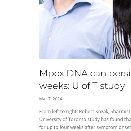
Mpox DNA can persist
weeks: U of T study
Mar 7, 2024
From left to right: Robert Kozak, Sharmis
University of Toronto study has found th
for up to four weeks after symptom onset. 