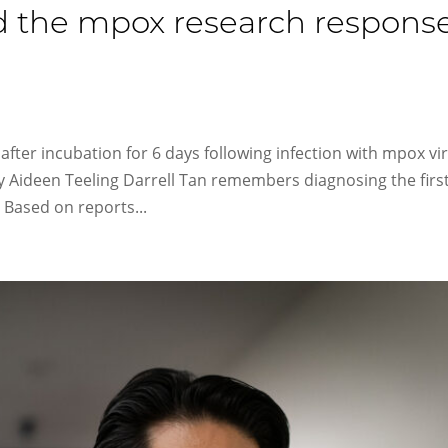
d the mpox research respons
 after incubation for 6 days following infection with mpox vi
y Aideen Teeling Darrell Tan remembers diagnosing the first
 Based on reports...