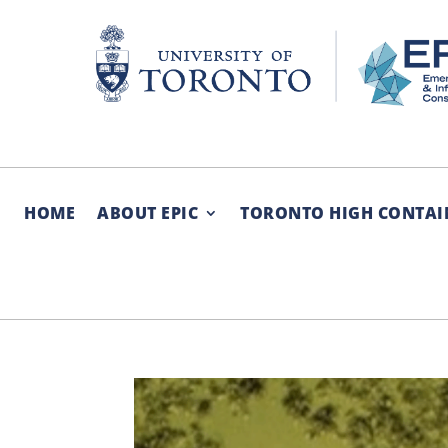
Skip
to
content
HOME
ABOUT EPIC
TORONTO HIGH CONTAI