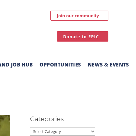
Join our community
Donate to EPIC
AND JOB HUB
OPPORTUNITIES
NEWS & EVENTS
Categories
Categories