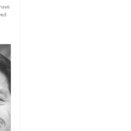
 have
yed