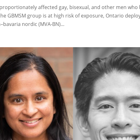
proportionately affected gay, bisexual, and other men who
the GBMSM group is at high risk of exposure, Ontario deplo
–bavaria nordic (MVA-BN)...