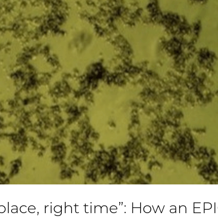
 place, right time”: How an EP