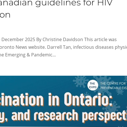
Canadian guidelines for HIV
ion
9 December 2025 By Christine Davidson This article was
Toronto News website. Darrell Tan, infectious diseases physi
the Emerging & Pandemic...