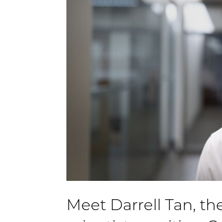
Meet Darrell Tan, the