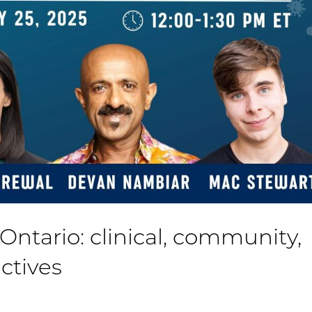
Ontario: clinical, community,
ctives