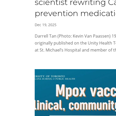
scientist rewriting 
prevention medicat
Dec 19, 2025
Darrell Tan (Photo: Kevin Van Paassen) 1
originally published on the Unity Health 
at St. Michael’s Hospital and member of 