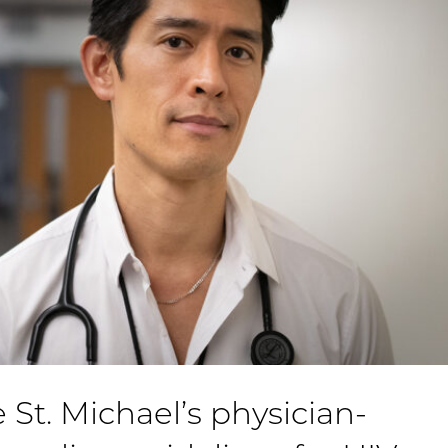
 St. Michael’s physician-