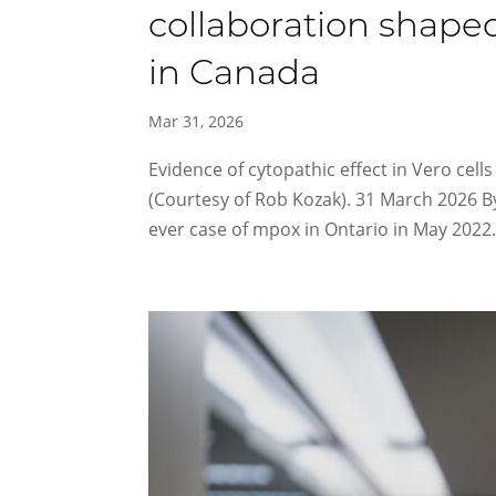
collaboration shape
in Canada
Mar 31, 2026
Evidence of cytopathic effect in Vero cells
(Courtesy of Rob Kozak). 31 March 2026 B
ever case of mpox in Ontario in May 2022.