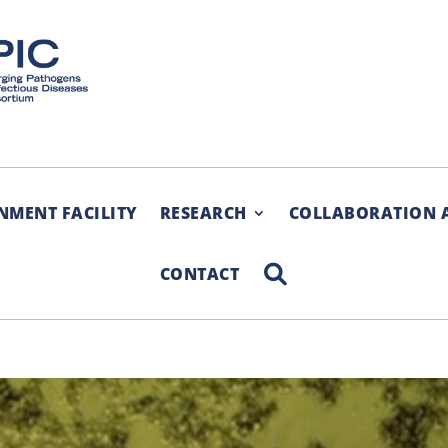
NMENT FACILITY
RESEARCH
COLLABORATION 
SEARCH
CONTACT