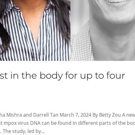
 in the body for up to four
tha Mishra and Darrell Tan March 7, 2024 By Betty Zou A ne
at mpox virus DNA can be found in different parts of the bo
The study, led by...