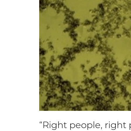
“Right people, right