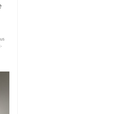
e
rus
-