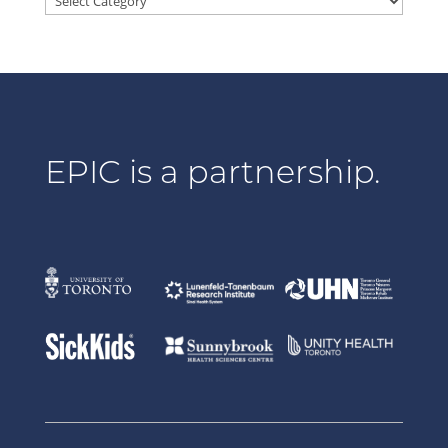
EPIC is a partnership.