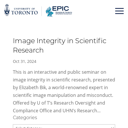
Skip
to
content
Image Integrity in Scientific
Research
Oct 31, 2024
This is an interactive and public seminar on
image integrity in scientific research, presented
by Elizabeth Bik, a world-renowned expert in
scientific image manipulation and misconduct.
Offered by U of T’s Research Oversight and
Compliance Office and UHN’s Research...
Categories
Categories