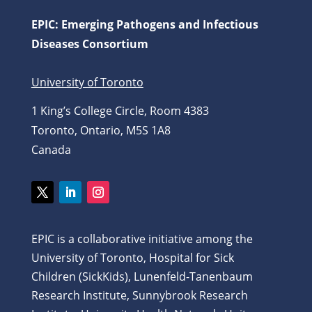
EPIC: Emerging Pathogens and Infectious
Diseases Consortium
University of Toronto
1 King’s College Circle, Room 4383
Toronto, Ontario, M5S 1A8
Canada
Twitter
LinkedIn
Instagram
EPIC is a collaborative initiative among the
University of Toronto, Hospital for Sick
Children (SickKids), Lunenfeld-Tanenbaum
Research Institute, Sunnybrook Research