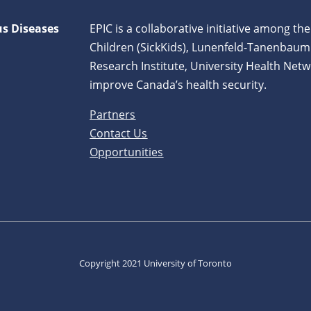
us Diseases
EPIC is a collaborative initiative among the
Children (SickKids), Lunenfeld-Tanenbaum
Research Institute, University Health Netw
improve Canada’s health security.
Partners
Contact Us
Opportunities
Copyright 2021 University of Toronto