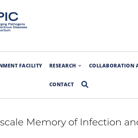
NMENT FACILITY
RESEARCH
COLLABORATION 
SEARCH
CONTACT
e-scale Memory of Infection a