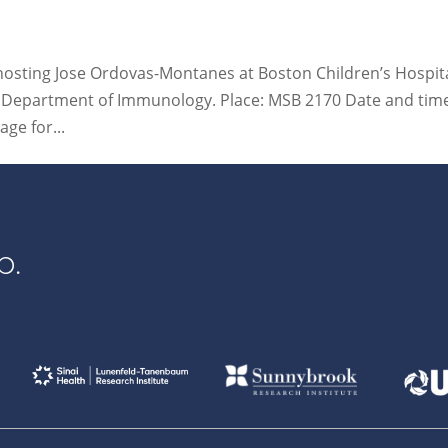
 hosting Jose Ordovas-Montanes at Boston Children’s Hospita
he Department of Immunology. Place: MSB 2170 Date and tim
ge for...
p.