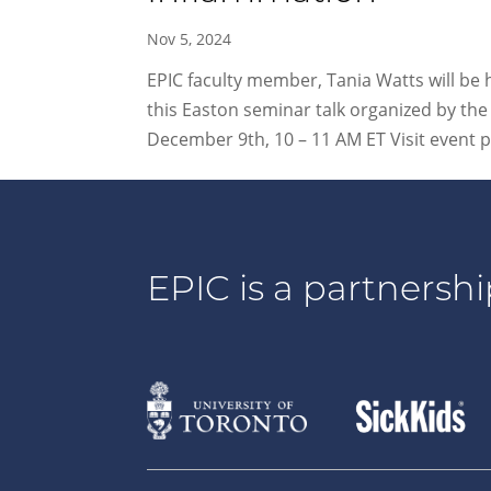
Nov 5, 2024
EPIC faculty member, Tania Watts will be
this Easton seminar talk organized by t
December 9th, 10 – 11 AM ET Visit event pa
EPIC is a partnershi