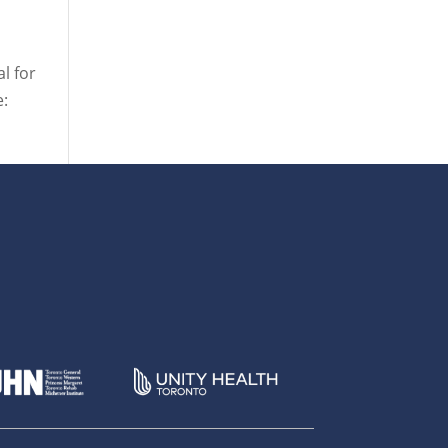
l for
e: