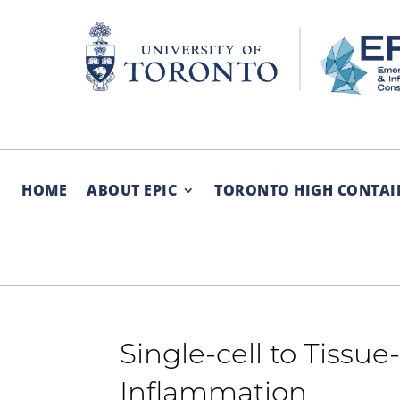
Skip
to
content
HOME
ABOUT EPIC
TORONTO HIGH CONTAI
Single-cell to Tissu
Inflammation