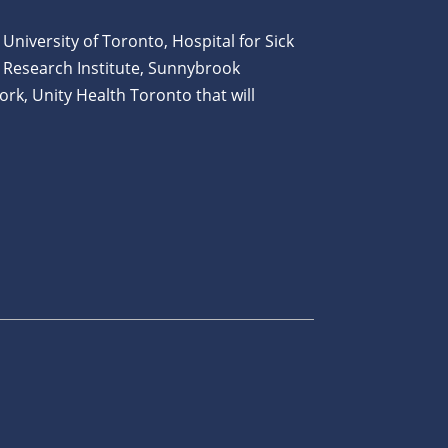
 University of Toronto, Hospital for Sick
 Research Institute, Sunnybrook
ork, Unity Health Toronto that will