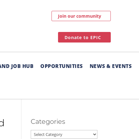
Join our community
Donate to EPIC
AND JOB HUB
OPPORTUNITIES
NEWS & EVENTS
Categories
nd
Categories