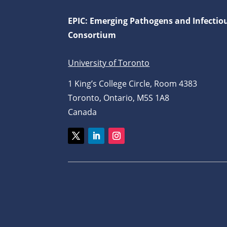
EPIC: Emerging Pathogens and Infectio
Consortium
University of Toronto
1 King’s College Circle, Room 4383
Toronto, Ontario, M5S 1A8
Canada
Twitter
LinkedIn
Instagram