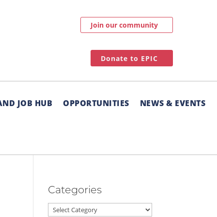
Join our community
Donate to EPIC
AND JOB HUB
OPPORTUNITIES
NEWS & EVENTS
Categories
Categories