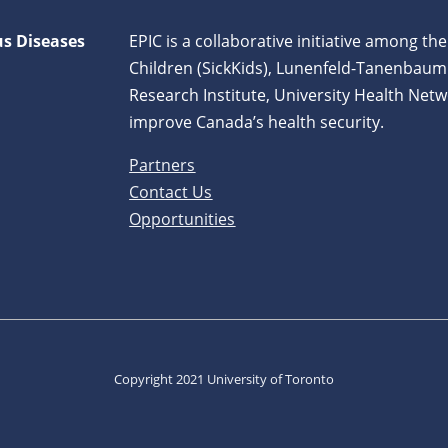
us Diseases
EPIC is a collaborative initiative among the
Children (SickKids), Lunenfeld-Tanenbaum
Research Institute, University Health Netw
improve Canada’s health security.
Partners
Contact Us
Opportunities
Copyright 2021 University of Toronto