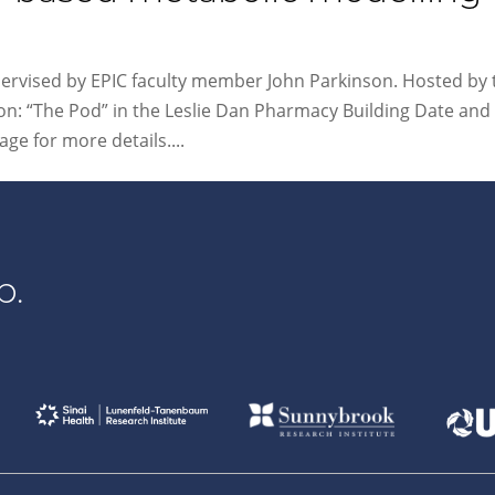
pervised by EPIC faculty member John Parkinson. Hosted by 
n: “The Pod” in the Leslie Dan Pharmacy Building Date and
ge for more details....
p.