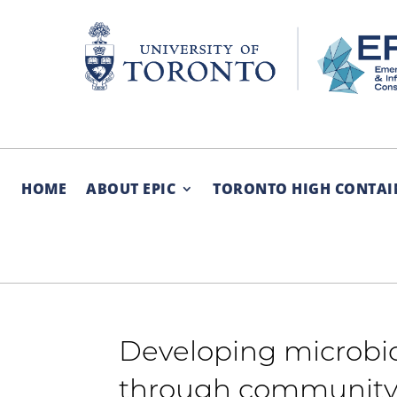
Skip
to
content
HOME
ABOUT EPIC
TORONTO HIGH CONTAI
Developing microbi
through community