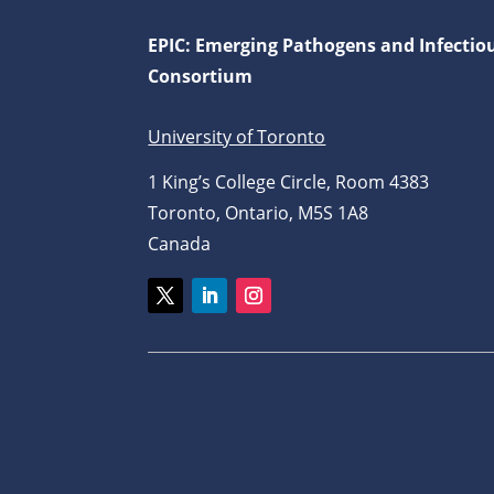
EPIC: Emerging Pathogens and Infectio
Consortium
University of Toronto
1 King’s College Circle, Room 4383
Toronto, Ontario, M5S 1A8
Canada
Twitter
LinkedIn
Instagram