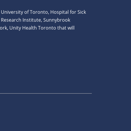
 University of Toronto, Hospital for Sick
 Research Institute, Sunnybrook
ork, Unity Health Toronto that will