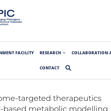
NMENT FACILITY
RESEARCH
COLLABORATION 
SEARCH
CONTACT
ome-targeted therapeutics
-based metabolic modelling