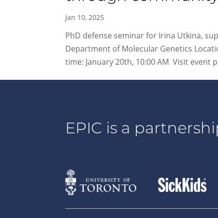
Jan 10, 2025
PhD defense seminar for Irina Utkina, su
Department of Molecular Genetics Locatio
time: January 20th, 10:00 AM Visit event pa
EPIC is a partnershi