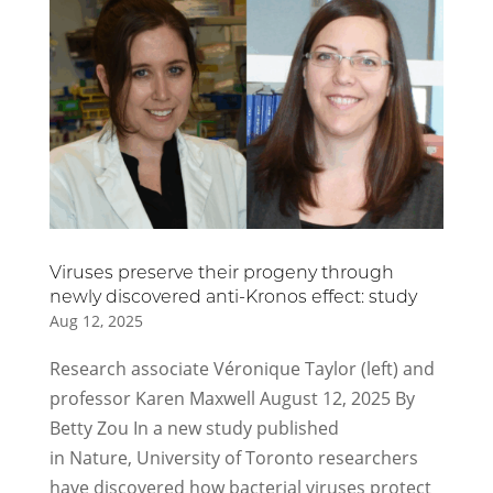
Viruses preserve their progeny through
newly discovered anti-Kronos effect: study
Aug 12, 2025
Research associate Véronique Taylor (left) and
professor Karen Maxwell August 12, 2025 By
Betty Zou In a new study published
in Nature, University of Toronto researchers
have discovered how bacterial viruses protect