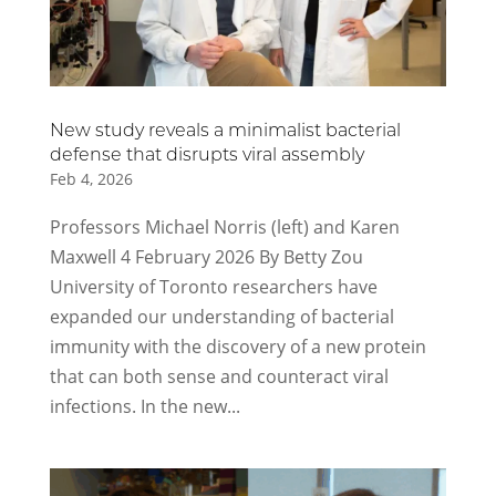
New study reveals a minimalist bacterial
defense that disrupts viral assembly
Feb 4, 2026
Professors Michael Norris (left) and Karen
Maxwell 4 February 2026 By Betty Zou
University of Toronto researchers have
expanded our understanding of bacterial
immunity with the discovery of a new protein
that can both sense and counteract viral
infections. In the new...