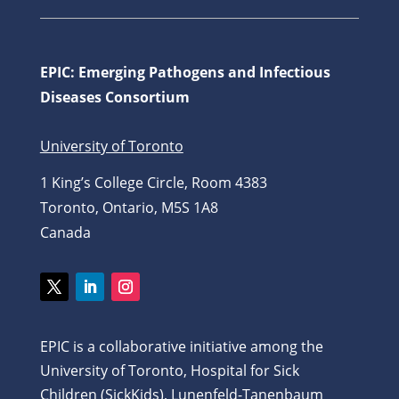
EPIC: Emerging Pathogens and Infectious
Diseases Consortium
University of Toronto
1 King’s College Circle, Room 4383
Toronto, Ontario, M5S 1A8
Canada
Twitter
LinkedIn
Instagram
EPIC is a collaborative initiative among the
University of Toronto, Hospital for Sick
Children (SickKids), Lunenfeld-Tanenbaum