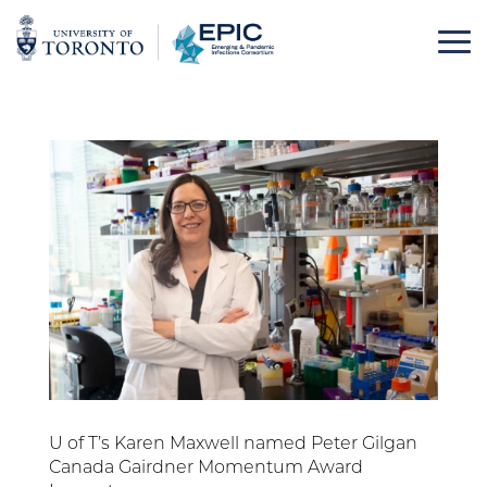
Skip
to
content
U of T’s Karen Maxwell named Peter Gilgan
Canada Gairdner Momentum Award