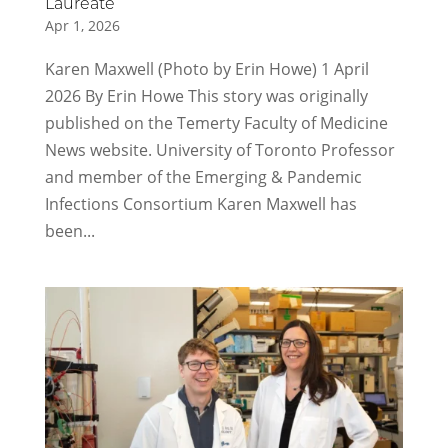
Laureate
Apr 1, 2026
Karen Maxwell (Photo by Erin Howe) 1 April
2026 By Erin Howe This story was originally
published on the Temerty Faculty of Medicine
News website. University of Toronto Professor
and member of the Emerging & Pandemic
Infections Consortium Karen Maxwell has
been...