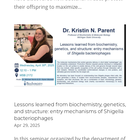
their offspring to maximize...
Lessons learned from biochemistry, genetics,
and structure: entry mechanisms of Shigella
bacteriophages
Apr 29, 2025
In this seminar organized by the department of