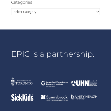
Categories
Categories
EPIC is a partnership.