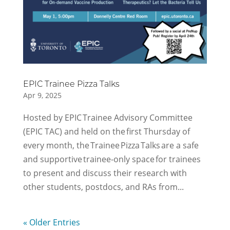
EPIC Trainee Pizza Talks
Apr 9, 2025
Hosted by EPIC Trainee Advisory Committee
(EPIC TAC) and held on the first Thursday of
every month, the Trainee Pizza Talks are a safe
and supportive trainee-only space for trainees
to present and discuss their research with
other students, postdocs, and RAs from...
« Older Entries