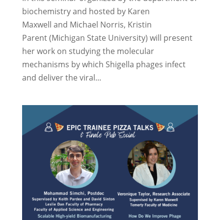
biochemistry and hosted by Karen
Maxwell and Michael Norris, Kristin
Parent (Michigan State University) will present
her work on studying the molecular
mechanisms by which Shigella phages infect
and deliver the viral...