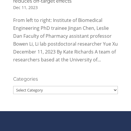
reduces off-target effects
Dec 11, 2023
From left to right: Institute of Biomedical
Engineering PhD trainee Jingan Chen, Leslie
Dan Faculty of Pharmacy assistant professor
Bowen Li, Li lab postdoctoral researcher Yue Xu
December 11, 2023 By Kate Richards A team of
researchers based at the University of...
Categories
Categories