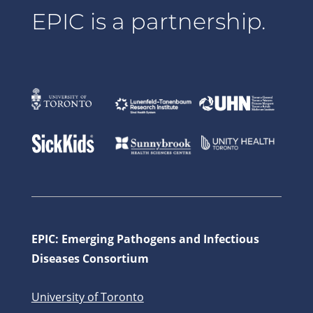
EPIC is a partnership.
EPIC: Emerging Pathogens and Infectious
Diseases Consortium
University of Toronto