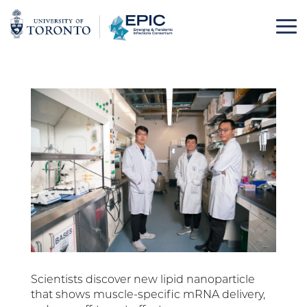
Skip
to
content
Scientists discover new lipid nanoparticle
that shows muscle-specific mRNA delivery,