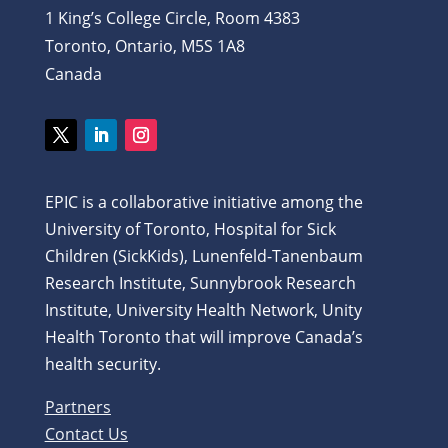
1 King’s College Circle, Room 4383
Toronto, Ontario, M5S 1A8
Canada
Twitter
LinkedIn
Instagram
EPIC is a collaborative initiative among the
University of Toronto, Hospital for Sick
Children (SickKids), Lunenfeld-Tanenbaum
Research Institute, Sunnybrook Research
Institute, University Health Network, Unity
Health Toronto that will improve Canada’s
health security.
Partners
Contact Us