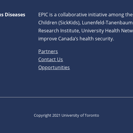
us Diseases
EPIC is a collaborative initiative among the
Children (SickKids), Lunenfeld-Tanenbaum
Research Institute, University Health Netw
improve Canada’s health security.
Partners
Contact Us
Opportunities
Copyright 2021 University of Toronto