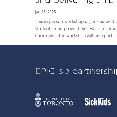
and Delivering an Ef
Jan 28, 2025
This in-person workshop organized by the 
students to improve their research commu
Cournoyea, the workshop will help particip
EPIC is a partnershi