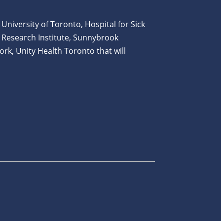
 University of Toronto, Hospital for Sick
 Research Institute, Sunnybrook
ork, Unity Health Toronto that will