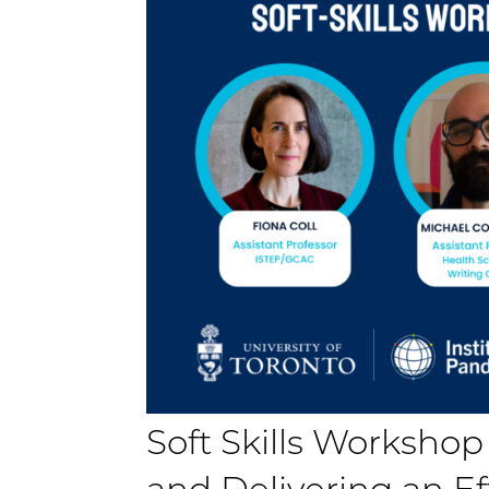
Soft Skills Workshop