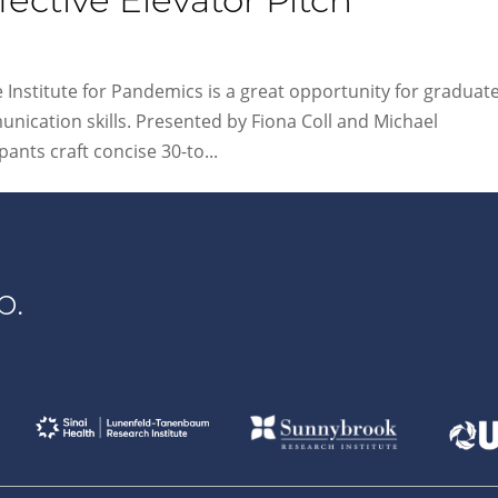
fective Elevator Pitch
Institute for Pandemics is a great opportunity for graduat
nication skills. Presented by Fiona Coll and Michael
ants craft concise 30-to...
p.