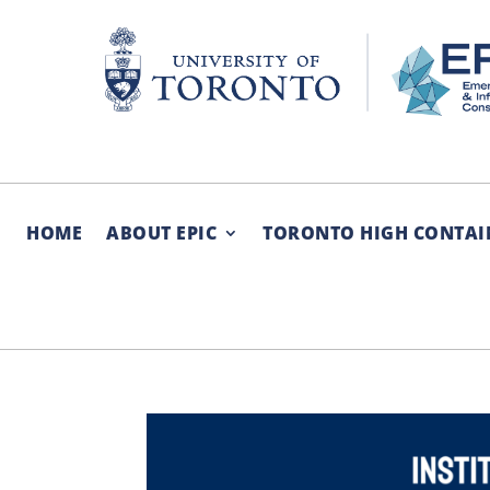
Skip
to
content
HOME
ABOUT EPIC
TORONTO HIGH CONTAI