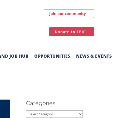
Join our community
Donate to EPIC
AND JOB HUB
OPPORTUNITIES
NEWS & EVENTS
Categories
Categories