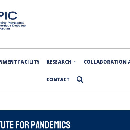
NMENT FACILITY
RESEARCH
COLLABORATION 
SEARCH
CONTACT