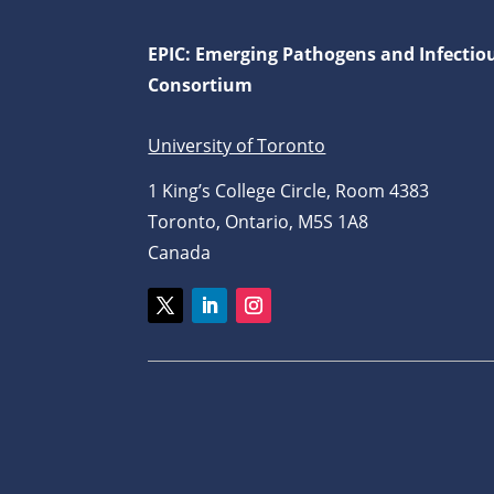
EPIC: Emerging Pathogens and Infectio
Consortium
University of Toronto
1 King’s College Circle, Room 4383
Toronto, Ontario, M5S 1A8
Canada
Twitter
LinkedIn
Instagram