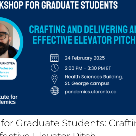
 for Graduate Students: Craft