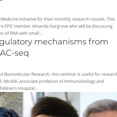
Medicine Initiative for their monthly research rounds. This
ure EPIC member Amanda Hargrove who will be discussing
n of RNA with small...
regulatory mechanisms from
TAC-seq
nd Biomolecular Research, this seminar is useful for resear
 R. Miraldi, associate professor of Immunobiology and
ildren’s Hospital...