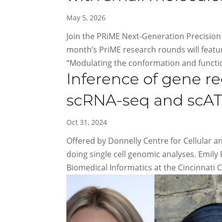
May 5, 2026
Join the PRiME Next-Generation Precision 
month’s PriME research rounds will feat
“Modulating the conformation and functio
Inference of gene 
scRNA-seq and scA
Oct 31, 2024
Offered by Donnelly Centre for Cellular a
doing single cell genomic analyses. Emily
Biomedical Informatics at the Cincinnati Ch