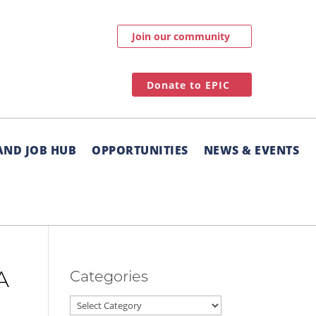
Join our community
Donate to EPIC
AND JOB HUB
OPPORTUNITIES
NEWS & EVENTS
Categories
A
Categories