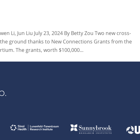
wen Li, Jun Liu July 23, 2024 By Betty Zou Two new cross-
off the ground thanks to New Connections Grants from the
tium. The grants, worth $100,000...
p.