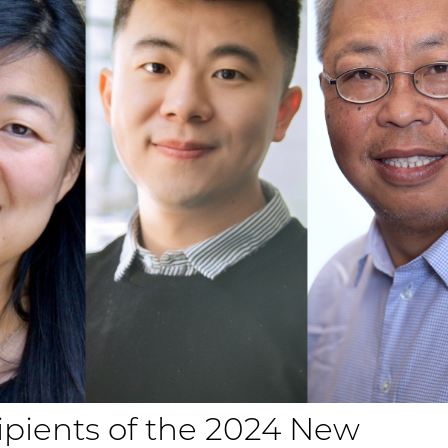
pients of the 2024 New