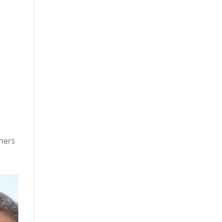
chers