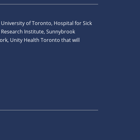
 University of Toronto, Hospital for Sick
 Research Institute, Sunnybrook
ork, Unity Health Toronto that will