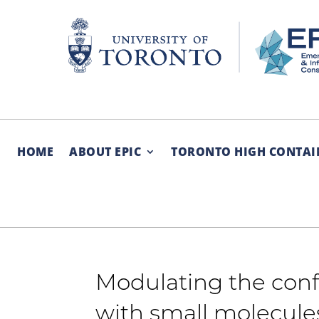
Skip
to
content
HOME
ABOUT EPIC
TORONTO HIGH CONTAI
Modulating the conf
with small molecule