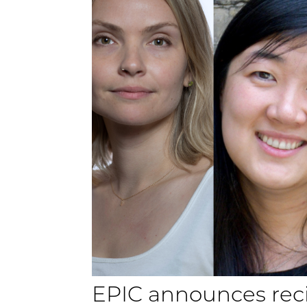
EPIC announces reci