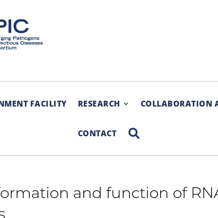
NMENT FACILITY
RESEARCH
COLLABORATION 
SEARCH
CONTACT
ormation and function of RN
s