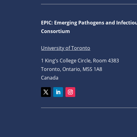
EPIC: Emerging Pathogens and Infectio
Consortium
University of Toronto
1 King’s College Circle, Room 4383
Toronto, Ontario, M5S 1A8
Canada
Twitter
LinkedIn
Instagram