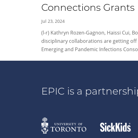
Connections Grants
Jul 23, 2024
(l-r) Kathryn Rozen-Gagnon, Haissi Cui, Bo
disciplinary collaborations are getting 
Emerging and Pandemic Infections Consor
EPIC is a partnershi