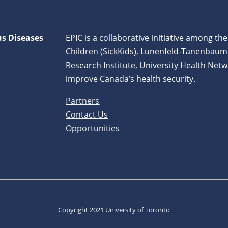
us Diseases
EPIC is a collaborative initiative among the
Children (SickKids), Lunenfeld-Tanenbaum
Research Institute, University Health Netw
improve Canada’s health security.
Partners
Contact Us
Opportunities
Copyright 2021 University of Toronto