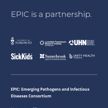
EPIC is a partnership.
EPIC: Emerging Pathogens and Infectious
Diseases Consortium