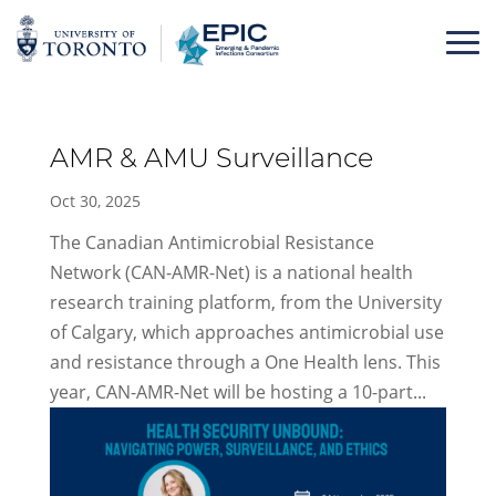
Skip
to
content
AMR & AMU Surveillance
Oct 30, 2025
The Canadian Antimicrobial Resistance
Network (CAN-AMR-Net) is a national health
research training platform, from the University
of Calgary, which approaches antimicrobial use
and resistance through a One Health lens. This
year, CAN-AMR-Net will be hosting a 10-part...