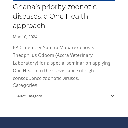
Ghana’s priority zoonotic
diseases: a One Health
approach
Mar 16, 2024
EPIC member Samira Mubareka hosts
Theophilus Odoom (Accra Veterinary
Laboratory) for a special seminar on applying
One Health to the surveillance of high
consequence zoonotic viruses.
Categories
Categories