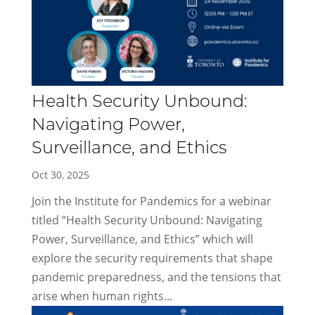
Health Security Unbound:
Navigating Power,
Surveillance, and Ethics
Oct 30, 2025
Join the Institute for Pandemics for a webinar
titled “Health Security Unbound: Navigating
Power, Surveillance, and Ethics” which will
explore the security requirements that shape
pandemic preparedness, and the tensions that
arise when human rights...