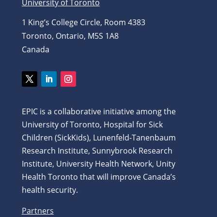
University of Toronto
1 King’s College Circle, Room 4383
Toronto, Ontario, M5S 1A8
Canada
Twitter
LinkedIn
Instagram
EPIC is a collaborative initiative among the
University of Toronto, Hospital for Sick
Children (SickKids), Lunenfeld-Tanenbaum
Research Institute, Sunnybrook Research
Institute, University Health Network, Unity
Health Toronto that will improve Canada’s
health security.
Partners