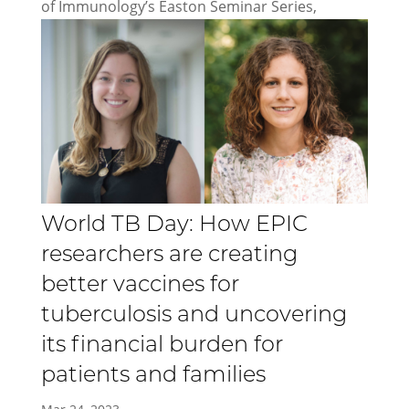
of Immunology’s Easton Seminar Series,
World TB Day: How EPIC
researchers are creating
better vaccines for
tuberculosis and uncovering
its financial burden for
patients and families