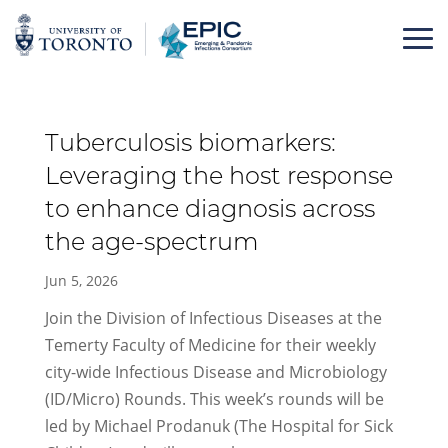
Skip
to
content
Tuberculosis biomarkers:
Leveraging the host response
to enhance diagnosis across
the age-spectrum
Jun 5, 2026
Join the Division of Infectious Diseases at the
Temerty Faculty of Medicine for their weekly
city-wide Infectious Disease and Microbiology
(ID/Micro) Rounds. This week’s rounds will be
led by Michael Prodanuk (The Hospital for Sick