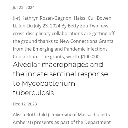
Jul 23, 2024
(l-r) Kathryn Rozen-Gagnon, Haissi Cui, Bowen
Li, Jun Liu July 23, 2024 By Betty Zou Two new
cross-disciplinary collaborations are getting off
the ground thanks to New Connections Grants
from the Emerging and Pandemic Infections
Consortium. The grants, worth $100,000...
Alveolar macrophages and
the innate sentinel response
to Mycobacterium
tuberculosis
Dec 12, 2023
Alissa Rothchild (University of Massachusetts
Amherst) presents as part of the Department