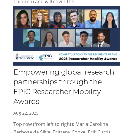
Children) and will cover the...
Empowering global research
partnerships through the
EPIC Researcher Mobility
Awards
Aug 22, 2025
Top row (from left to right): Maria Carolina
Barbosa da Silva, Brittany Cooke, Erik Curtis,