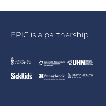
EPIC is a partnership.