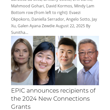
Mahmood Gohari, David Kormos, Mindy Lam
Bottom row (from left to right): Evaezi
Okpokoro, Daniella Serrador, Angelo Sotto, Jay
Xu, Galen Ayana Zewdie August 22, 2025 By
Sunitha...
EPIC announces recipients of
the 2024 New Connections
Grants