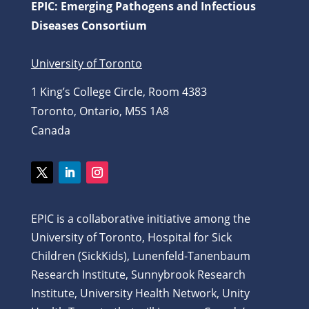
EPIC: Emerging Pathogens and Infectious
Diseases Consortium
University of Toronto
1 King’s College Circle, Room 4383
Toronto, Ontario, M5S 1A8
Canada
Twitter
LinkedIn
Instagram
EPIC is a collaborative initiative among the
University of Toronto, Hospital for Sick
Children (SickKids), Lunenfeld-Tanenbaum
Research Institute, Sunnybrook Research
Institute, University Health Network, Unity