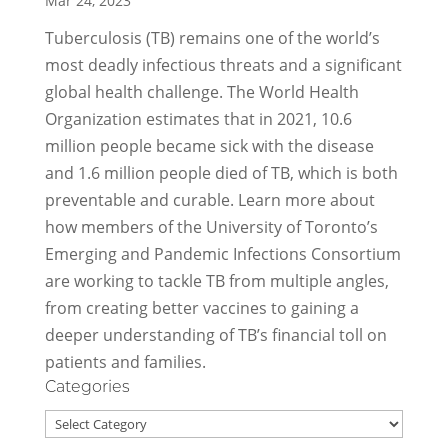
Mar 24, 2023
Tuberculosis (TB) remains one of the world’s
most deadly infectious threats and a significant
global health challenge. The World Health
Organization estimates that in 2021, 10.6
million people became sick with the disease
and 1.6 million people died of TB, which is both
preventable and curable. Learn more about
how members of the University of Toronto’s
Emerging and Pandemic Infections Consortium
are working to tackle TB from multiple angles,
from creating better vaccines to gaining a
deeper understanding of TB’s financial toll on
patients and families.
Categories
Categories