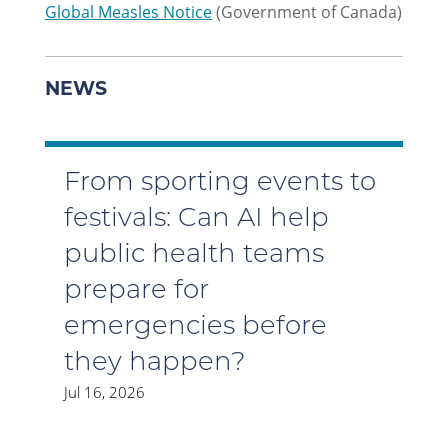
Global Measles Notice
(Government of Canada)
NEWS
From sporting events to
festivals: Can AI help
public health teams
prepare for
emergencies before
they happen?
Jul 16, 2026