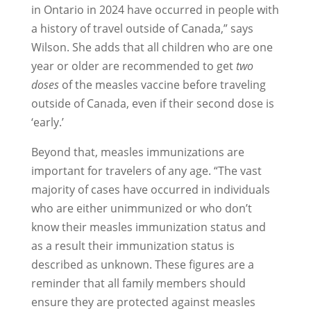
in Ontario in 2024 have occurred in people with
a history of travel outside of Canada,” says
Wilson. She adds that all children who are one
year or older are recommended to get
two
doses
of the measles vaccine before traveling
outside of Canada, even if their second dose is
‘early.’
Beyond that, measles immunizations are
important for travelers of any age. “The vast
majority of cases have occurred in individuals
who are either unimmunized or who don’t
know their measles immunization status and
as a result their immunization status is
described as unknown. These figures are a
reminder that all family members should
ensure they are protected against measles