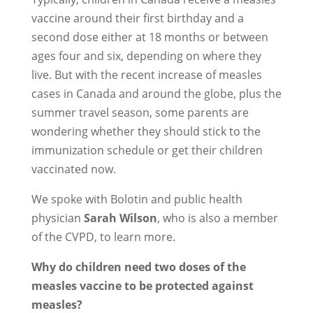
vaccine around their first birthday and a
second dose either at 18 months or between
ages four and six, depending on where they
live. But with the recent increase of measles
cases in Canada and around the globe, plus the
summer travel season, some parents are
wondering whether they should stick to the
immunization schedule or get their children
vaccinated now.
We spoke with Bolotin and public health
physician
Sarah Wilson
, who is also a member
of the CVPD, to learn more.
Why do children need two doses of the
measles vaccine to be protected against
measles?