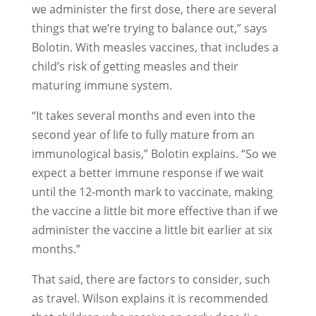
we administer the first dose, there are several
things that we’re trying to balance out,” says
Bolotin. With measles vaccines, that includes a
child’s risk of getting measles and their
maturing immune system.
“It takes several months and even into the
second year of life to fully mature from an
immunological basis,” Bolotin explains. “So we
expect a better immune response if we wait
until the 12-month mark to vaccinate, making
the vaccine a little bit more effective than if we
administer the vaccine a little bit earlier at six
months.”
That said, there are factors to consider, such
as travel. Wilson explains it is recommended