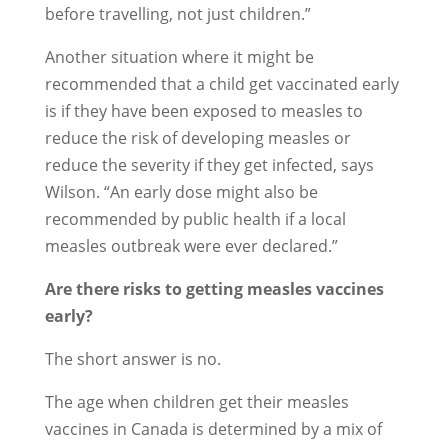
before travelling, not just children.”
Another situation where it might be
recommended that a child get vaccinated early
is if they have been exposed to measles to
reduce the risk of developing measles or
reduce the severity if they get infected, says
Wilson. “An early dose might also be
recommended by public health if a local
measles outbreak were ever declared.”
Are there risks to getting measles vaccines
early?
The short answer is no.
The age when children get their measles
vaccines in Canada is determined by a mix of