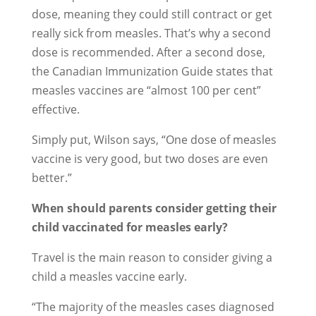
dose, meaning they could still contract or get
really sick from measles. That’s why a second
dose is recommended. After a second dose,
the Canadian Immunization Guide states that
measles vaccines are “almost 100 per cent”
effective.
Simply put, Wilson says, “One dose of measles
vaccine is very good, but two doses are even
better.”
When should parents consider getting their
child vaccinated for measles early?
Travel is the main reason to consider giving a
child a measles vaccine early.
“The majority of the measles cases diagnosed