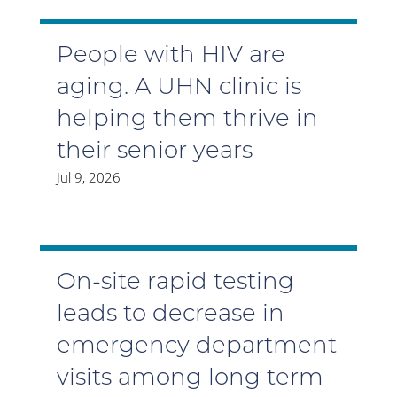
People with HIV are
aging. A UHN clinic is
helping them thrive in
their senior years
Jul 9, 2026
On-site rapid testing
leads to decrease in
emergency department
visits among long term