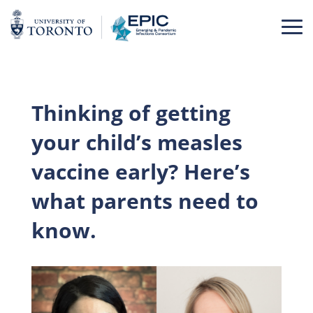
Skip
to
content
Thinking of getting
your child’s measles
vaccine early? Here’s
what parents need to
know.