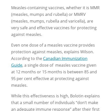
Measles-containing vaccines, whether it is MMR
(measles, mumps and rubella) or MMRV
(measles, mumps, rubella and varicella), are
very safe and effective vaccines for protecting
against measles.
Even one dose of a measles vaccine provides
protection against measles, explains Wilson.
According to the
Canadian Immunization
Guide
, a single dose of measles vaccine given
at 12 months or 15 months is between 85 and
95 per cent effective at protecting against
measles.
While this effectiveness is high, Bolotin explains
that a small number of individuals “don’t make
an adequate immune response” after their first