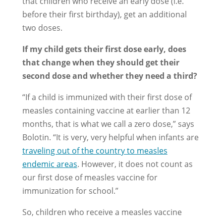
that children who receive an early dose (i.e.
before their first birthday), get an additional
two doses.
If my child gets their first dose early, does
that change when they should get their
second dose and whether they need a third?
“If a child is immunized with their first dose of
measles containing vaccine at earlier than 12
months, that is what we call a zero dose,” says
Bolotin. “It is very, very helpful when infants are
traveling out of the country to measles
endemic areas
. However, it does not count as
our first dose of measles vaccine for
immunization for school.”
So, children who receive a measles vaccine