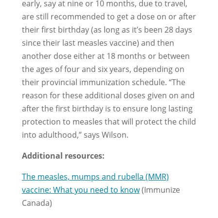
early, say at nine or 10 months, due to travel,
are still recommended to get a dose on or after
their first birthday (as long as it’s been 28 days
since their last measles vaccine) and then
another dose either at 18 months or between
the ages of four and six years, depending on
their provincial immunization schedule. “The
reason for these additional doses given on and
after the first birthday is to ensure long lasting
protection to measles that will protect the child
into adulthood,” says Wilson.
Additional resources:
The measles, mumps and rubella (MMR)
vaccine: What you need to know
(Immunize
Canada)