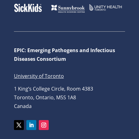
EPIC: Emerging Pathogens and Infectious
Diseases Consortium
University of Toronto
1 King’s College Circle, Room 4383
Toronto, Ontario, M5S 1A8
Canada
Twitter
LinkedIn
Instagram