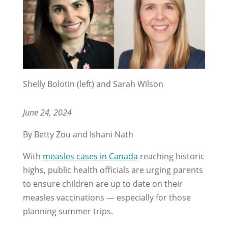
Shelly Bolotin (left) and Sarah Wilson
June 24, 2024
By Betty Zou and Ishani Nath
With
measles cases in Canada
reaching historic
highs, public health officials are urging parents
to ensure children are up to date on their
measles vaccinations — especially for those
planning summer trips.