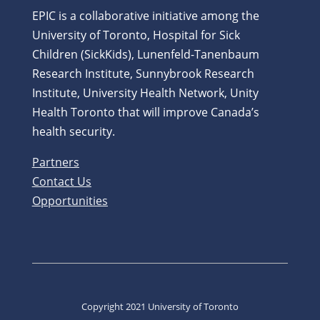
EPIC is a collaborative initiative among the
University of Toronto, Hospital for Sick
Children (SickKids), Lunenfeld-Tanenbaum
Research Institute, Sunnybrook Research
Institute, University Health Network, Unity
Health Toronto that will improve Canada’s
health security.
Partners
Contact Us
Opportunities
Copyright 2021 University of Toronto