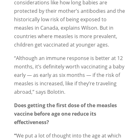
considerations like how long babies are
protected by their mother’s antibodies and the
historically low risk of being exposed to
measles in Canada, explains Wilson. But in
countries where measles is more prevalent,
children get vaccinated at younger ages.
“Although an immune response is better at 12
months, it’s definitely worth vaccinating a baby
early — as early as six months — if the risk of
measles is increased, like if they’re traveling
abroad,” says Bolotin.
Does getting the first dose of the measles
vaccine before age one reduce its
effectiveness?
“
We put a lot of thought into the age at which