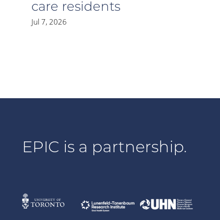
care residents
Jul 7, 2026
EPIC is a partnership.