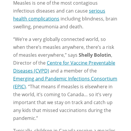
Measles is one of the most contagious
infectious diseases and can cause
serious
health complications
including blindness, brain
swelling, pneumonia and death.
“We’re a very globally connected world, so
when there’s measles anywhere, there’s a risk
of measles everywhere,” says
Shelly Bolotin
,
Director of the
Centre for Vaccine Preventable
Diseases (CVPD)
and a member of the
Emerging and Pandemic Infections Consortium
(EPIC)
. “That means if measles is elsewhere in
the world, it’s coming to Canada… so it’s very
important that we stay on track and catch up
any kids that missed vaccinations during the
pandemic.”
Typically, children in Canada receive a measles