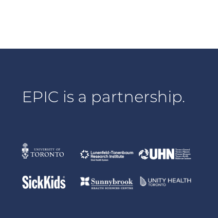
EPIC is a partnership.