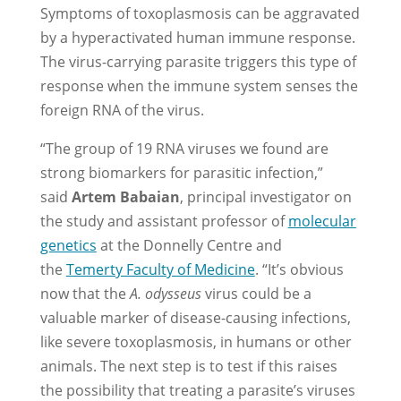
Symptoms of toxoplasmosis can be aggravated
by a hyperactivated human immune response.
The virus-carrying parasite triggers this type of
response when the immune system senses the
foreign RNA of the virus.
“The group of 19 RNA viruses we found are
strong biomarkers for parasitic infection,”
said
Artem Babaian
, principal investigator on
the study and assistant professor of
molecular
genetics
at the Donnelly Centre and
the
Temerty Faculty of Medicine
. “It’s obvious
now that the
A. odysseus
virus could be a
valuable marker of disease-causing infections,
like severe toxoplasmosis, in humans or other
animals. The next step is to test if this raises
the possibility that treating a parasite’s viruses