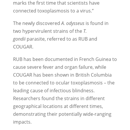
marks the first time that scientists have
connected toxoplasmosis to a virus.”
The newly discovered
A. odysseus
is found in
two hypervirulent strains of the
T.
gondii
parasite, referred to as RUB and
COUGAR.
RUB has been documented in French Guinea to
cause severe fever and organ failure, while
COUGAR has been shown in British Columbia
to be connected to ocular toxoplasmosis – the
leading cause of infectious blindness.
Researchers found the strains in different
geographical locations at different times,
demonstrating their potentially wide-ranging
impacts.