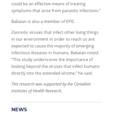
could be an effective means of treating
symptoms that arise from parasitic infections.”
Babaian is also a member of EPIC.
Zoonotic viruses that infect other living things
in our environment in order to reach us are
expected to cause the majority of emerging
infectious diseases in humans, Babaian noted.
“This study underscores the importance of
looking beyond the viruses that infect humans
directly into the extended virome,” he said.
This research was supported by the Canadian
Institutes of Health Research.
NEWS