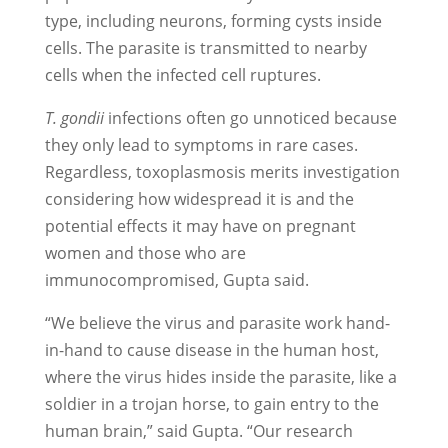
type, including neurons, forming cysts inside
cells. The parasite is transmitted to nearby
cells when the infected cell ruptures.
T. gondii
infections often go unnoticed because
they only lead to symptoms in rare cases.
Regardless, toxoplasmosis merits investigation
considering how widespread it is and the
potential effects it may have on pregnant
women and those who are
immunocompromised, Gupta said.
“We believe the virus and parasite work hand-
in-hand to cause disease in the human host,
where the virus hides inside the parasite, like a
soldier in a trojan horse, to gain entry to the
human brain,” said Gupta. “Our research