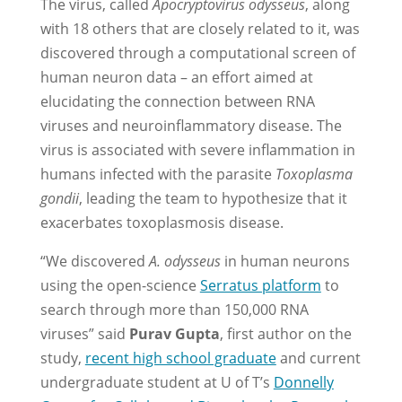
The virus, called
Apocryptovirus odysseus
, along
with 18 others that are closely related to it, was
discovered through a computational screen of
human neuron data – an effort aimed at
elucidating the connection between RNA
viruses and neuroinflammatory disease. The
virus is associated with severe inflammation in
humans infected with the parasite
Toxoplasma
gondii
, leading the team to hypothesize that it
exacerbates toxoplasmosis disease.
“We discovered
A. odysseus
in human neurons
using the open-science
Serratus platform
to
search through more than 150,000 RNA
viruses” said
Purav Gupta
, first author on the
study,
recent high school graduate
and current
undergraduate student at U of T’s
Donnelly