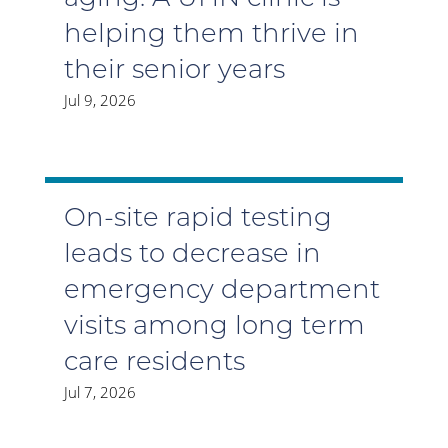
helping them thrive in
their senior years
Jul 9, 2026
On-site rapid testing
leads to decrease in
emergency department
visits among long term
care residents
Jul 7, 2026