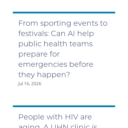
From sporting events to
festivals: Can AI help
public health teams
prepare for
emergencies before
they happen?
Jul 16, 2026
People with HIV are
aging. A UHN clinic is