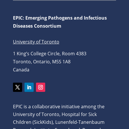
EPIC: Emerging Pathogens and Infectious
Diseases Consortium
University of Toronto
1 King’s College Circle, Room 4383
Toronto, Ontario, M5S 1A8
Canada
Twitter
LinkedIn
Instagram
EPIC is a collaborative initiative among the
University of Toronto, Hospital for Sick
Children (SickKids), Lunenfeld-Tanenbaum