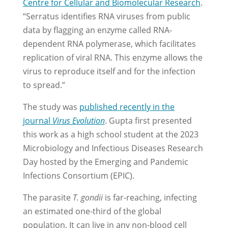
Centre for Cellular and Biomolecular Research
.
“Serratus identifies RNA viruses from public
data by flagging an enzyme called RNA-
dependent RNA polymerase, which facilitates
replication of viral RNA. This enzyme allows the
virus to reproduce itself and for the infection
to spread.”
The study was
published recently in the
journal
Virus
Evolution
. Gupta first presented
this work as a high school student at the 2023
Microbiology and Infectious Diseases Research
Day hosted by the Emerging and Pandemic
Infections Consortium (EPIC).
The parasite
T. gondii
is far-reaching, infecting
an estimated one-third of the global
population. It can live in any non-blood cell