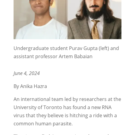
Undergraduate student Purav Gupta (left) and
assistant professor Artem Babaian
June 4, 2024
By Anika Hazra
An international team led by researchers at the
University of Toronto has found a new RNA
virus that they believe is hitching a ride with a
common human parasite.