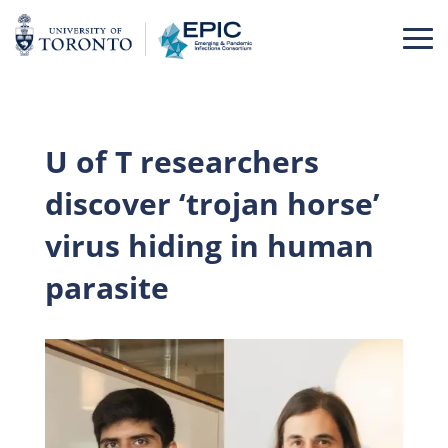
Skip
to
content
U of T researchers
discover ‘trojan horse’
virus hiding in human
parasite