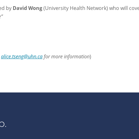
led by
David Wong
(University Health Network) who will cove
e”
l
alice.tseng@uhn.ca
for more information
)
p.