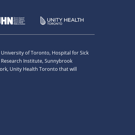
 University of Toronto, Hospital for Sick
 Research Institute, Sunnybrook
ork, Unity Health Toronto that will