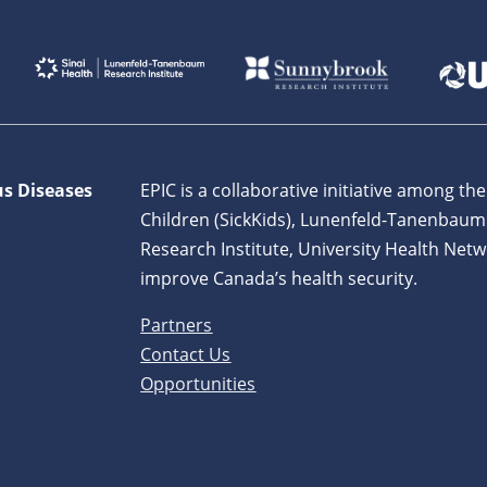
us Diseases
EPIC is a collaborative initiative among the
Children (SickKids), Lunenfeld-Tanenbaum
Research Institute, University Health Netw
improve Canada’s health security.
Partners
Contact Us
Opportunities