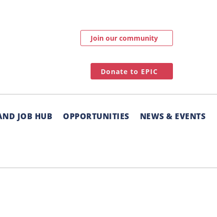
Join our community
Donate to EPIC
AND JOB HUB
OPPORTUNITIES
NEWS & EVENTS