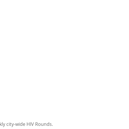
kly city-wide HIV Rounds.