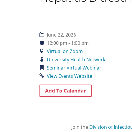
June 22, 2026
12:00 pm - 1:00 pm
Virtual on Zoom
University Health Network
Seminar
Virtual
Webinar
View Events Website
Add To Calendar
Join the
Division of Infecti