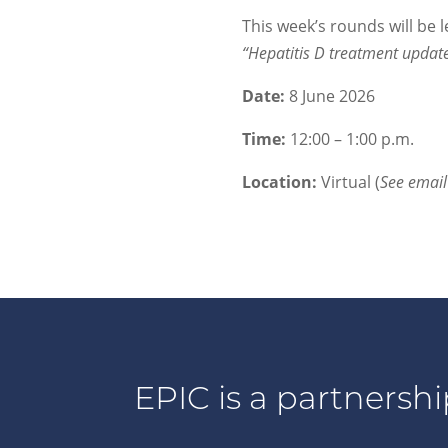
This week’s rounds will be 
“Hepatitis D treatment updat
Date:
8 June 2026
Time:
12:00 – 1:00 p.m.
Location:
Virtual (
See emai
EPIC is a partnershi