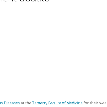
ous Diseases
at the
Temerty Faculty of Medicine
for their wee