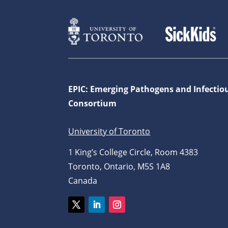
EPIC: Emerging Pathogens and Infectio
Consortium
University of Toronto
1 King’s College Circle, Room 4383
Toronto, Ontario, M5S 1A8
Canada