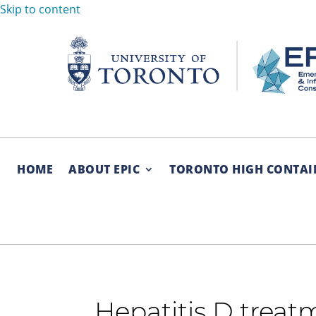
Skip to content
HOME
ABOUT EPIC
TORONTO HIGH CONTAI
Hepatitis D trea