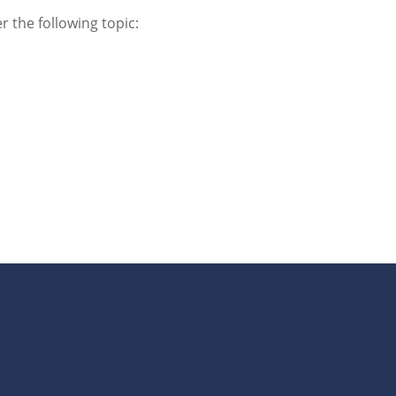
r the following topic: