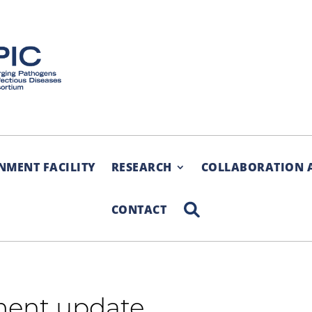
NMENT FACILITY
RESEARCH
COLLABORATION 
SEARCH
CONTACT
tment update