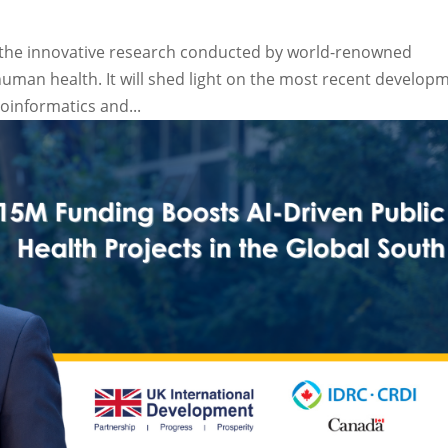
to the innovative research conducted by world-renowned
 human health. It will shed light on the most recent develop
ioinformatics and...