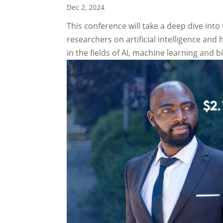
Dec 2, 2024
This conference will take a deep dive in
researchers on artificial intelligence and
in the fields of AI, machine learning and b