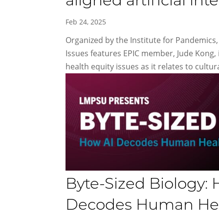
aligned artificial int
Feb 24, 2025
Organized by the Institute for Pandemics, 
Issues features EPIC member, Jude Kong, 
health equity issues as it relates to cultura
Byte-Sized Biology: H
Decodes Human Heal