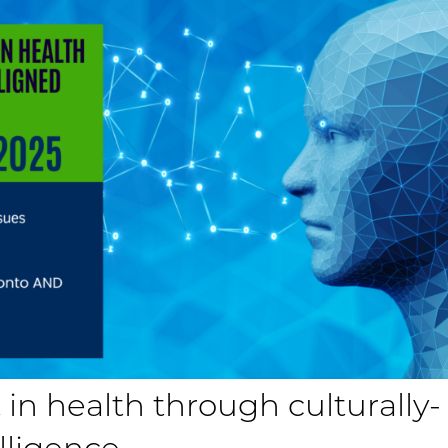
 in health through culturally-