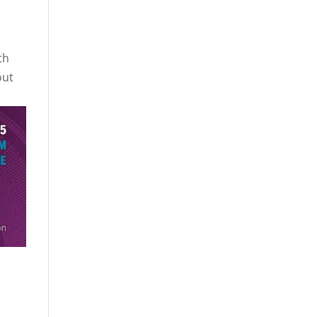
th
out