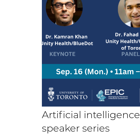
Artificial intelligen
speaker series