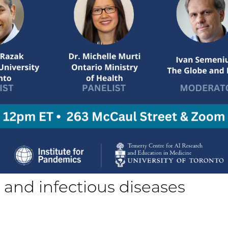
ce and infectious diseases