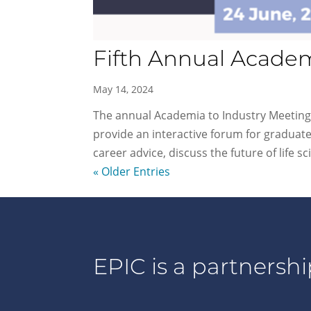
Fifth Annual Academ
May 14, 2024
The annual Academia to Industry Meeting (
provide an interactive forum for graduate
career advice, discuss the future of life sci
« Older Entries
EPIC is a partnershi