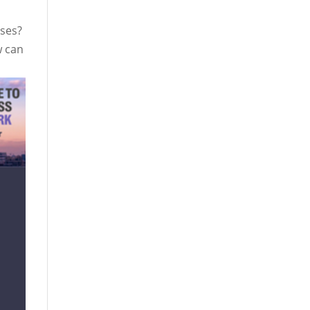
ases?
w can