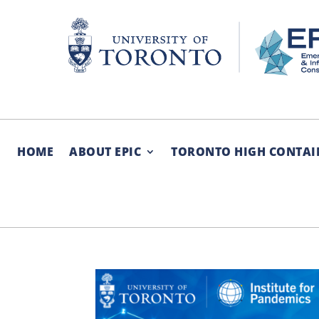
Skip
to
content
HOME
ABOUT EPIC
TORONTO HIGH CONTAI