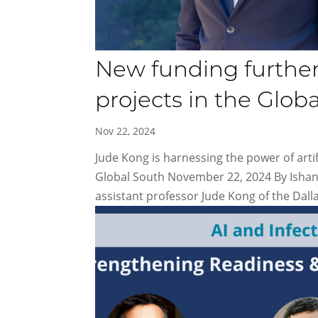
New funding furthers
projects in the Glob
Nov 22, 2024
Jude Kong is harnessing the power of artif
Global South November 22, 2024 By Ishani
assistant professor Jude Kong of the Dalla