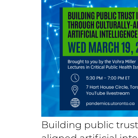
Building public trust