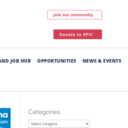
Join our community
Donate to EPIC
AND JOB HUB
OPPORTUNITIES
NEWS & EVENTS
Categories
Categories