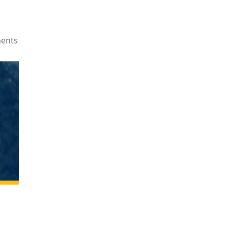
ments