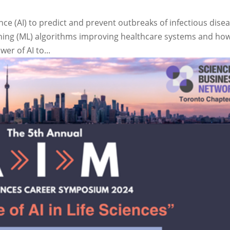
ence (AI) to predict and prevent outbreaks of infectious dise
ning (ML) algorithms improving healthcare systems and ho
er of AI to...