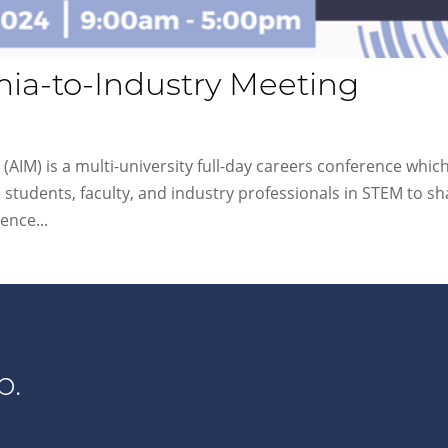
ia-to-Industry Meeting
AIM) is a multi-university full-day careers conference which
 students, faculty, and industry professionals in STEM to sh
ence...
p.