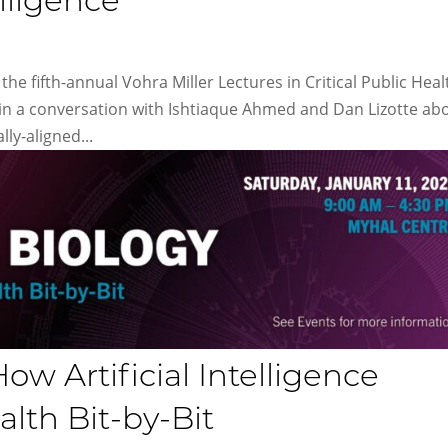
elligence
the fifth-annual Vohra Miller Lectures in Critical Public Heal
in a conversation with Ishtiaque Ahmed and Dan Lizotte ab
lly-aligned...
ow Artificial Intelligence
th Bit-by-Bit