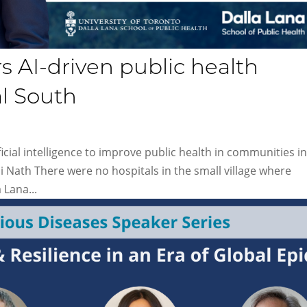
 AI-​driven public health
al South
icial intelligence to improve public health in communities in
 Nath There were no hospitals in the small village where
 Lana...