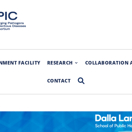
NMENT FACILITY
RESEARCH
COLLABORATION 
SEARCH
CONTACT