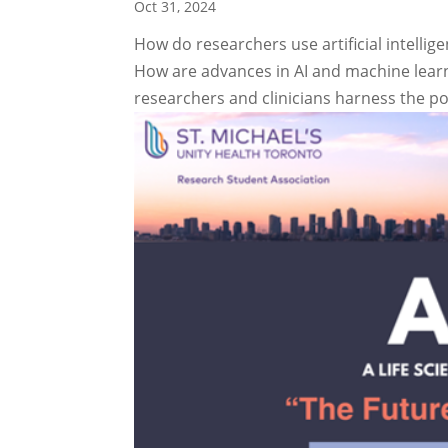
Oct 31, 2024
How do researchers use artificial intellig
How are advances in AI and machine lear
researchers and clinicians harness the pow